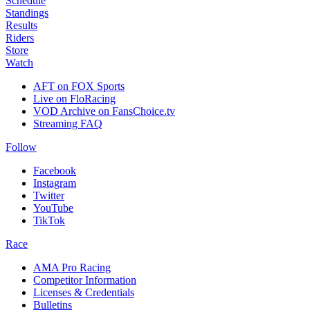
Schedule
Standings
Results
Riders
Store
Watch
AFT on FOX Sports
Live on FloRacing
VOD Archive on FansChoice.tv
Streaming FAQ
Follow
Facebook
Instagram
Twitter
YouTube
TikTok
Race
AMA Pro Racing
Competitor Information
Licenses & Credentials
Bulletins