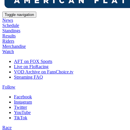
Toggle navigation
News
Schedule
Standings
Results
Riders
Merchandise
Watch
AFT on FOX Sports
Live on FloRacing
VOD Archive on FansChoice.tv
Streaming FAQ
Follow
Facebook
Instagram
Twitter
YouTube
TikTok
Race