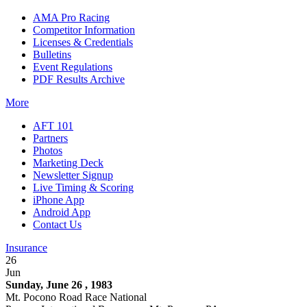
AMA Pro Racing
Competitor Information
Licenses & Credentials
Bulletins
Event Regulations
PDF Results Archive
More
AFT 101
Partners
Photos
Marketing Deck
Newsletter Signup
Live Timing & Scoring
iPhone App
Android App
Contact Us
Insurance
26
Jun
Sunday, June 26 , 1983
Mt. Pocono Road Race National