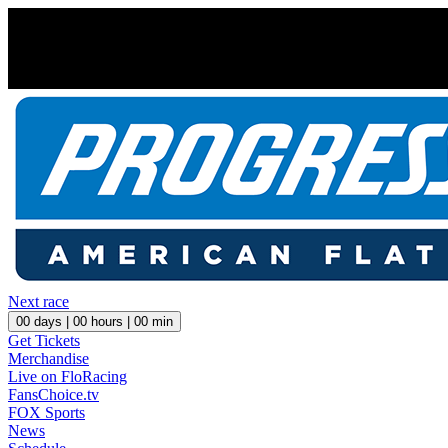
Next race
00
days |
00
hours |
00
min
Get Tickets
Merchandise
Live on FloRacing
FansChoice.tv
FOX Sports
News