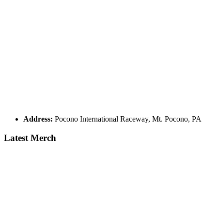
Address:
Pocono International Raceway, Mt. Pocono, PA
Latest Merch