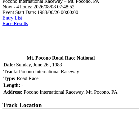
Pocono International Raceway – Mt. Pocono, PA
Now - 4 hours: 2026/08/08 07:48:52
Event Start Date: 1983/06/26 00:00:00
Entry List
Race Results
Mt. Pocono Road Race National
Date:
Sunday, June 26 , 1983
Track:
Pocono International Raceway
Type:
Road Race
Length:
-
Address:
Pocono International Raceway, Mt. Pocono, PA
Track Location