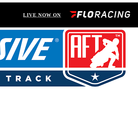
LIVE NOW ON