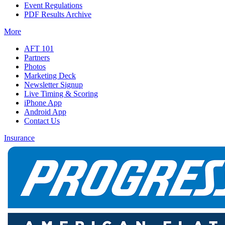
Event Regulations
PDF Results Archive
More
AFT 101
Partners
Photos
Marketing Deck
Newsletter Signup
Live Timing & Scoring
iPhone App
Android App
Contact Us
Insurance