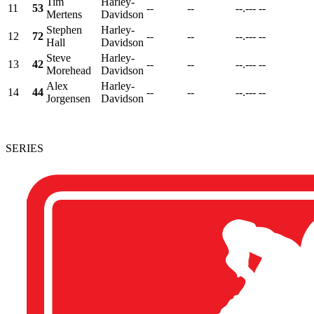
Tim
Harley-
11
53
--
--
--.---
--
Mertens
Davidson
Stephen
Harley-
12
72
--
--
--.---
--
Hall
Davidson
Steve
Harley-
13
42
--
--
--.---
--
Morehead
Davidson
Alex
Harley-
14
44
--
--
--.---
--
Jorgensen
Davidson
SERIES