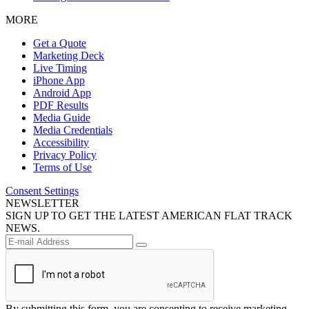
MORE
Get a Quote
Marketing Deck
Live Timing
iPhone App
Android App
PDF Results
Media Guide
Media Credentials
Accessibility
Privacy Policy
Terms of Use
Consent Settings
NEWSLETTER
SIGN UP TO GET THE LATEST AMERICAN FLAT TRACK
NEWS.
By submitting this form, you are consenting to receive marketing