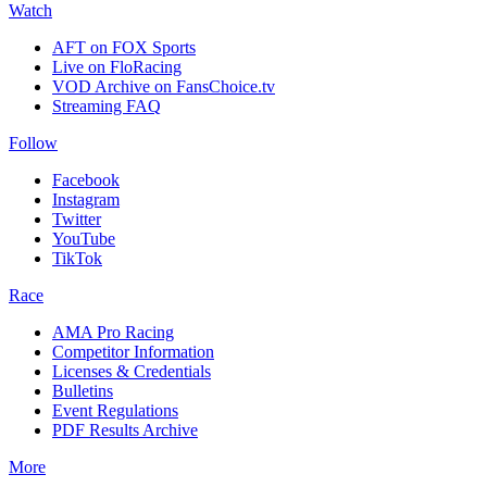
Watch
AFT on FOX Sports
Live on FloRacing
VOD Archive on FansChoice.tv
Streaming FAQ
Follow
Facebook
Instagram
Twitter
YouTube
TikTok
Race
AMA Pro Racing
Competitor Information
Licenses & Credentials
Bulletins
Event Regulations
PDF Results Archive
More