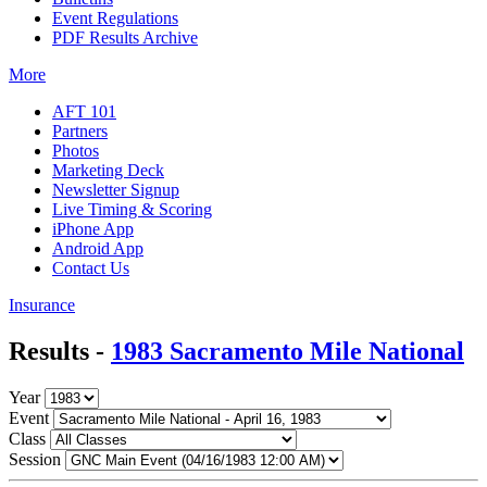
Event Regulations
PDF Results Archive
More
AFT 101
Partners
Photos
Marketing Deck
Newsletter Signup
Live Timing & Scoring
iPhone App
Android App
Contact Us
Insurance
Results -
1983 Sacramento Mile National
Year
Event
Class
Session