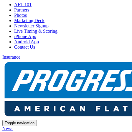
AFT 101
Partners
Photos
Marketing Deck
Newsletter Signup
Live Timing & Scoring
iPhone App
Android App
Contact Us
Insurance
Toggle navigation
News