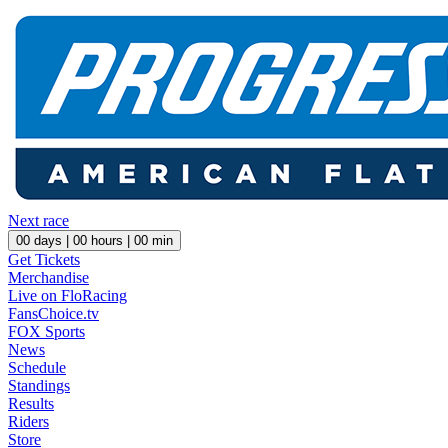
Next race
00
days |
00
hours |
00
min
Get Tickets
Merchandise
Live on FloRacing
FansChoice.tv
FOX Sports
News
Schedule
Standings
Results
Riders
Store