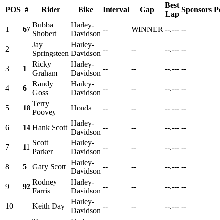
Best
POS
#
Rider
Bike
Interval
Gap
Sponsors
P
Lap
Bubba
Harley-
1
67
--
WINNER
--.---
--
Shobert
Davidson
Jay
Harley-
2
--
--
--.---
--
Springsteen
Davidson
Ricky
Harley-
3
1
--
--
--.---
--
Graham
Davidson
Randy
Harley-
4
6
--
--
--.---
--
Goss
Davidson
Terry
5
18
Honda
--
--
--.---
--
Poovey
Harley-
6
14
Hank Scott
--
--
--.---
--
Davidson
Scott
Harley-
7
11
--
--
--.---
--
Parker
Davidson
Harley-
8
5
Gary Scott
--
--
--.---
--
Davidson
Rodney
Harley-
9
92
--
--
--.---
--
Farris
Davidson
Harley-
10
Keith Day
--
--
--.---
--
Davidson