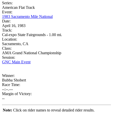
Series:
American Flat Track
Event:
1983 Sacramento Mile National
Date:
April 16, 1983
Track:
Cal-expo State Fairgrounds - 1.00 mi.
Location:
Sacramento, CA
Class:
AMA Grand National Championship
Session:
GNC Main Event
Winner:
Bubba Shobert
Race Time:
--:--.---
Margin of Victory:
--
Note:
Click on rider names to reveal detailed rider results.