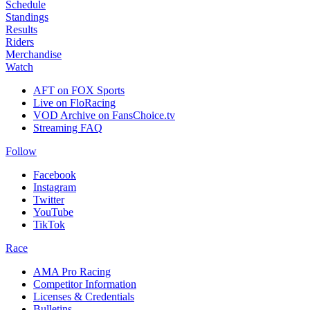
Schedule
Standings
Results
Riders
Merchandise
Watch
AFT on FOX Sports
Live on FloRacing
VOD Archive on FansChoice.tv
Streaming FAQ
Follow
Facebook
Instagram
Twitter
YouTube
TikTok
Race
AMA Pro Racing
Competitor Information
Licenses & Credentials
Bulletins