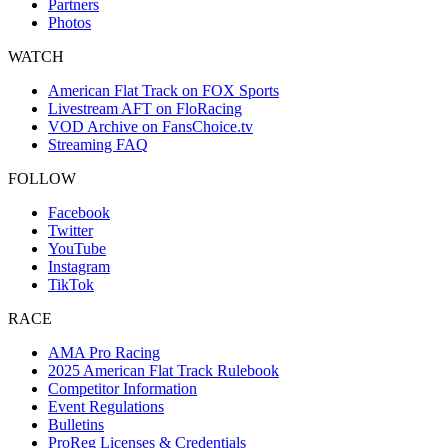
Partners
Photos
WATCH
American Flat Track on FOX Sports
Livestream AFT on FloRacing
VOD Archive on FansChoice.tv
Streaming FAQ
FOLLOW
Facebook
Twitter
YouTube
Instagram
TikTok
RACE
AMA Pro Racing
2025 American Flat Track Rulebook
Competitor Information
Event Regulations
Bulletins
ProReg Licenses & Credentials