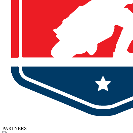
PARTNERS