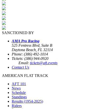
SANCTIONED BY
AMA Pro Racing
525 Fentress Blvd, Suite B
Daytona Beach, FL 32114
Phone: (386) 492-1014
Tickets: (386) 944-0920
Email:
tickets@aft.events
Contact Us
AMERICAN FLAT TRACK
AFT 101
News
Schedule
Standings
Results (1954-2025)
Riders