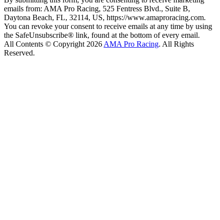
emails from: AMA Pro Racing, 525 Fentress Blvd., Suite B,
Daytona Beach, FL, 32114, US, https://www.amaproracing.com.
You can revoke your consent to receive emails at any time by using
the SafeUnsubscribe® link, found at the bottom of every email.
All Contents © Copyright 2026
AMA Pro Racing
. All Rights
Reserved.