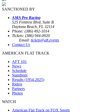
SANCTIONED BY
AMA Pro Racing
525 Fentress Blvd, Suite B
Daytona Beach, FL 32114
Phone: (386) 492-1014
Tickets: (386) 944-0920
Email:
tickets@aft.events
Contact Us
AMERICAN FLAT TRACK
AFT 101
News
Schedule
Standings
Results (1954-2025)
Riders
Partners
Photos
WATCH
American Flat Track on FOX Sports