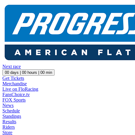
Next race
00
days |
00
hours |
00
min
Get Tickets
Merchandise
Live on FloRacing
FansChoice.tv
FOX Sports
News
Schedule
Standings
Results
Riders
Store