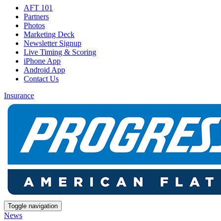
AFT 101
Partners
Photos
Marketing Deck
Newsletter Signup
Live Timing & Scoring
iPhone App
Android App
Contact Us
Insurance
Toggle navigation
News