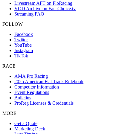
Livestream AFT on FloRacing
VOD Archive on FansChoice.tv
Streaming FAQ
FOLLOW
Facebook
Twitter
YouTube
Instagram
TikTok
RACE
AMA Pro Racing
2025 American Flat Track Rulebook
Competitor Information
Event Regulations
Bulletins
ProReg Licenses & Credentials
MORE
Get a Quote
Marketing Deck