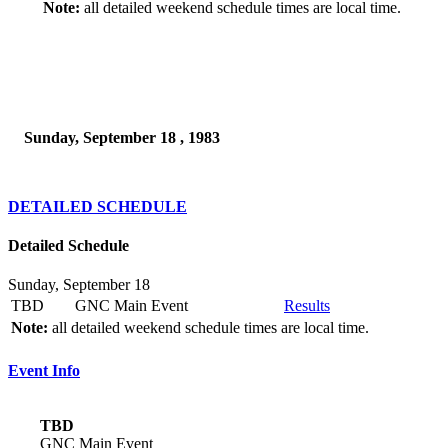
Note:
all detailed weekend schedule times are local time.
Sunday, September 18 , 1983
DETAILED SCHEDULE
Detailed Schedule
Sunday, September 18
TBD
GNC Main Event
Results
Note:
all detailed weekend schedule times are local time.
Event Info
TBD
GNC Main Event