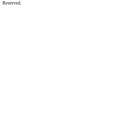
Reserved.