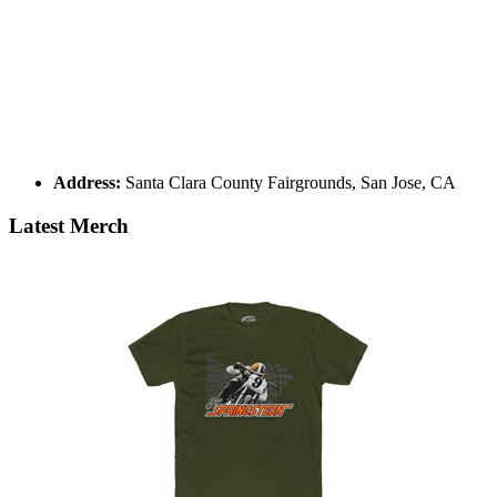
Address:
Santa Clara County Fairgrounds, San Jose, CA
Latest Merch