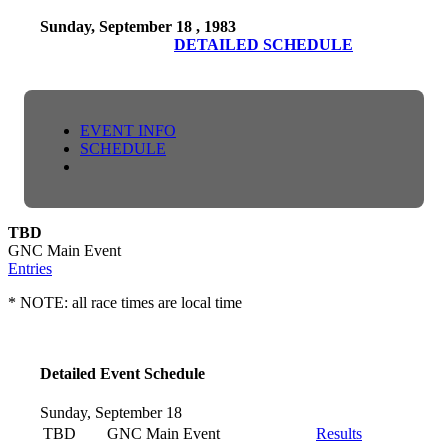
Sunday, September 18 , 1983
DETAILED SCHEDULE
EVENT INFO
SCHEDULE
TBD
GNC Main Event
Entries
* NOTE: all race times are local time
Detailed Event Schedule
Sunday, September 18
TBD
GNC Main Event
Results