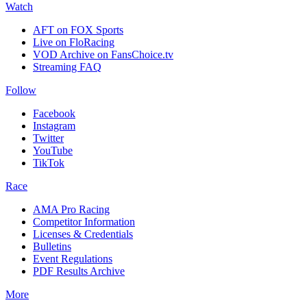
Watch
AFT on FOX Sports
Live on FloRacing
VOD Archive on FansChoice.tv
Streaming FAQ
Follow
Facebook
Instagram
Twitter
YouTube
TikTok
Race
AMA Pro Racing
Competitor Information
Licenses & Credentials
Bulletins
Event Regulations
PDF Results Archive
More