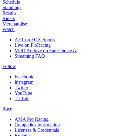
Schedule
Standings
Results
Riders
Merchandise
Watch
AFT on FOX Sports
Live on FloRacing
VOD Archive on FansChoice.tv
Streaming FAQ
Follow
Facebook
Instagram
Twitter
YouTube
TikTok
Race
AMA Pro Racing
Competitor Information
Licenses & Credentials
Bulletins