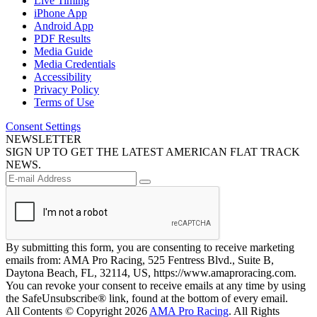
Live Timing
iPhone App
Android App
PDF Results
Media Guide
Media Credentials
Accessibility
Privacy Policy
Terms of Use
Consent Settings
NEWSLETTER
SIGN UP TO GET THE LATEST AMERICAN FLAT TRACK
NEWS.
By submitting this form, you are consenting to receive marketing
emails from: AMA Pro Racing, 525 Fentress Blvd., Suite B,
Daytona Beach, FL, 32114, US, https://www.amaproracing.com.
You can revoke your consent to receive emails at any time by using
the SafeUnsubscribe® link, found at the bottom of every email.
All Contents © Copyright 2026
AMA Pro Racing
. All Rights