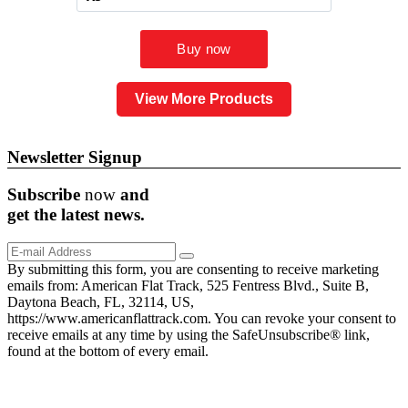
View More Products
Newsletter Signup
Subscribe
now
and
get the
latest
news.
By submitting this form, you are consenting to receive marketing
emails from: American Flat Track, 525 Fentress Blvd., Suite B,
Daytona Beach, FL, 32114, US,
https://www.americanflattrack.com. You can revoke your consent to
receive emails at any time by using the SafeUnsubscribe® link,
found at the bottom of every email.