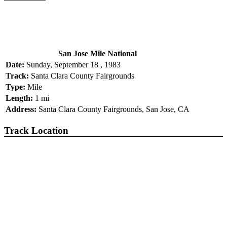
San Jose Mile National
Date:
Sunday, September 18 , 1983
Track:
Santa Clara County Fairgrounds
Type:
Mile
Length:
1 mi
Address:
Santa Clara County Fairgrounds, San Jose, CA
Track Location