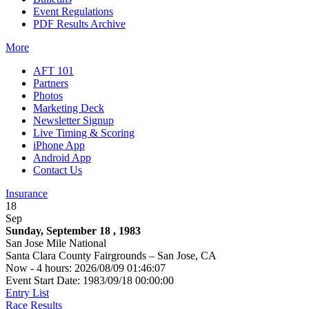
Event Regulations
PDF Results Archive
More
AFT 101
Partners
Photos
Marketing Deck
Newsletter Signup
Live Timing & Scoring
iPhone App
Android App
Contact Us
Insurance
18
Sep
Sunday, September 18 , 1983
San Jose Mile National
Santa Clara County Fairgrounds – San Jose, CA
Now - 4 hours: 2026/08/09 01:46:07
Event Start Date: 1983/09/18 00:00:00
Entry List
Race Results