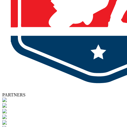
PARTNERS