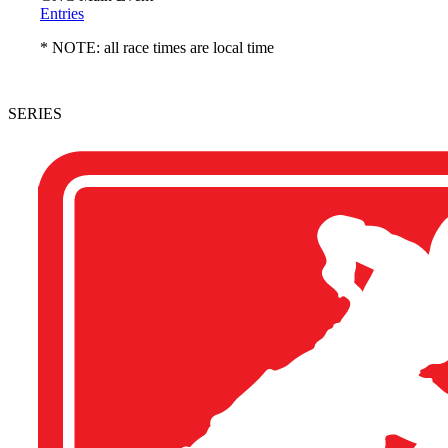
Entries
* NOTE: all race times are local time
SERIES