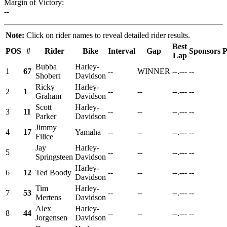
Margin of Victory:
--
Note:
Click on rider names to reveal detailed rider results.
Best
POS
#
Rider
Bike
Interval
Gap
Sponsors
P
Lap
Bubba
Harley-
1
67
--
WINNER
--.---
--
Shobert
Davidson
Ricky
Harley-
2
1
--
--
--.---
--
Graham
Davidson
Scott
Harley-
3
11
--
--
--.---
--
Parker
Davidson
Jimmy
4
17
Yamaha
--
--
--.---
--
Filice
Jay
Harley-
5
--
--
--.---
--
Springsteen
Davidson
Harley-
6
12
Ted Boody
--
--
--.---
--
Davidson
Tim
Harley-
7
53
--
--
--.---
--
Mertens
Davidson
Alex
Harley-
8
44
--
--
--.---
--
Jorgensen
Davidson