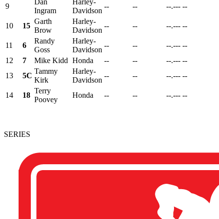
Dan
Harley-
9
--
--
--.---
--
Ingram
Davidson
Garth
Harley-
10
15
--
--
--.---
--
Brow
Davidson
Randy
Harley-
11
6
--
--
--.---
--
Goss
Davidson
12
7
Mike Kidd
Honda
--
--
--.---
--
Tammy
Harley-
13
5C
--
--
--.---
--
Kirk
Davidson
Terry
14
18
Honda
--
--
--.---
--
Poovey
SERIES