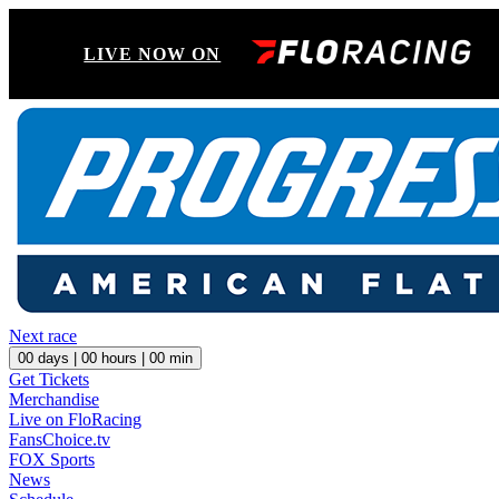
LIVE NOW ON
Next race
00
days |
00
hours |
00
min
Get Tickets
Merchandise
Live on FloRacing
FansChoice.tv
FOX Sports
News