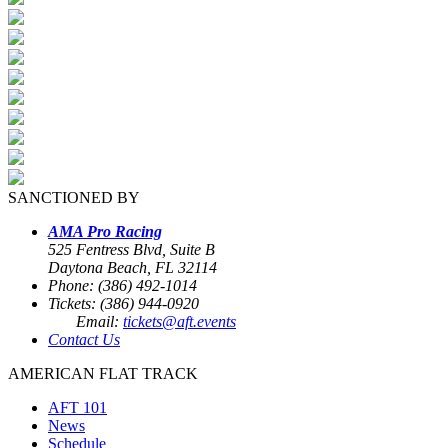
SANCTIONED BY
AMA Pro Racing
525 Fentress Blvd, Suite B
Daytona Beach, FL 32114
Phone: (386) 492-1014
Tickets: (386) 944-0920
Email:
tickets@aft.events
Contact Us
AMERICAN FLAT TRACK
AFT 101
News
Schedule