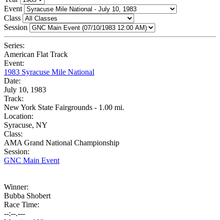
Event
Class
Session
Series:
American Flat Track
Event:
1983 Syracuse Mile National
Date:
July 10, 1983
Track:
New York State Fairgrounds - 1.00 mi.
Location:
Syracuse, NY
Class:
AMA Grand National Championship
Session:
GNC Main Event
Winner:
Bubba Shobert
Race Time:
--:--.---