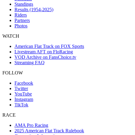
Standings
Results (1954-2025)
Riders
Partners
Photos
WATCH
American Flat Track on FOX Sports
Livestream AFT on FloRacing
VOD Archive on FansChoice.tv
Streaming FAQ
FOLLOW
Facebook
Twitter
YouTube
Instagram
TikTok
RACE
AMA Pro Racing
2025 American Flat Track Rulebook