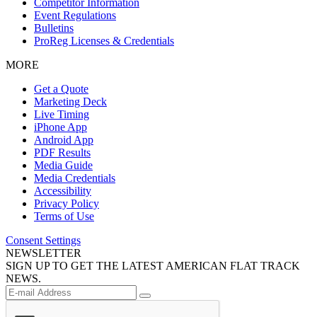
Competitor Information
Event Regulations
Bulletins
ProReg Licenses & Credentials
MORE
Get a Quote
Marketing Deck
Live Timing
iPhone App
Android App
PDF Results
Media Guide
Media Credentials
Accessibility
Privacy Policy
Terms of Use
Consent Settings
NEWSLETTER
SIGN UP TO GET THE LATEST AMERICAN FLAT TRACK
NEWS.