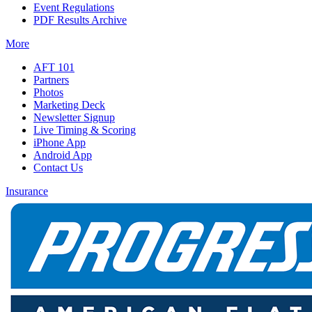
Event Regulations
PDF Results Archive
More
AFT 101
Partners
Photos
Marketing Deck
Newsletter Signup
Live Timing & Scoring
iPhone App
Android App
Contact Us
Insurance