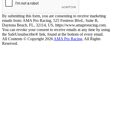
By submitting this form, you are consenting to receive marketing
emails from: AMA Pro Racing, 525 Fentress Blvd., Suite B,
Daytona Beach, FL, 32114, US, https://www.amaproracing.com.
You can revoke your consent to receive emails at any time by using
the SafeUnsubscribe® link, found at the bottom of every email.
All Contents © Copyright 2026
AMA Pro Racing
. All Rights
Reserved.