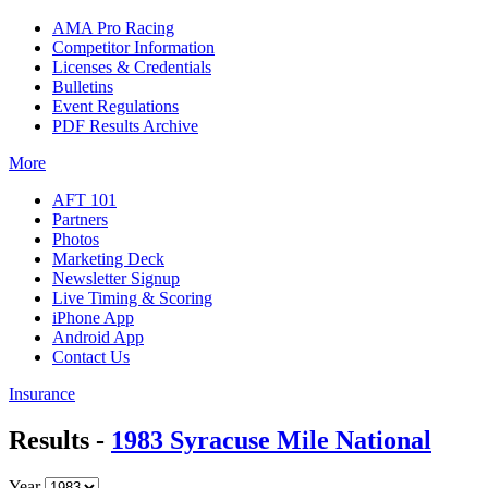
AMA Pro Racing
Competitor Information
Licenses & Credentials
Bulletins
Event Regulations
PDF Results Archive
More
AFT 101
Partners
Photos
Marketing Deck
Newsletter Signup
Live Timing & Scoring
iPhone App
Android App
Contact Us
Insurance
Results -
1983 Syracuse Mile National
Year