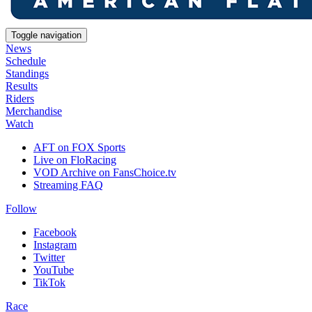
Toggle navigation
News
Schedule
Standings
Results
Riders
Merchandise
Watch
AFT on FOX Sports
Live on FloRacing
VOD Archive on FansChoice.tv
Streaming FAQ
Follow
Facebook
Instagram
Twitter
YouTube
TikTok
Race