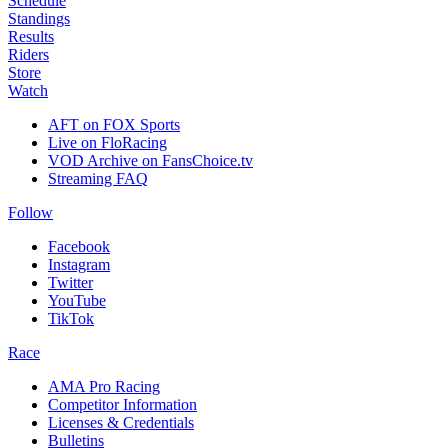
Schedule
Standings
Results
Riders
Store
Watch
AFT on FOX Sports
Live on FloRacing
VOD Archive on FansChoice.tv
Streaming FAQ
Follow
Facebook
Instagram
Twitter
YouTube
TikTok
Race
AMA Pro Racing
Competitor Information
Licenses & Credentials
Bulletins