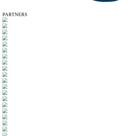
PARTNERS