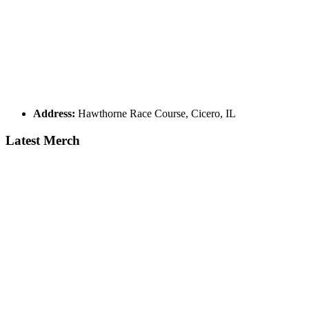
Address:
Hawthorne Race Course, Cicero, IL
Latest Merch