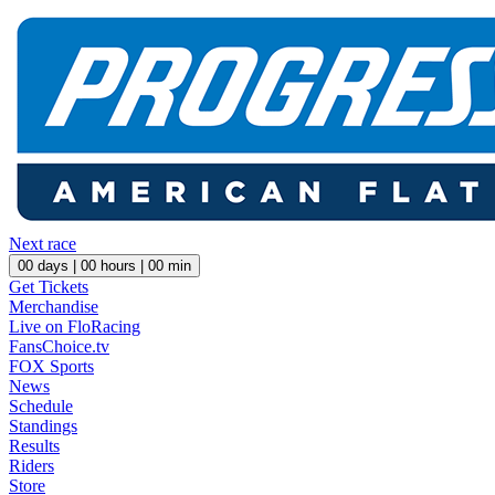
Next race
00
days |
00
hours |
00
min
Get Tickets
Merchandise
Live on FloRacing
FansChoice.tv
FOX Sports
News
Schedule
Standings
Results
Riders
Store