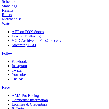
Schedule
Standings
Results
Riders
Merchandise
Watch
AFT on FOX Sports
Live on FloRacing
VOD Archive on FansChoice.tv
Streaming FAQ
Follow
Facebook
Instagram
Twitter
YouTube
TikTok
Race
AMA Pro Racing
Competitor Information
Licenses & Credentials
Bulletins