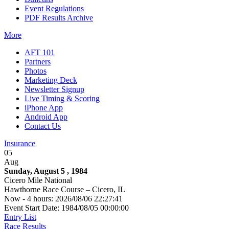
Event Regulations
PDF Results Archive
More
AFT 101
Partners
Photos
Marketing Deck
Newsletter Signup
Live Timing & Scoring
iPhone App
Android App
Contact Us
Insurance
05
Aug
Sunday, August 5 , 1984
Cicero Mile National
Hawthorne Race Course – Cicero, IL
Now - 4 hours: 2026/08/06 22:27:41
Event Start Date: 1984/08/05 00:00:00
Entry List
Race Results