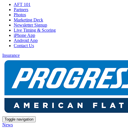
AFT 101
Partners
Photos
Marketing Deck
Newsletter Signup
Live Timing & Scoring
iPhone App
Android App
Contact Us
Insurance
Toggle navigation
News