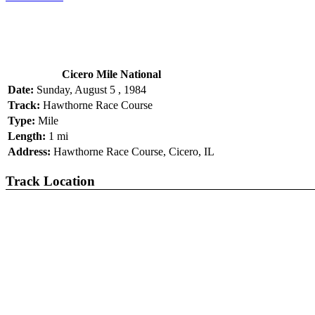
Cicero Mile National
Date:
Sunday, August 5 , 1984
Track:
Hawthorne Race Course
Type:
Mile
Length:
1 mi
Address:
Hawthorne Race Course, Cicero, IL
Track Location