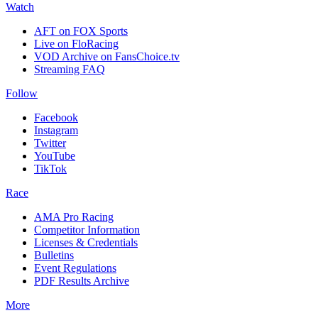
Watch
AFT on FOX Sports
Live on FloRacing
VOD Archive on FansChoice.tv
Streaming FAQ
Follow
Facebook
Instagram
Twitter
YouTube
TikTok
Race
AMA Pro Racing
Competitor Information
Licenses & Credentials
Bulletins
Event Regulations
PDF Results Archive
More