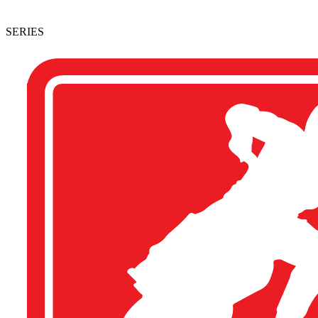
SERIES