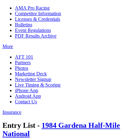
AMA Pro Racing
Competitor Information
Licenses & Credentials
Bulletins
Event Regulations
PDF Results Archive
More
AFT 101
Partners
Photos
Marketing Deck
Newsletter Signup
Live Timing & Scoring
iPhone App
Android App
Contact Us
Insurance
Entry List -
1984 Gardena Half-Mile
National