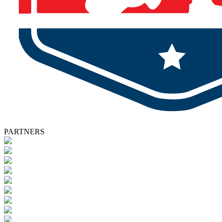
PARTNERS