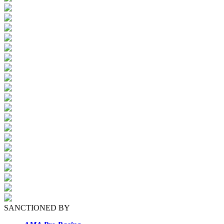
SANCTIONED BY