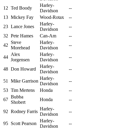
Harley-
12
Ted Boody
--
Davidson
13
Mickey Fay
Wood-Rotax
--
Harley-
23
Lance Jones
--
Davidson
32
Pete Hames
Can-Am
--
Steve
Harley-
42
--
Morehead
Davidson
Alex
Harley-
44
--
Jorgensen
Davidson
Harley-
48
Don Howard
--
Davidson
Harley-
51
Mike Garrison
--
Davidson
53
Tim Mertens
Honda
--
Bubba
67
Honda
--
Shobert
Harley-
92
Rodney Farris
--
Davidson
Harley-
95
Scott Pearson
--
Davidson