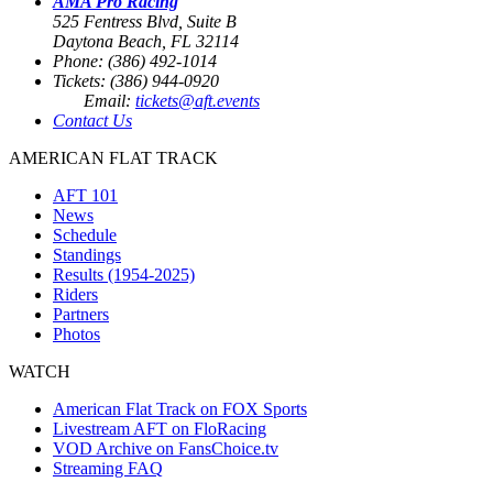
AMA Pro Racing
525 Fentress Blvd, Suite B
Daytona Beach, FL 32114
Phone: (386) 492-1014
Tickets: (386) 944-0920
Email:
tickets@aft.events
Contact Us
AMERICAN FLAT TRACK
AFT 101
News
Schedule
Standings
Results (1954-2025)
Riders
Partners
Photos
WATCH
American Flat Track on FOX Sports
Livestream AFT on FloRacing
VOD Archive on FansChoice.tv
Streaming FAQ