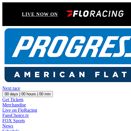
LIVE NOW ON
Next race
00
days |
00
hours |
00
min
Get Tickets
Merchandise
Live on FloRacing
FansChoice.tv
FOX Sports
News