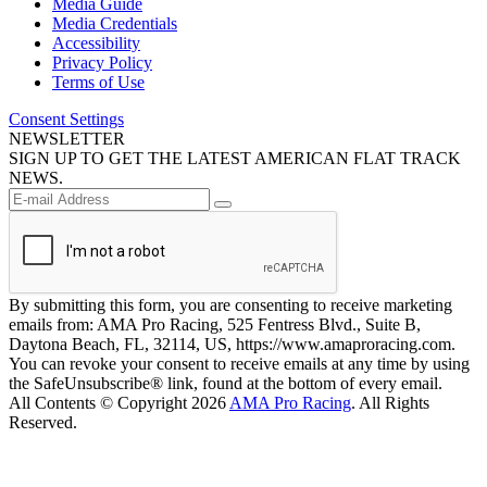
Media Guide
Media Credentials
Accessibility
Privacy Policy
Terms of Use
Consent Settings
NEWSLETTER
SIGN UP TO GET THE LATEST AMERICAN FLAT TRACK
NEWS.
By submitting this form, you are consenting to receive marketing
emails from: AMA Pro Racing, 525 Fentress Blvd., Suite B,
Daytona Beach, FL, 32114, US, https://www.amaproracing.com.
You can revoke your consent to receive emails at any time by using
the SafeUnsubscribe® link, found at the bottom of every email.
All Contents © Copyright 2026
AMA Pro Racing
. All Rights
Reserved.