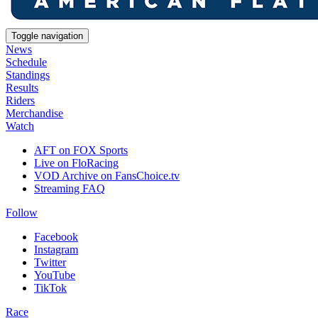
Toggle navigation
News
Schedule
Standings
Results
Riders
Merchandise
Watch
AFT on FOX Sports
Live on FloRacing
VOD Archive on FansChoice.tv
Streaming FAQ
Follow
Facebook
Instagram
Twitter
YouTube
TikTok
Race