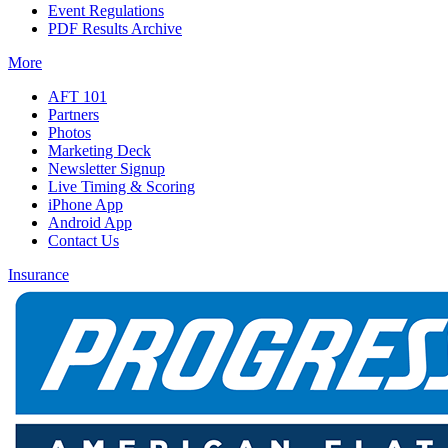
Event Regulations
PDF Results Archive
More
AFT 101
Partners
Photos
Marketing Deck
Newsletter Signup
Live Timing & Scoring
iPhone App
Android App
Contact Us
Insurance