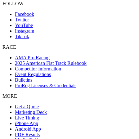
FOLLOW
Facebook
Twitter
YouTube
Instagram
TikTok
RACE
AMA Pro Racing
2025 American Flat Track Rulebook
Competitor Information
Event Regulations
Bulletins
ProReg Licenses & Credentials
MORE
Get a Quote
Marketing Deck
Live Timing
iPhone App
Android App
PDF Results