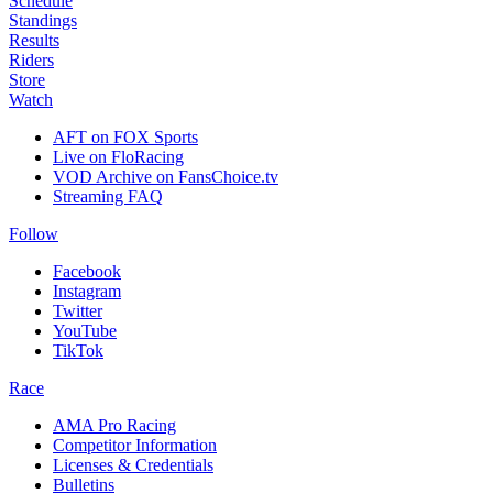
Schedule
Standings
Results
Riders
Store
Watch
AFT on FOX Sports
Live on FloRacing
VOD Archive on FansChoice.tv
Streaming FAQ
Follow
Facebook
Instagram
Twitter
YouTube
TikTok
Race
AMA Pro Racing
Competitor Information
Licenses & Credentials
Bulletins