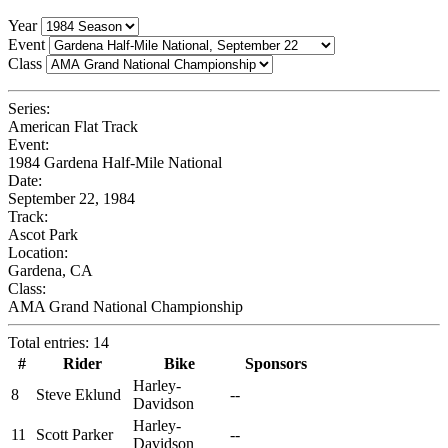
Year
Event
Class
Series:
American Flat Track
Event:
1984 Gardena Half-Mile National
Date:
September 22, 1984
Track:
Ascot Park
Location:
Gardena, CA
Class:
AMA Grand National Championship
Total entries: 14
#
Rider
Bike
Sponsors
Harley-
8
Steve Eklund
--
Davidson
Harley-
11
Scott Parker
--
Davidson