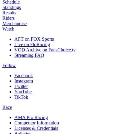
Schedule
Standings
Results
Riders
Merchandise
Watch
AFT on FOX Sports
Live on FloRacing
VOD Archive on FansChoice.tv
Streaming FAQ
Follow
Facebook
Instagram
Twitter
YouTube
TikTok
Race
AMA Pro Racing
Competitor Information
Licenses & Credentials
Bulletins