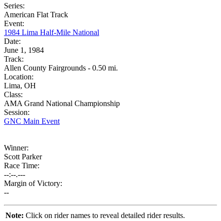
Series:
American Flat Track
Event:
1984 Lima Half-Mile National
Date:
June 1, 1984
Track:
Allen County Fairgrounds - 0.50 mi.
Location:
Lima, OH
Class:
AMA Grand National Championship
Session:
GNC Main Event
Winner:
Scott Parker
Race Time:
--:--.---
Margin of Victory:
--
Note:
Click on rider names to reveal detailed rider results.