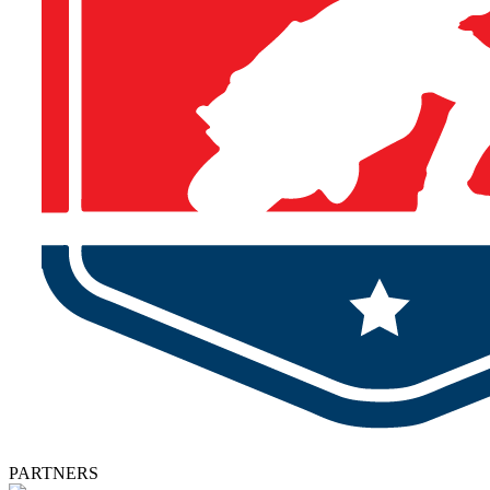
PARTNERS