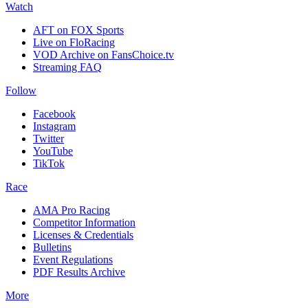
Watch
AFT on FOX Sports
Live on FloRacing
VOD Archive on FansChoice.tv
Streaming FAQ
Follow
Facebook
Instagram
Twitter
YouTube
TikTok
Race
AMA Pro Racing
Competitor Information
Licenses & Credentials
Bulletins
Event Regulations
PDF Results Archive
More