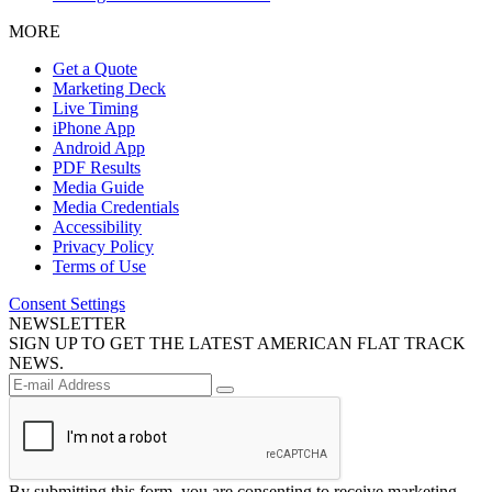
MORE
Get a Quote
Marketing Deck
Live Timing
iPhone App
Android App
PDF Results
Media Guide
Media Credentials
Accessibility
Privacy Policy
Terms of Use
Consent Settings
NEWSLETTER
SIGN UP TO GET THE LATEST AMERICAN FLAT TRACK
NEWS.
By submitting this form, you are consenting to receive marketing