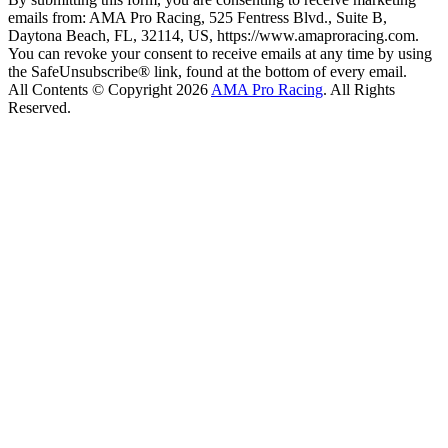
emails from: AMA Pro Racing, 525 Fentress Blvd., Suite B,
Daytona Beach, FL, 32114, US, https://www.amaproracing.com.
You can revoke your consent to receive emails at any time by using
the SafeUnsubscribe® link, found at the bottom of every email.
All Contents © Copyright 2026
AMA Pro Racing
. All Rights
Reserved.