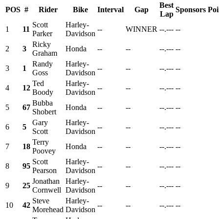
Best
POS
#
Rider
Bike
Interval
Gap
Sponsors
Poi
Lap
Scott
Harley-
1
11
--
WINNER
--.---
--
Parker
Davidson
Ricky
2
3
Honda
--
--
--.---
--
Graham
Randy
Harley-
3
1
--
--
--.---
--
Goss
Davidson
Ted
Harley-
4
12
--
--
--.---
--
Boody
Davidson
Bubba
5
67
Honda
--
--
--.---
--
Shobert
Gary
Harley-
6
5
--
--
--.---
--
Scott
Davidson
Terry
7
18
Honda
--
--
--.---
--
Poovey
Scott
Harley-
8
95
--
--
--.---
--
Pearson
Davidson
Jonathan
Harley-
9
25
--
--
--.---
--
Cornwell
Davidson
Steve
Harley-
10
42
--
--
--.---
--
Morehead
Davidson