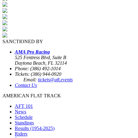
SANCTIONED BY
AMA Pro Racing
525 Fentress Blvd, Suite B
Daytona Beach, FL 32114
Phone: (386) 492-1014
Tickets: (386) 944-0920
Email:
tickets@aft.events
Contact Us
AMERICAN FLAT TRACK
AFT 101
News
Schedule
Standings
Results (1954-2025)
Riders