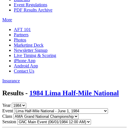
Event Regulations
PDF Results Archive
More
AFT 101
Partners
Photos
Marketing Deck
Newsletter Signup
Live Timing & Scoring
iPhone App
Android App
Contact Us
Insurance
Results -
1984 Lima Half-Mile National
Year
Event
Class
Session