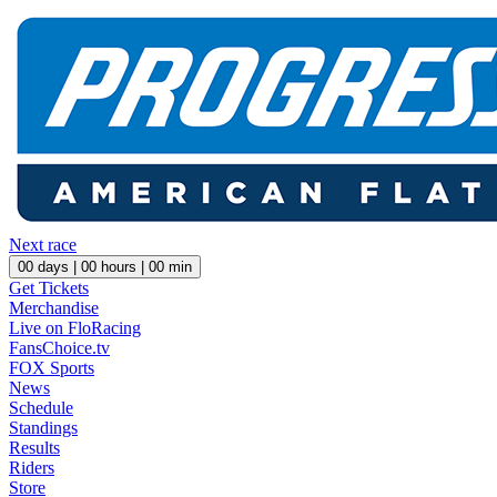
Next race
00
days |
00
hours |
00
min
Get Tickets
Merchandise
Live on FloRacing
FansChoice.tv
FOX Sports
News
Schedule
Standings
Results
Riders
Store