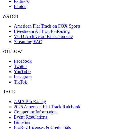
Partners
Photos
WATCH
American Flat Track on FOX Sports
Livestream AFT on FloRacing
VOD Archive on FansChoice.tv
Streaming FAQ
FOLLOW
Facebook
Twitter
YouTube
Instagram
TikTok
RACE
AMA Pro Racing
2025 American Flat Track Rulebook
Competitor Information
Event Regulations
Bulletins
ProReg Licenses & Credentials