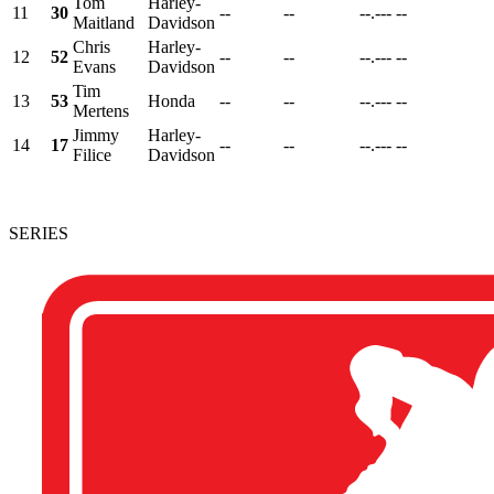
Tom
Harley-
11
30
--
--
--.---
--
Maitland
Davidson
Chris
Harley-
12
52
--
--
--.---
--
Evans
Davidson
Tim
13
53
Honda
--
--
--.---
--
Mertens
Jimmy
Harley-
14
17
--
--
--.---
--
Filice
Davidson
SERIES