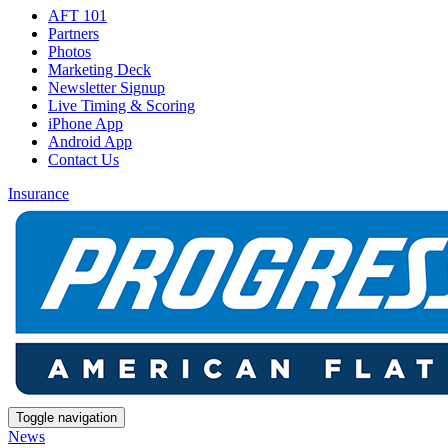
AFT 101
Partners
Photos
Marketing Deck
Newsletter Signup
Live Timing & Scoring
iPhone App
Android App
Contact Us
Insurance
Toggle navigation
News