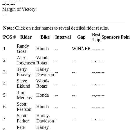
--:--.---
Margin of Victory:
--
Note:
Click on rider names to reveal detailed rider results.
Best
POS
#
Rider
Bike
Interval
Gap
Sponsors
Poin
Lap
Randy
1
Honda
--
WINNER
--.---
--
Goss
Alex
Wood-
2
--
--
--.---
--
Jorgensen
Rotax
Terry
Harley-
3
--
--
--.---
--
Poovey
Davidson
Steve
Wood-
4
--
--
--.---
--
Eklund
Rotax
Tim
5
Honda
--
--
--.---
--
Mertens
Scott
6
Honda
--
--
--.---
--
Pearson
Scott
Harley-
7
--
--
--.---
--
Parker
Davidson
Pete
Harley-
8
--
--
--.---
--