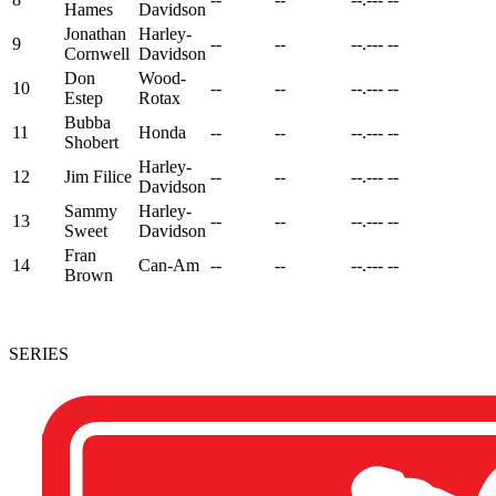
Hames
Davidson
Jonathan
Harley-
9
--
--
--.---
--
Cornwell
Davidson
Don
Wood-
10
--
--
--.---
--
Estep
Rotax
Bubba
11
Honda
--
--
--.---
--
Shobert
Harley-
12
Jim Filice
--
--
--.---
--
Davidson
Sammy
Harley-
13
--
--
--.---
--
Sweet
Davidson
Fran
14
Can-Am
--
--
--.---
--
Brown
SERIES