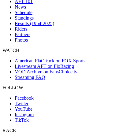
AFT 101
News
Schedule
Standings
Results (1954-2025)
Riders
Partners
Photos
WATCH
American Flat Track on FOX Sports
Livestream AFT on FloRacing
VOD Archive on FansChoice.tv
Streaming FAQ
FOLLOW
Facebook
Twitter
YouTube
Instagram
TikTok
RACE