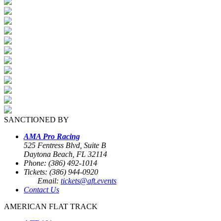
SANCTIONED BY
AMA Pro Racing
525 Fentress Blvd, Suite B
Daytona Beach, FL 32114
Phone: (386) 492-1014
Tickets: (386) 944-0920
Email:
tickets@aft.events
Contact Us
AMERICAN FLAT TRACK