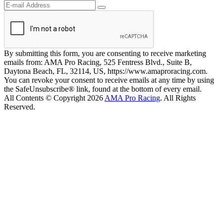
By submitting this form, you are consenting to receive marketing
emails from: AMA Pro Racing, 525 Fentress Blvd., Suite B,
Daytona Beach, FL, 32114, US, https://www.amaproracing.com.
You can revoke your consent to receive emails at any time by using
the SafeUnsubscribe® link, found at the bottom of every email.
All Contents © Copyright 2026
AMA Pro Racing
. All Rights
Reserved.