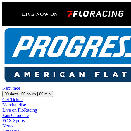
LIVE NOW ON
Next race
00
days |
00
hours |
00
min
Get Tickets
Merchandise
Live on FloRacing
FansChoice.tv
FOX Sports
News