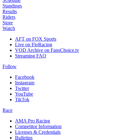
Schedule
Standings
Results
Riders
Store
Watch
AFT on FOX Sports
Live on FloRacing
VOD Archive on FansChoice.tv
Streaming FAQ
Follow
Facebook
Instagram
Twitter
YouTube
TikTok
Race
AMA Pro Racing
Competitor Information
Licenses & Credentials
Bulletins