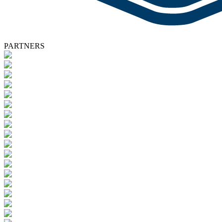
PARTNERS