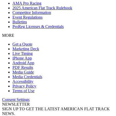
AMA Pro Racing
2025 American Flat Track Rulebook
Competitor Information
Event Regulations
Bulletins
ProReg Licenses & Credentials
MORE
Get a Quote
Marketing Deck
Live Timing
iPhone App
Android App
PDF Results
Media Guide
Media Credentials
Accessibility
Privacy Policy
Terms of Use
Consent Settings
NEWSLETTER
SIGN UP TO GET THE LATEST AMERICAN FLAT TRACK
NEWS.