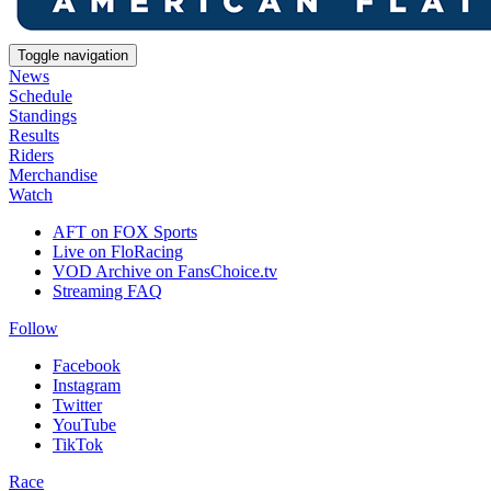
Toggle navigation
News
Schedule
Standings
Results
Riders
Merchandise
Watch
AFT on FOX Sports
Live on FloRacing
VOD Archive on FansChoice.tv
Streaming FAQ
Follow
Facebook
Instagram
Twitter
YouTube
TikTok
Race