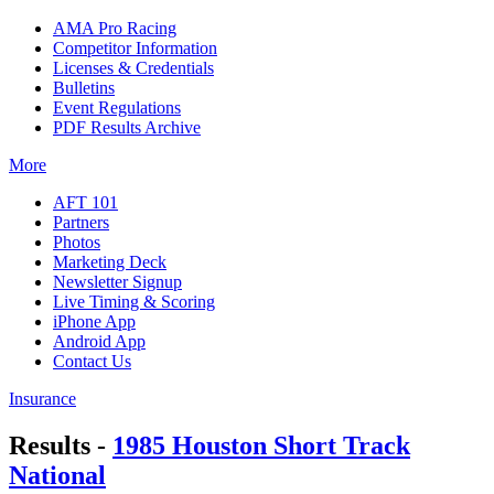
AMA Pro Racing
Competitor Information
Licenses & Credentials
Bulletins
Event Regulations
PDF Results Archive
More
AFT 101
Partners
Photos
Marketing Deck
Newsletter Signup
Live Timing & Scoring
iPhone App
Android App
Contact Us
Insurance
Results -
1985 Houston Short Track
National