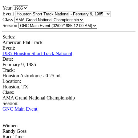
Year
Event
Class
Session
Series:
American Flat Track
Event:
1985 Houston Short Track National
Date:
February 9, 1985
Track:
Houston Astrodome - 0.25 mi.
Location:
Houston, TX
Class:
AMA Grand National Championship
Session:
GNC Main Event
Winner:
Randy Goss
Race Time: