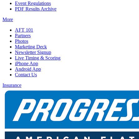
Event Regulations
PDF Results Archive
More
AFT 101
Partners
Photos
Marketing Deck
Newsletter Signup
Live Timing & Scoring
iPhone App
Android App
Contact Us
Insurance