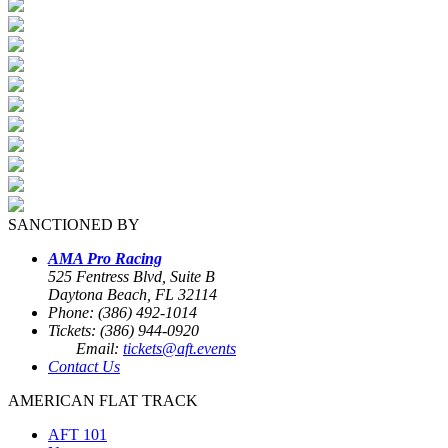
SANCTIONED BY
AMA Pro Racing
525 Fentress Blvd, Suite B
Daytona Beach, FL 32114
Phone: (386) 492-1014
Tickets: (386) 944-0920
Email:
tickets@aft.events
Contact Us
AMERICAN FLAT TRACK
AFT 101