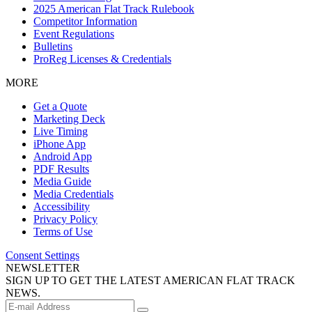
2025 American Flat Track Rulebook
Competitor Information
Event Regulations
Bulletins
ProReg Licenses & Credentials
MORE
Get a Quote
Marketing Deck
Live Timing
iPhone App
Android App
PDF Results
Media Guide
Media Credentials
Accessibility
Privacy Policy
Terms of Use
Consent Settings
NEWSLETTER
SIGN UP TO GET THE LATEST AMERICAN FLAT TRACK
NEWS.