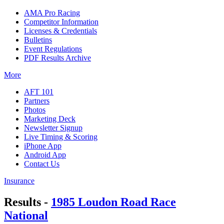
AMA Pro Racing
Competitor Information
Licenses & Credentials
Bulletins
Event Regulations
PDF Results Archive
More
AFT 101
Partners
Photos
Marketing Deck
Newsletter Signup
Live Timing & Scoring
iPhone App
Android App
Contact Us
Insurance
Results -
1985 Loudon Road Race
National