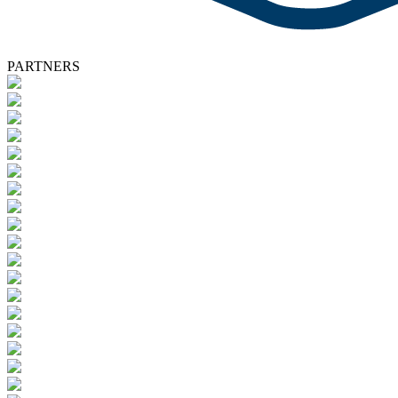
PARTNERS