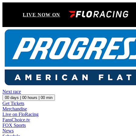
LIVE NOW ON
Next race
00
days |
00
hours |
00
min
Get Tickets
Merchandise
Live on FloRacing
FansChoice.tv
FOX Sports
News