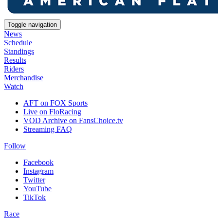
Toggle navigation
News
Schedule
Standings
Results
Riders
Merchandise
Watch
AFT on FOX Sports
Live on FloRacing
VOD Archive on FansChoice.tv
Streaming FAQ
Follow
Facebook
Instagram
Twitter
YouTube
TikTok
Race