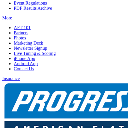
Event Regulations
PDF Results Archive
More
AFT 101
Partners
Photos
Marketing Deck
Newsletter Signup
Live Timing & Scoring
iPhone App
Android App
Contact Us
Insurance