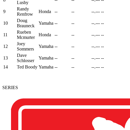
Lusby
Randy
9
Honda
--
--
--.---
--
Renfrow
Doug
10
Yamaha
--
--
--.---
--
Brauneck
Rueben
11
Honda
--
--
--.---
--
Mcmurter
Joey
12
Yamaha
--
--
--.---
--
Sommers
Dave
13
Yamaha
--
--
--.---
--
Schlosser
14
Ted Boody
Yamaha
--
--
--.---
--
SERIES