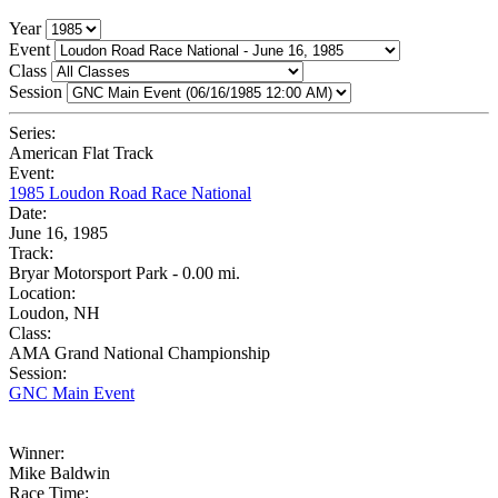
Year
Event
Class
Session
Series:
American Flat Track
Event:
1985 Loudon Road Race National
Date:
June 16, 1985
Track:
Bryar Motorsport Park - 0.00 mi.
Location:
Loudon, NH
Class:
AMA Grand National Championship
Session:
GNC Main Event
Winner:
Mike Baldwin
Race Time: