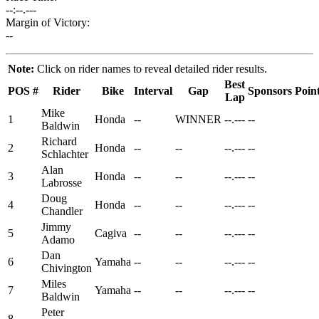
--:--.---
Margin of Victory:
--
Note:
Click on rider names to reveal detailed rider results.
Best
POS
#
Rider
Bike
Interval
Gap
Sponsors
Poin
Lap
Mike
1
Honda
--
WINNER
--.---
--
Baldwin
Richard
2
Honda
--
--
--.---
--
Schlachter
Alan
3
Honda
--
--
--.---
--
Labrosse
Doug
4
Honda
--
--
--.---
--
Chandler
Jimmy
5
Cagiva
--
--
--.---
--
Adamo
Dan
6
Yamaha
--
--
--.---
--
Chivington
Miles
7
Yamaha
--
--
--.---
--
Baldwin
Peter
8
--
--
--.---
--