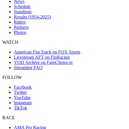
News
Schedule
Standings
Results (1954-2025)
Riders
Partners
Photos
WATCH
American Flat Track on FOX Sports
Livestream AFT on FloRacing
VOD Archive on FansChoice.tv
Streaming FAQ
FOLLOW
Facebook
Twitter
YouTube
Instagram
TikTok
RACE
AMA Pro Racing