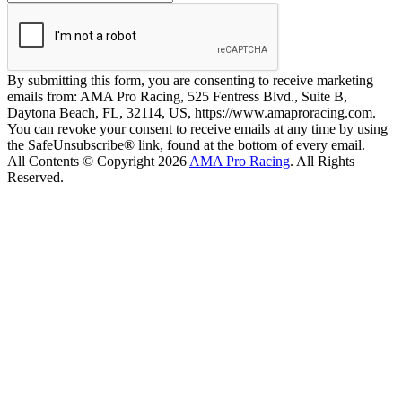
By submitting this form, you are consenting to receive marketing
emails from: AMA Pro Racing, 525 Fentress Blvd., Suite B,
Daytona Beach, FL, 32114, US, https://www.amaproracing.com.
You can revoke your consent to receive emails at any time by using
the SafeUnsubscribe® link, found at the bottom of every email.
All Contents © Copyright 2026
AMA Pro Racing
. All Rights
Reserved.