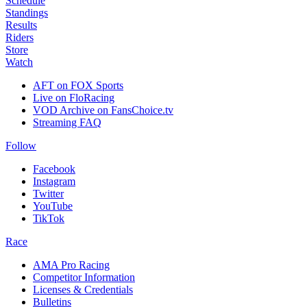
Schedule
Standings
Results
Riders
Store
Watch
AFT on FOX Sports
Live on FloRacing
VOD Archive on FansChoice.tv
Streaming FAQ
Follow
Facebook
Instagram
Twitter
YouTube
TikTok
Race
AMA Pro Racing
Competitor Information
Licenses & Credentials
Bulletins