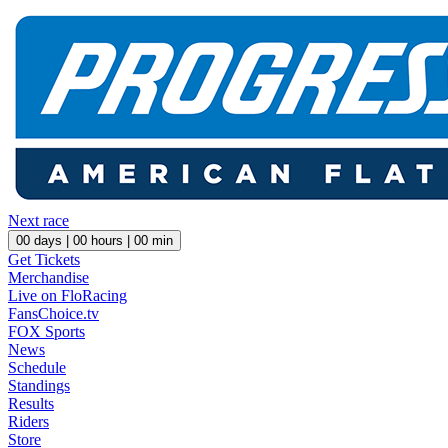
Next race
00
days |
00
hours |
00
min
Get Tickets
Merchandise
Live on FloRacing
FansChoice.tv
FOX Sports
News
Schedule
Standings
Results
Riders
Store