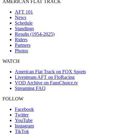
AMERICAN FLAT TRACK
AFT 101
News
Schedule
Standings
Results (1954-2025)
Riders
Partners
Photos
WATCH
American Flat Track on FOX Sports
Livestream AFT on FloRacing
VOD Archive on FansChoice.tv
Streaming FAQ
FOLLOW
Facebook
Twitter
YouTube
Instagram
TikTok