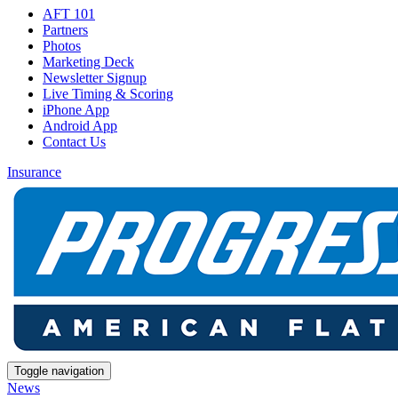
AFT 101
Partners
Photos
Marketing Deck
Newsletter Signup
Live Timing & Scoring
iPhone App
Android App
Contact Us
Insurance
Toggle navigation
News