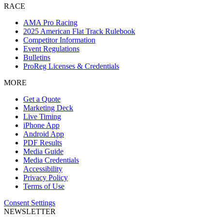
RACE
AMA Pro Racing
2025 American Flat Track Rulebook
Competitor Information
Event Regulations
Bulletins
ProReg Licenses & Credentials
MORE
Get a Quote
Marketing Deck
Live Timing
iPhone App
Android App
PDF Results
Media Guide
Media Credentials
Accessibility
Privacy Policy
Terms of Use
Consent Settings
NEWSLETTER