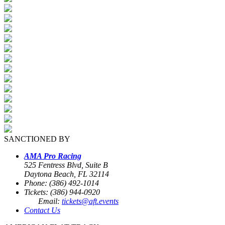
SANCTIONED BY
AMA Pro Racing
525 Fentress Blvd, Suite B
Daytona Beach, FL 32114
Phone: (386) 492-1014
Tickets: (386) 944-0920
Email:
tickets@aft.events
Contact Us