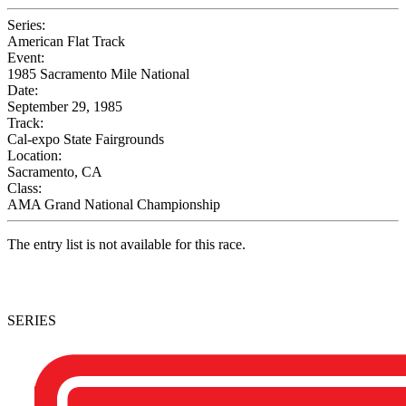
Series:
American Flat Track
Event:
1985 Sacramento Mile National
Date:
September 29, 1985
Track:
Cal-expo State Fairgrounds
Location:
Sacramento, CA
Class:
AMA Grand National Championship
The entry list is not available for this race.
SERIES