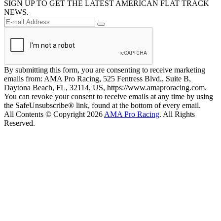
SIGN UP TO GET THE LATEST AMERICAN FLAT TRACK
NEWS.
By submitting this form, you are consenting to receive marketing
emails from: AMA Pro Racing, 525 Fentress Blvd., Suite B,
Daytona Beach, FL, 32114, US, https://www.amaproracing.com.
You can revoke your consent to receive emails at any time by using
the SafeUnsubscribe® link, found at the bottom of every email.
All Contents © Copyright 2026
AMA Pro Racing
. All Rights
Reserved.