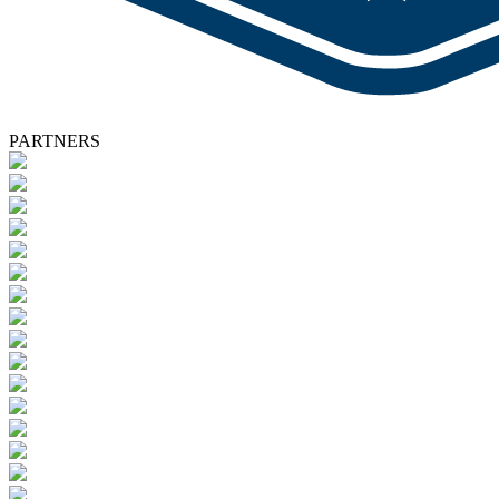
PARTNERS