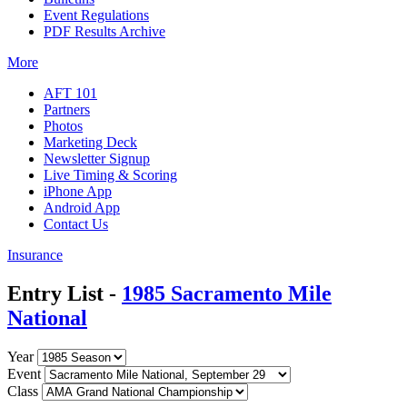
Event Regulations
PDF Results Archive
More
AFT 101
Partners
Photos
Marketing Deck
Newsletter Signup
Live Timing & Scoring
iPhone App
Android App
Contact Us
Insurance
Entry List -
1985 Sacramento Mile
National
Year
Event
Class