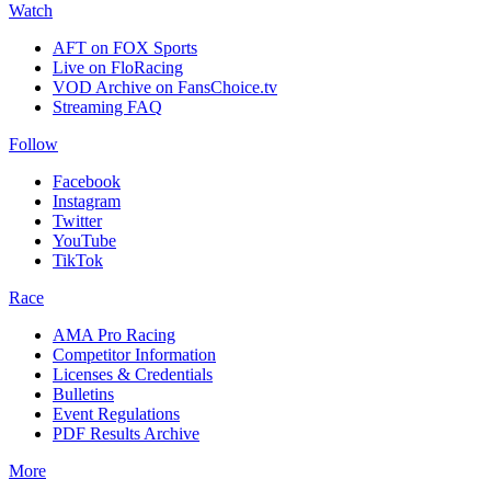
Watch
AFT on FOX Sports
Live on FloRacing
VOD Archive on FansChoice.tv
Streaming FAQ
Follow
Facebook
Instagram
Twitter
YouTube
TikTok
Race
AMA Pro Racing
Competitor Information
Licenses & Credentials
Bulletins
Event Regulations
PDF Results Archive
More