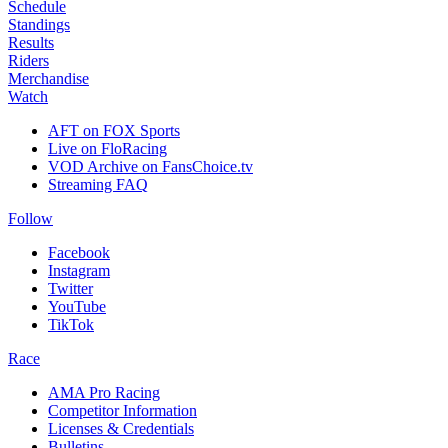
Schedule
Standings
Results
Riders
Merchandise
Watch
AFT on FOX Sports
Live on FloRacing
VOD Archive on FansChoice.tv
Streaming FAQ
Follow
Facebook
Instagram
Twitter
YouTube
TikTok
Race
AMA Pro Racing
Competitor Information
Licenses & Credentials
Bulletins