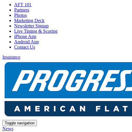
AFT 101
Partners
Photos
Marketing Deck
Newsletter Signup
Live Timing & Scoring
iPhone App
Android App
Contact Us
Insurance
Toggle navigation
News