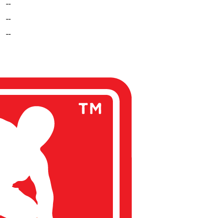
--
--
--