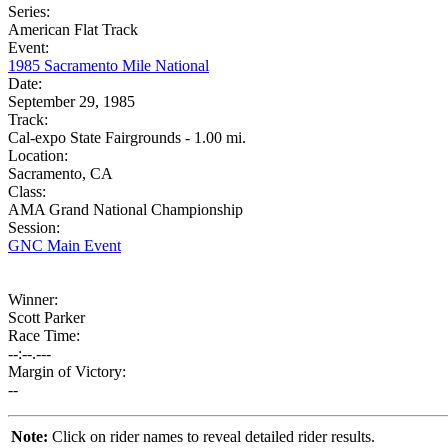
Series:
American Flat Track
Event:
1985 Sacramento Mile National
Date:
September 29, 1985
Track:
Cal-expo State Fairgrounds - 1.00 mi.
Location:
Sacramento, CA
Class:
AMA Grand National Championship
Session:
GNC Main Event
Winner:
Scott Parker
Race Time:
--:--.---
Margin of Victory:
--
Note:
Click on rider names to reveal detailed rider results.