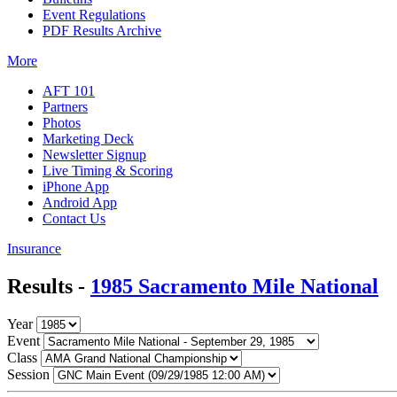
Event Regulations
PDF Results Archive
More
AFT 101
Partners
Photos
Marketing Deck
Newsletter Signup
Live Timing & Scoring
iPhone App
Android App
Contact Us
Insurance
Results -
1985 Sacramento Mile National
Year
Event
Class
Session