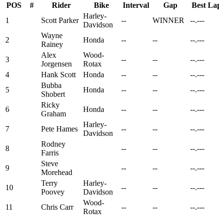
POS
#
Rider
Bike
Interval
Gap
Best La
Harley-
1
Scott Parker
--
WINNER
--.---
Davidson
Wayne
2
Honda
--
--
--.---
Rainey
Alex
Wood-
3
--
--
--.---
Jorgensen
Rotax
4
Hank Scott
Honda
--
--
--.---
Bubba
5
Honda
--
--
--.---
Shobert
Ricky
6
Honda
--
--
--.---
Graham
Harley-
7
Pete Hames
--
--
--.---
Davidson
Rodney
8
--
--
--.---
Farris
Steve
9
--
--
--.---
Morehead
Terry
Harley-
10
--
--
--.---
Poovey
Davidson
Wood-
11
Chris Carr
--
--
--.---
Rotax