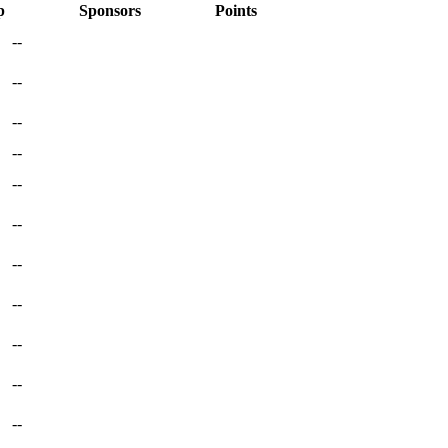
p
Sponsors
Points
--
--
--
--
--
--
--
--
--
--
--