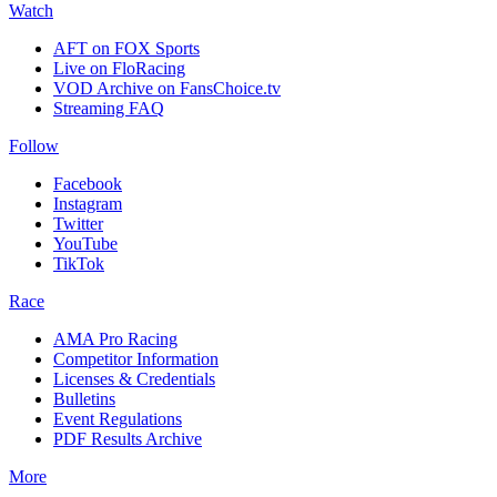
Watch
AFT on FOX Sports
Live on FloRacing
VOD Archive on FansChoice.tv
Streaming FAQ
Follow
Facebook
Instagram
Twitter
YouTube
TikTok
Race
AMA Pro Racing
Competitor Information
Licenses & Credentials
Bulletins
Event Regulations
PDF Results Archive
More