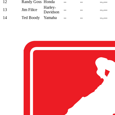
12
Randy Goss
Honda
--
--
--.---
Harley-
13
Jim Filice
--
--
--.---
Davidson
14
Ted Boody
Yamaha
--
--
--.---