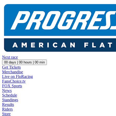
Next race
00
days |
00
hours |
00
min
Get Tickets
Merchandise
Live on FloRacing
FansChoice.tv
FOX Sports
News
Schedule
Standings
Results
Riders
Store