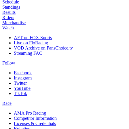
Schedule
Standings
Results
Riders
Merchandise
Watch
AFT on FOX Sports
Live on FloRacing
VOD Archive on FansChoice.tv
Streaming FAQ
Follow
Facebook
Instagram
Twitter
YouTube
TikTok
Race
AMA Pro Racing
Competitor Information
Licenses & Credentials
Bulletins