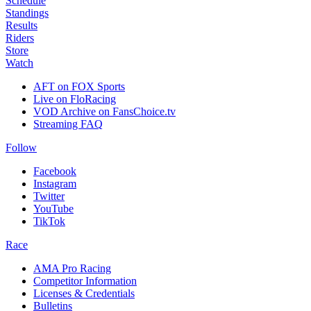
Schedule
Standings
Results
Riders
Store
Watch
AFT on FOX Sports
Live on FloRacing
VOD Archive on FansChoice.tv
Streaming FAQ
Follow
Facebook
Instagram
Twitter
YouTube
TikTok
Race
AMA Pro Racing
Competitor Information
Licenses & Credentials
Bulletins