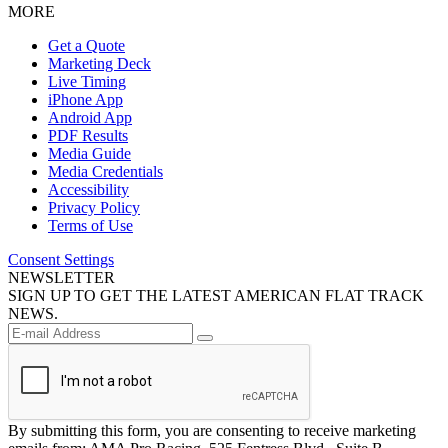
MORE
Get a Quote
Marketing Deck
Live Timing
iPhone App
Android App
PDF Results
Media Guide
Media Credentials
Accessibility
Privacy Policy
Terms of Use
Consent Settings
NEWSLETTER
SIGN UP TO GET THE LATEST AMERICAN FLAT TRACK
NEWS.
By submitting this form, you are consenting to receive marketing