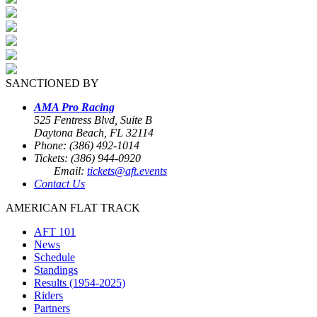
SANCTIONED BY
AMA Pro Racing
525 Fentress Blvd, Suite B
Daytona Beach, FL 32114
Phone: (386) 492-1014
Tickets: (386) 944-0920
Email:
tickets@aft.events
Contact Us
AMERICAN FLAT TRACK
AFT 101
News
Schedule
Standings
Results (1954-2025)
Riders
Partners