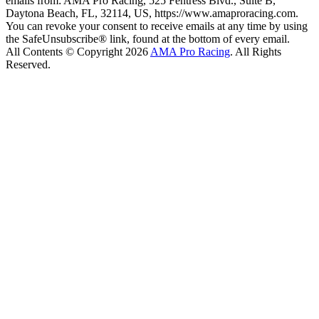
emails from: AMA Pro Racing, 525 Fentress Blvd., Suite B,
Daytona Beach, FL, 32114, US, https://www.amaproracing.com.
You can revoke your consent to receive emails at any time by using
the SafeUnsubscribe® link, found at the bottom of every email.
All Contents © Copyright 2026
AMA Pro Racing
. All Rights
Reserved.