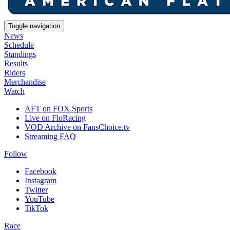
Toggle navigation
News
Schedule
Standings
Results
Riders
Merchandise
Watch
AFT on FOX Sports
Live on FloRacing
VOD Archive on FansChoice.tv
Streaming FAQ
Follow
Facebook
Instagram
Twitter
YouTube
TikTok
Race