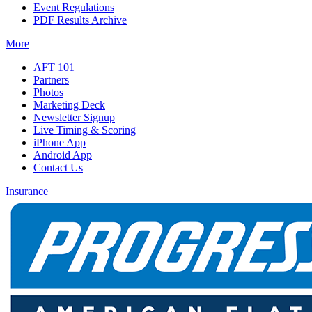
Event Regulations
PDF Results Archive
More
AFT 101
Partners
Photos
Marketing Deck
Newsletter Signup
Live Timing & Scoring
iPhone App
Android App
Contact Us
Insurance