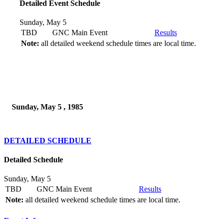
Detailed Event Schedule
Sunday, May 5
TBD
GNC Main Event
Results
Note:
all detailed weekend schedule times are local time.
Sunday, May 5 , 1985
DETAILED SCHEDULE
Detailed Schedule
Sunday, May 5
TBD
GNC Main Event
Results
Note:
all detailed weekend schedule times are local time.