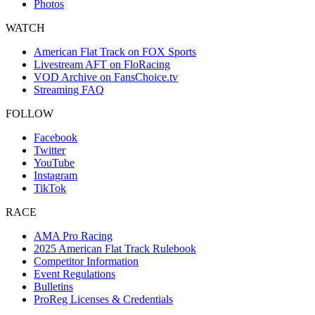
Photos
WATCH
American Flat Track on FOX Sports
Livestream AFT on FloRacing
VOD Archive on FansChoice.tv
Streaming FAQ
FOLLOW
Facebook
Twitter
YouTube
Instagram
TikTok
RACE
AMA Pro Racing
2025 American Flat Track Rulebook
Competitor Information
Event Regulations
Bulletins
ProReg Licenses & Credentials