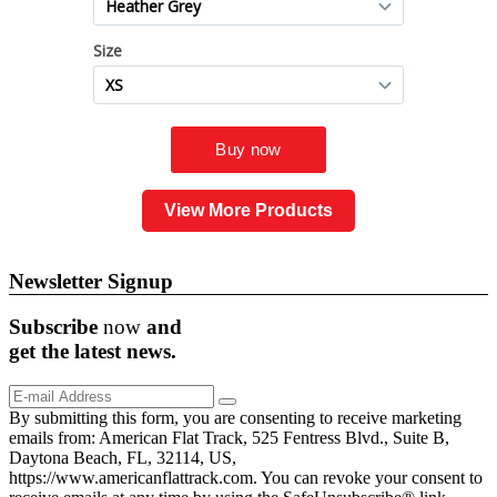
View More Products
Newsletter Signup
Subscribe
now
and
get the
latest
news.
By submitting this form, you are consenting to receive marketing
emails from: American Flat Track, 525 Fentress Blvd., Suite B,
Daytona Beach, FL, 32114, US,
https://www.americanflattrack.com. You can revoke your consent to