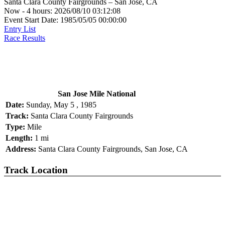
Santa Clara County Fairgrounds – San Jose, CA
Now - 4 hours: 2026/08/10 03:12:08
Event Start Date: 1985/05/05 00:00:00
Entry List
Race Results
San Jose Mile National
Date:
Sunday, May 5 , 1985
Track:
Santa Clara County Fairgrounds
Type:
Mile
Length:
1 mi
Address:
Santa Clara County Fairgrounds, San Jose, CA
Track Location