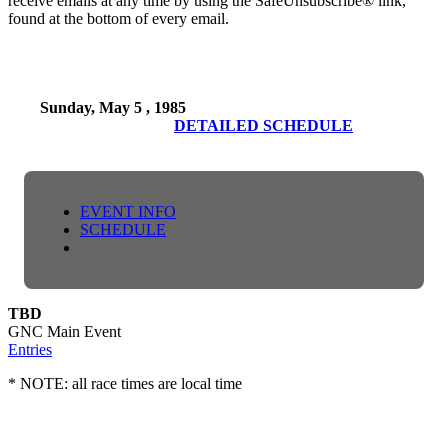
receive emails at any time by using the SafeUnsubscribe® link,
found at the bottom of every email.
Sunday, May 5 , 1985
DETAILED SCHEDULE
EVENT INFO
SCHEDULE
TBD
GNC Main Event
Entries
* NOTE: all race times are local time