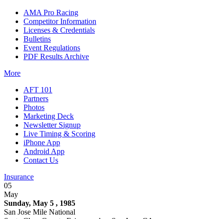
AMA Pro Racing
Competitor Information
Licenses & Credentials
Bulletins
Event Regulations
PDF Results Archive
More
AFT 101
Partners
Photos
Marketing Deck
Newsletter Signup
Live Timing & Scoring
iPhone App
Android App
Contact Us
Insurance
05
May
Sunday, May 5 , 1985
San Jose Mile National