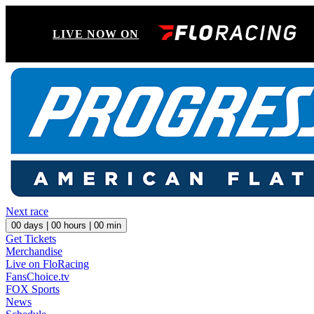
LIVE NOW ON
Next race
00
days |
00
hours |
00
min
Get Tickets
Merchandise
Live on FloRacing
FansChoice.tv
FOX Sports
News