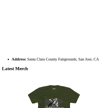
Address:
Santa Clara County Fairgrounds, San Jose, CA
Latest Merch