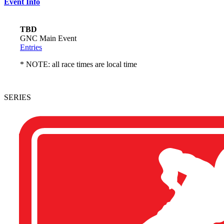
Event Info
TBD
GNC Main Event
Entries
* NOTE: all race times are local time
SERIES