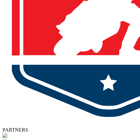
PARTNERS