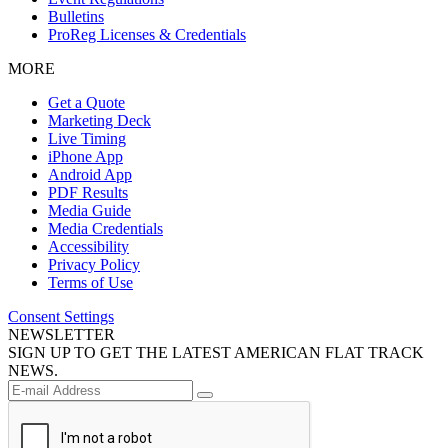
Bulletins
ProReg Licenses & Credentials
MORE
Get a Quote
Marketing Deck
Live Timing
iPhone App
Android App
PDF Results
Media Guide
Media Credentials
Accessibility
Privacy Policy
Terms of Use
Consent Settings
NEWSLETTER
SIGN UP TO GET THE LATEST AMERICAN FLAT TRACK
NEWS.