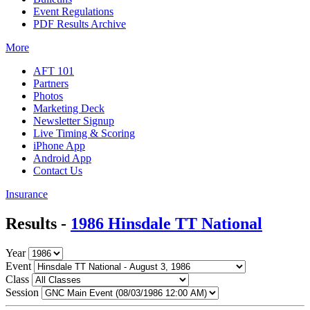
Event Regulations
PDF Results Archive
More
AFT 101
Partners
Photos
Marketing Deck
Newsletter Signup
Live Timing & Scoring
iPhone App
Android App
Contact Us
Insurance
Results -
1986 Hinsdale TT National
Year
Event
Class
Session