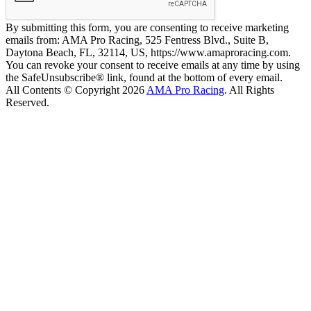
By submitting this form, you are consenting to receive marketing
emails from: AMA Pro Racing, 525 Fentress Blvd., Suite B,
Daytona Beach, FL, 32114, US, https://www.amaproracing.com.
You can revoke your consent to receive emails at any time by using
the SafeUnsubscribe® link, found at the bottom of every email.
All Contents © Copyright 2026
AMA Pro Racing
. All Rights
Reserved.