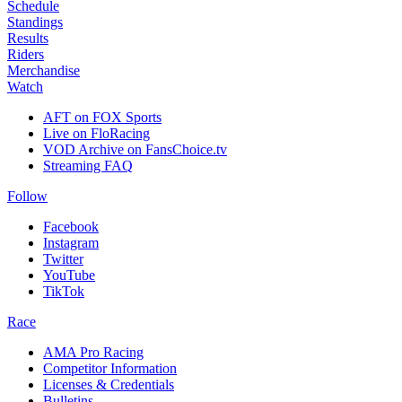
Schedule
Standings
Results
Riders
Merchandise
Watch
AFT on FOX Sports
Live on FloRacing
VOD Archive on FansChoice.tv
Streaming FAQ
Follow
Facebook
Instagram
Twitter
YouTube
TikTok
Race
AMA Pro Racing
Competitor Information
Licenses & Credentials
Bulletins