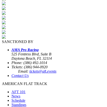
SANCTIONED BY
AMA Pro Racing
525 Fentress Blvd, Suite B
Daytona Beach, FL 32114
Phone: (386) 492-1014
Tickets: (386) 944-0920
Email:
tickets@aft.events
Contact Us
AMERICAN FLAT TRACK
AFT 101
News
Schedule
Standings