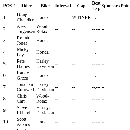
Best
POS
#
Rider
Bike
Interval
Gap
Sponsors
Poin
Lap
Doug
1
Honda
--
WINNER
--.---
--
Chandler
Alex
Wood-
2
--
--
--.---
--
Jorgensen
Rotax
Ronnie
3
Honda
--
--
--.---
--
Jones
Micky
4
Honda
--
--
--.---
--
Fay
Pete
Harley-
5
--
--
--.---
--
Hames
Davidson
Randy
6
Honda
--
--
--.---
--
Green
Jonathan
Harley-
7
--
--
--.---
--
Cornwell
Davidson
Chris
Wood-
8
--
--
--.---
--
Carr
Rotax
Steve
Harley-
9
--
--
--.---
--
Eklund
Davidson
Scott
10
Honda
--
--
--.---
--
Adams