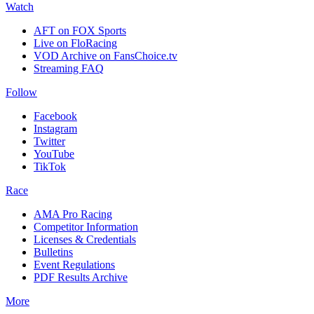
Watch
AFT on FOX Sports
Live on FloRacing
VOD Archive on FansChoice.tv
Streaming FAQ
Follow
Facebook
Instagram
Twitter
YouTube
TikTok
Race
AMA Pro Racing
Competitor Information
Licenses & Credentials
Bulletins
Event Regulations
PDF Results Archive
More