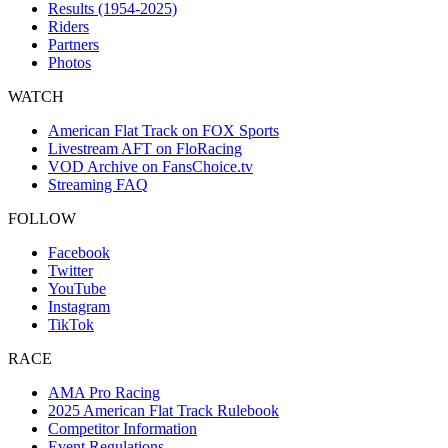
Results (1954-2025)
Riders
Partners
Photos
WATCH
American Flat Track on FOX Sports
Livestream AFT on FloRacing
VOD Archive on FansChoice.tv
Streaming FAQ
FOLLOW
Facebook
Twitter
YouTube
Instagram
TikTok
RACE
AMA Pro Racing
2025 American Flat Track Rulebook
Competitor Information
Event Regulations