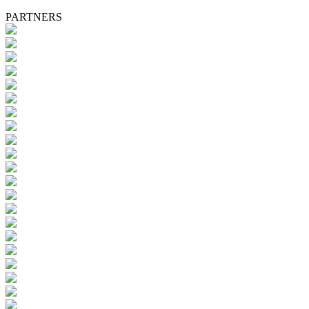
PARTNERS