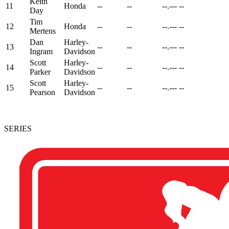
Keith
11
Honda
--
--
--.---
--
Day
Tim
12
Honda
--
--
--.---
--
Mertens
Dan
Harley-
13
--
--
--.---
--
Ingram
Davidson
Scott
Harley-
14
--
--
--.---
--
Parker
Davidson
Scott
Harley-
15
--
--
--.---
--
Pearson
Davidson
SERIES