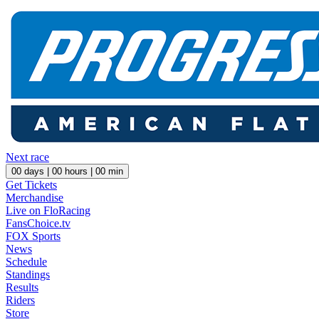
Next race
00
days |
00
hours |
00
min
Get Tickets
Merchandise
Live on FloRacing
FansChoice.tv
FOX Sports
News
Schedule
Standings
Results
Riders
Store