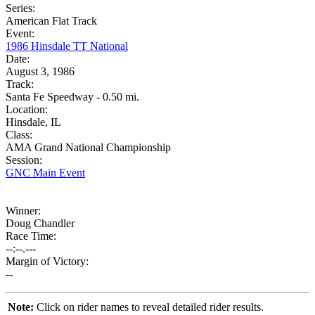
Series:
American Flat Track
Event:
1986 Hinsdale TT National
Date:
August 3, 1986
Track:
Santa Fe Speedway - 0.50 mi.
Location:
Hinsdale, IL
Class:
AMA Grand National Championship
Session:
GNC Main Event
Winner:
Doug Chandler
Race Time:
--:--.---
Margin of Victory:
--
Note:
Click on rider names to reveal detailed rider results.