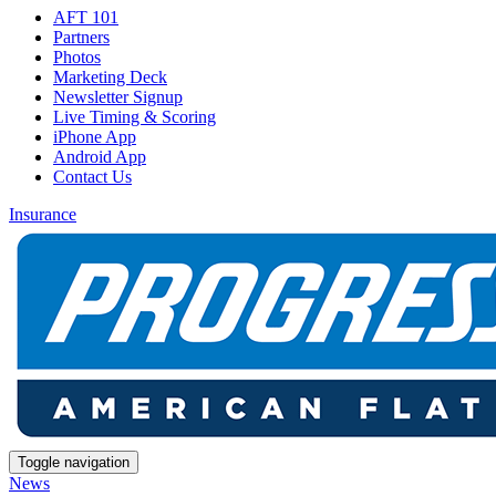
AFT 101
Partners
Photos
Marketing Deck
Newsletter Signup
Live Timing & Scoring
iPhone App
Android App
Contact Us
Insurance
Toggle navigation
News