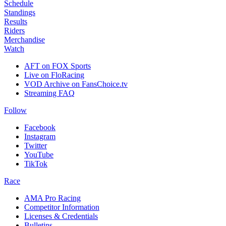
Schedule
Standings
Results
Riders
Merchandise
Watch
AFT on FOX Sports
Live on FloRacing
VOD Archive on FansChoice.tv
Streaming FAQ
Follow
Facebook
Instagram
Twitter
YouTube
TikTok
Race
AMA Pro Racing
Competitor Information
Licenses & Credentials
Bulletins