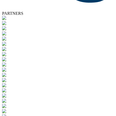
PARTNERS