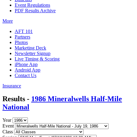
Event Regulations
PDF Results Archive
More
AFT 101
Partners
Photos
Marketing Deck
Newsletter Signup
Live Timing & Scoring
iPhone App
Android App
Contact Us
Insurance
Results -
1986 Mineralwells Half-Mile
National
Year
Event
Class