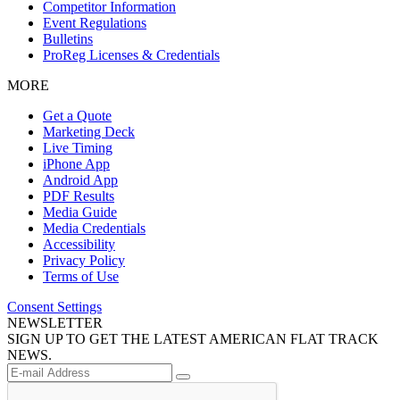
Competitor Information
Event Regulations
Bulletins
ProReg Licenses & Credentials
MORE
Get a Quote
Marketing Deck
Live Timing
iPhone App
Android App
PDF Results
Media Guide
Media Credentials
Accessibility
Privacy Policy
Terms of Use
Consent Settings
NEWSLETTER
SIGN UP TO GET THE LATEST AMERICAN FLAT TRACK
NEWS.