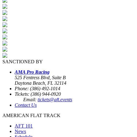
SANCTIONED BY
AMA Pro Racing
525 Fentress Blvd, Suite B
Daytona Beach, FL 32114
Phone: (386) 492-1014
Tickets: (386) 944-0920
Email:
tickets@aft.events
Contact Us
AMERICAN FLAT TRACK
AFT 101
News
Schedule