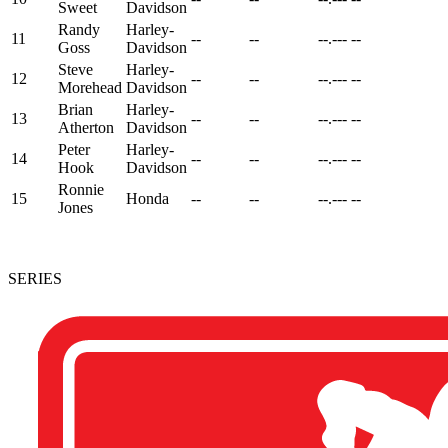
Sweet
Davidson
Randy
Harley-
11
--
--
--.---
--
Goss
Davidson
Steve
Harley-
12
--
--
--.---
--
Morehead
Davidson
Brian
Harley-
13
--
--
--.---
--
Atherton
Davidson
Peter
Harley-
14
--
--
--.---
--
Hook
Davidson
Ronnie
15
Honda
--
--
--.---
--
Jones
SERIES