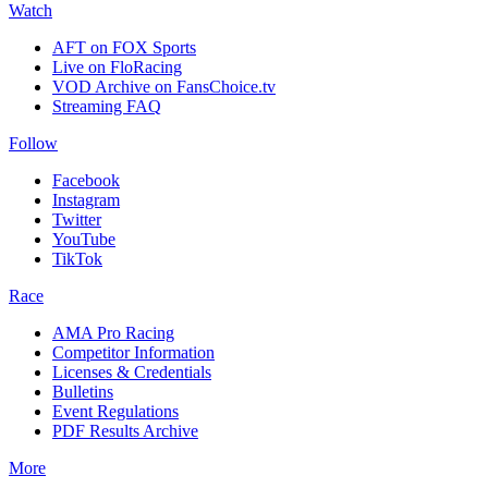
Watch
AFT on FOX Sports
Live on FloRacing
VOD Archive on FansChoice.tv
Streaming FAQ
Follow
Facebook
Instagram
Twitter
YouTube
TikTok
Race
AMA Pro Racing
Competitor Information
Licenses & Credentials
Bulletins
Event Regulations
PDF Results Archive
More