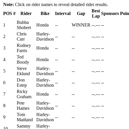
Note:
Click on rider names to reveal detailed rider results.
Best
POS
#
Rider
Bike
Interval
Gap
Sponsors
Poin
Lap
Bubba
1
Honda
--
WINNER
--.---
--
Shobert
Chris
Harley-
2
--
--
--.---
--
Carr
Davidson
Rodney
3
Honda
--
--
--.---
--
Farris
Ted
4
Honda
--
--
--.---
--
Boody
Steve
Harley-
5
--
--
--.---
--
Eklund
Davidson
Don
Harley-
6
--
--
--.---
--
Estep
Davidson
Ricky
7
Honda
--
--
--.---
--
Graham
Pete
Harley-
8
--
--
--.---
--
Hames
Davidson
Tom
Harley-
9
--
--
--.---
--
Maitland
Davidson
Sammy
Harley-
10
--
--
--.---
--