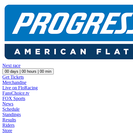
Next race
00
days |
00
hours |
00
min
Get Tickets
Merchandise
Live on FloRacing
FansChoice.tv
FOX Sports
News
Schedule
Standings
Results
Riders
Store