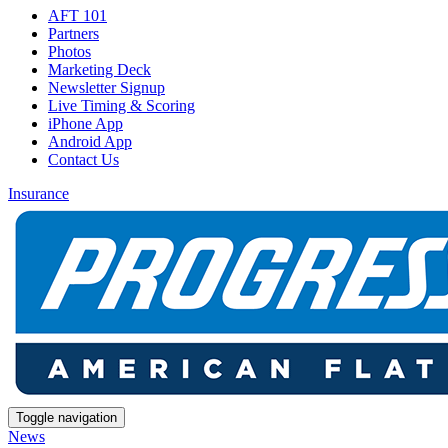
AFT 101
Partners
Photos
Marketing Deck
Newsletter Signup
Live Timing & Scoring
iPhone App
Android App
Contact Us
Insurance
Toggle navigation
News