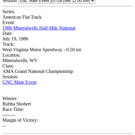
Session
Series:
American Flat Track
Event:
1986 Mineralwells Half-Mile National
Date:
July 19, 1986
Track:
West Virginia Motor Speedway - 0.50 mi.
Location:
Mineralwells, WV
Class:
AMA Grand National Championship
Session:
GNC Main Event
Winner:
Bubba Shobert
Race Time:
--:--.---
Margin of Victory:
--