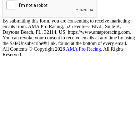
By submitting this form, you are consenting to receive marketing
emails from: AMA Pro Racing, 525 Fentress Blvd., Suite B,
Daytona Beach, FL, 32114, US, https://www.amaproracing.com.
You can revoke your consent to receive emails at any time by using
the SafeUnsubscribe® link, found at the bottom of every email.
All Contents © Copyright 2026
AMA Pro Racing
. All Rights
Reserved.