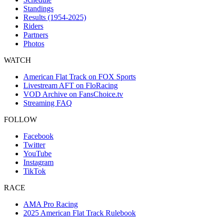
Standings
Results (1954-2025)
Riders
Partners
Photos
WATCH
American Flat Track on FOX Sports
Livestream AFT on FloRacing
VOD Archive on FansChoice.tv
Streaming FAQ
FOLLOW
Facebook
Twitter
YouTube
Instagram
TikTok
RACE
AMA Pro Racing
2025 American Flat Track Rulebook