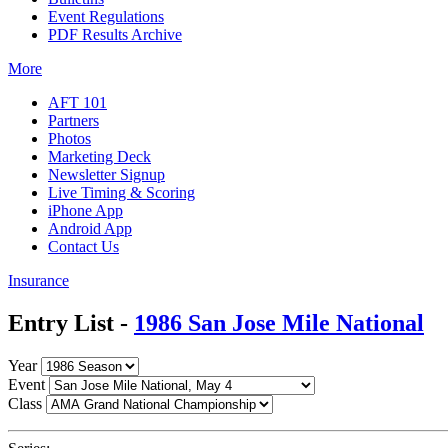
Event Regulations
PDF Results Archive
More
AFT 101
Partners
Photos
Marketing Deck
Newsletter Signup
Live Timing & Scoring
iPhone App
Android App
Contact Us
Insurance
Entry List -
1986 San Jose Mile National
Year
Event
Class