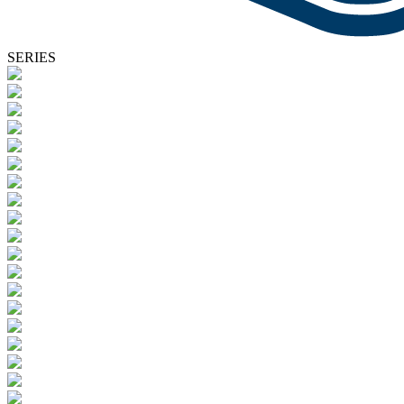
SERIES