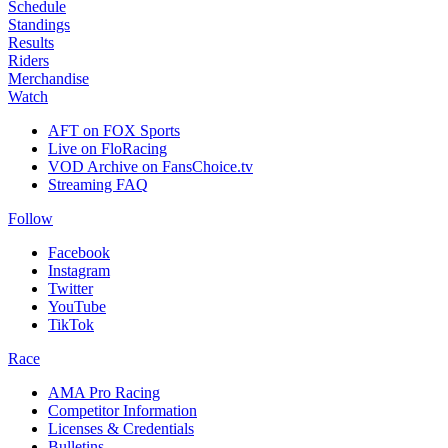
Schedule
Standings
Results
Riders
Merchandise
Watch
AFT on FOX Sports
Live on FloRacing
VOD Archive on FansChoice.tv
Streaming FAQ
Follow
Facebook
Instagram
Twitter
YouTube
TikTok
Race
AMA Pro Racing
Competitor Information
Licenses & Credentials
Bulletins