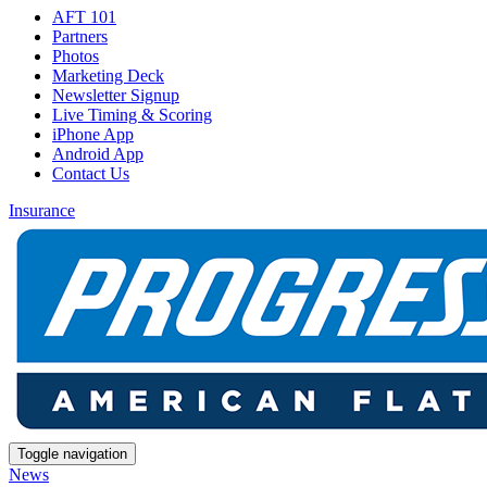
AFT 101
Partners
Photos
Marketing Deck
Newsletter Signup
Live Timing & Scoring
iPhone App
Android App
Contact Us
Insurance
Toggle navigation
News