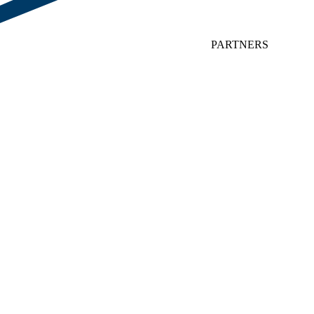
PARTNERS