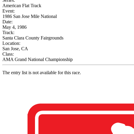
Series:
American Flat Track
Event:
1986 San Jose Mile National
Date:
May 4, 1986
Track:
Santa Clara County Fairgrounds
Location:
San Jose, CA
Class:
AMA Grand National Championship
The entry list is not available for this race.