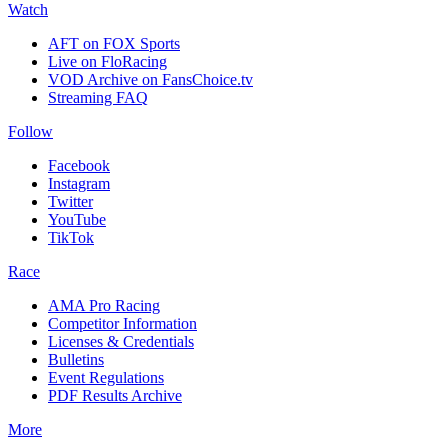
Watch
AFT on FOX Sports
Live on FloRacing
VOD Archive on FansChoice.tv
Streaming FAQ
Follow
Facebook
Instagram
Twitter
YouTube
TikTok
Race
AMA Pro Racing
Competitor Information
Licenses & Credentials
Bulletins
Event Regulations
PDF Results Archive
More