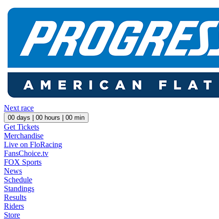
Next race
00
days |
00
hours |
00
min
Get Tickets
Merchandise
Live on FloRacing
FansChoice.tv
FOX Sports
News
Schedule
Standings
Results
Riders
Store