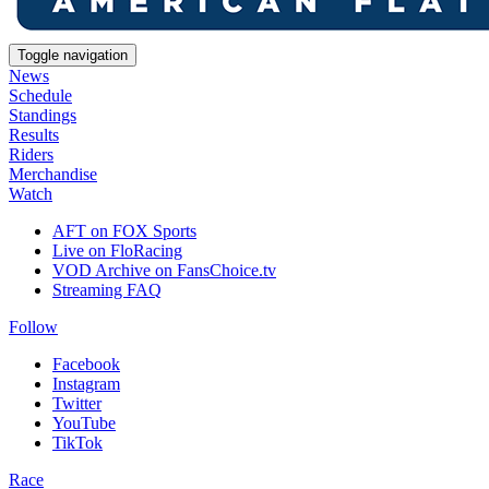
Toggle navigation
News
Schedule
Standings
Results
Riders
Merchandise
Watch
AFT on FOX Sports
Live on FloRacing
VOD Archive on FansChoice.tv
Streaming FAQ
Follow
Facebook
Instagram
Twitter
YouTube
TikTok
Race