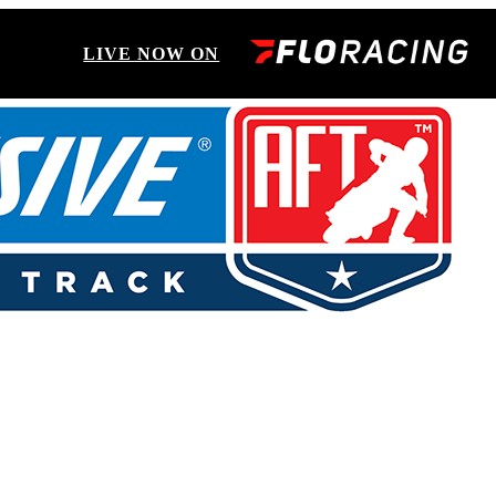
LIVE NOW ON