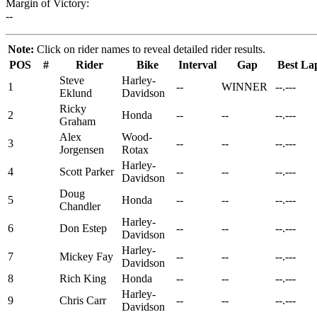
Margin of Victory:
--
Note:
Click on rider names to reveal detailed rider results.
POS
#
Rider
Bike
Interval
Gap
Best La
Steve
Harley-
1
--
WINNER
--.---
Eklund
Davidson
Ricky
2
Honda
--
--
--.---
Graham
Alex
Wood-
3
--
--
--.---
Jorgensen
Rotax
Harley-
4
Scott Parker
--
--
--.---
Davidson
Doug
5
Honda
--
--
--.---
Chandler
Harley-
6
Don Estep
--
--
--.---
Davidson
Harley-
7
Mickey Fay
--
--
--.---
Davidson
8
Rich King
Honda
--
--
--.---
Harley-
9
Chris Carr
--
--
--.---
Davidson