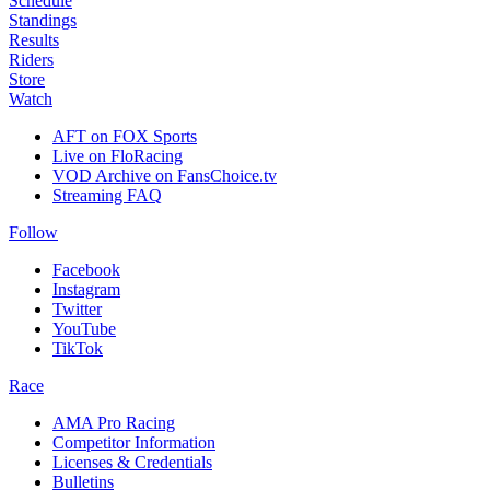
Schedule
Standings
Results
Riders
Store
Watch
AFT on FOX Sports
Live on FloRacing
VOD Archive on FansChoice.tv
Streaming FAQ
Follow
Facebook
Instagram
Twitter
YouTube
TikTok
Race
AMA Pro Racing
Competitor Information
Licenses & Credentials
Bulletins