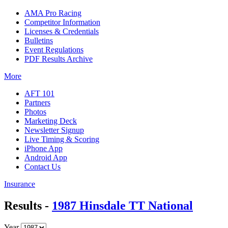
AMA Pro Racing
Competitor Information
Licenses & Credentials
Bulletins
Event Regulations
PDF Results Archive
More
AFT 101
Partners
Photos
Marketing Deck
Newsletter Signup
Live Timing & Scoring
iPhone App
Android App
Contact Us
Insurance
Results -
1987 Hinsdale TT National
Year