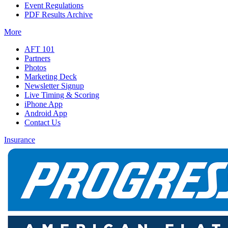
Event Regulations
PDF Results Archive
More
AFT 101
Partners
Photos
Marketing Deck
Newsletter Signup
Live Timing & Scoring
iPhone App
Android App
Contact Us
Insurance