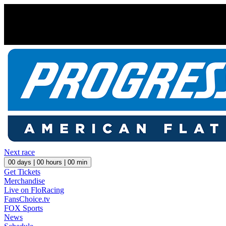
Next race
00
days |
00
hours |
00
min
Get Tickets
Merchandise
Live on FloRacing
FansChoice.tv
FOX Sports
News