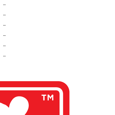
--
--
--
--
--
--