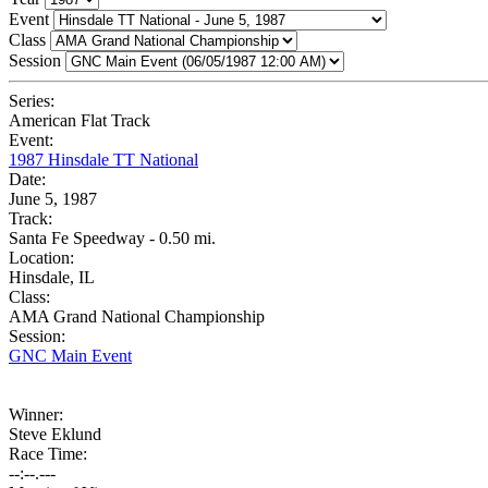
Event
Class
Session
Series:
American Flat Track
Event:
1987 Hinsdale TT National
Date:
June 5, 1987
Track:
Santa Fe Speedway - 0.50 mi.
Location:
Hinsdale, IL
Class:
AMA Grand National Championship
Session:
GNC Main Event
Winner:
Steve Eklund
Race Time:
--:--.---