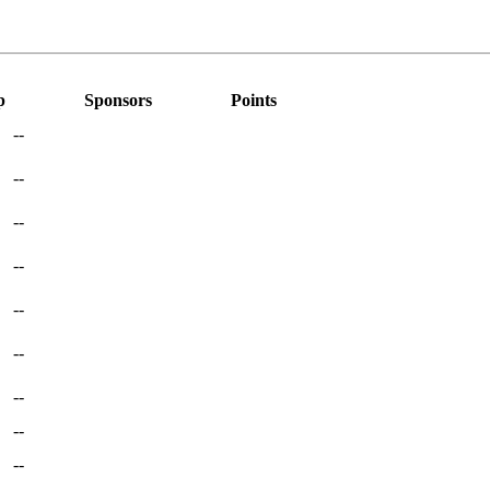
p
Sponsors
Points
--
--
--
--
--
--
--
--
--