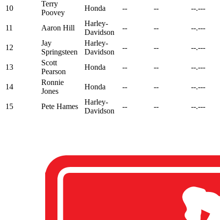
Terry
10
Honda
--
--
--.---
Poovey
Harley-
11
Aaron Hill
--
--
--.---
Davidson
Jay
Harley-
12
--
--
--.---
Springsteen
Davidson
Scott
13
Honda
--
--
--.---
Pearson
Ronnie
14
Honda
--
--
--.---
Jones
Harley-
15
Pete Hames
--
--
--.---
Davidson