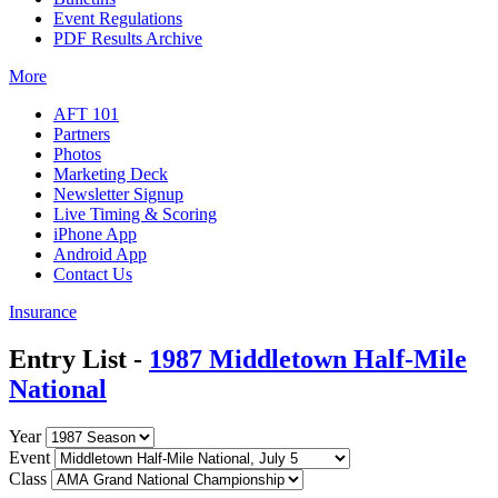
Event Regulations
PDF Results Archive
More
AFT 101
Partners
Photos
Marketing Deck
Newsletter Signup
Live Timing & Scoring
iPhone App
Android App
Contact Us
Insurance
Entry List -
1987 Middletown Half-Mile
National
Year
Event
Class