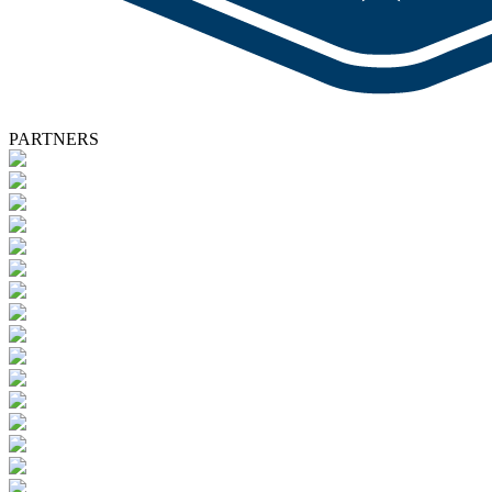
PARTNERS