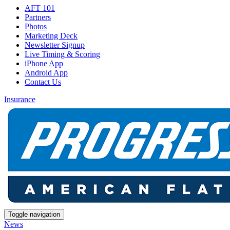
AFT 101
Partners
Photos
Marketing Deck
Newsletter Signup
Live Timing & Scoring
iPhone App
Android App
Contact Us
Insurance
Toggle navigation
News