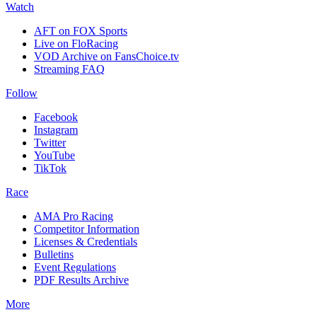
Watch
AFT on FOX Sports
Live on FloRacing
VOD Archive on FansChoice.tv
Streaming FAQ
Follow
Facebook
Instagram
Twitter
YouTube
TikTok
Race
AMA Pro Racing
Competitor Information
Licenses & Credentials
Bulletins
Event Regulations
PDF Results Archive
More