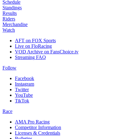
Schedule
Standings
Results
Riders
Merchandise
Watch
AFT on FOX Sports
Live on FloRacing
VOD Archive on FansChoice.tv
Streaming FAQ
Follow
Facebook
Instagram
Twitter
YouTube
TikTok
Race
AMA Pro Racing
Competitor Information
Licenses & Credentials
Bulletins