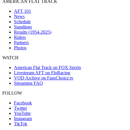
AMERICAN FLAT TRACK
AFT 101
News
Schedule
Standings
Results (1954-2025)
Riders
Partners
Photos
WATCH
American Flat Track on FOX Sports
Livestream AFT on FloRacing
VOD Archive on FansChoice.tv
Streaming FAQ
FOLLOW
Facebook
Twitter
YouTube
Instagram
TikTok