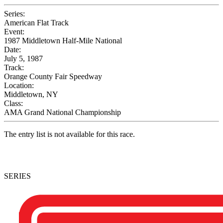
Series:
American Flat Track
Event:
1987 Middletown Half-Mile National
Date:
July 5, 1987
Track:
Orange County Fair Speedway
Location:
Middletown, NY
Class:
AMA Grand National Championship
The entry list is not available for this race.
SERIES