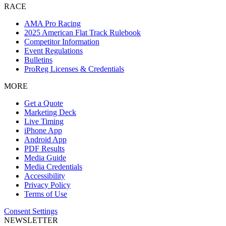
RACE
AMA Pro Racing
2025 American Flat Track Rulebook
Competitor Information
Event Regulations
Bulletins
ProReg Licenses & Credentials
MORE
Get a Quote
Marketing Deck
Live Timing
iPhone App
Android App
PDF Results
Media Guide
Media Credentials
Accessibility
Privacy Policy
Terms of Use
Consent Settings
NEWSLETTER