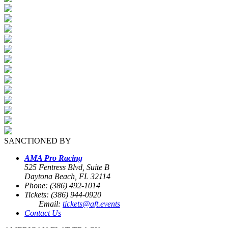
SANCTIONED BY
AMA Pro Racing
525 Fentress Blvd, Suite B
Daytona Beach, FL 32114
Phone: (386) 492-1014
Tickets: (386) 944-0920
Email:
tickets@aft.events
Contact Us