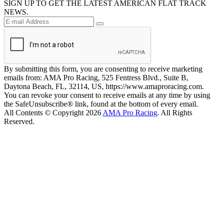
SIGN UP TO GET THE LATEST AMERICAN FLAT TRACK
NEWS.
By submitting this form, you are consenting to receive marketing
emails from: AMA Pro Racing, 525 Fentress Blvd., Suite B,
Daytona Beach, FL, 32114, US, https://www.amaproracing.com.
You can revoke your consent to receive emails at any time by using
the SafeUnsubscribe® link, found at the bottom of every email.
All Contents © Copyright 2026
AMA Pro Racing
. All Rights
Reserved.