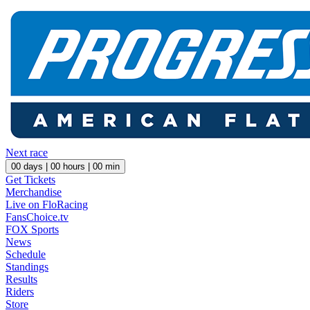
Next race
00
days |
00
hours |
00
min
Get Tickets
Merchandise
Live on FloRacing
FansChoice.tv
FOX Sports
News
Schedule
Standings
Results
Riders
Store