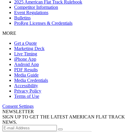
2025 American Flat Track Rulebook
Competitor Information
Event Regulations
Bulletins
ProReg Licenses & Credentials
MORE
Get a Quote
Marketing Deck
Live Timing
iPhone App
Android App
PDF Results
Media Guide
Media Credentials
Accessibility
Privacy Policy
Terms of Use
Consent Settings
NEWSLETTER
SIGN UP TO GET THE LATEST AMERICAN FLAT TRACK
NEWS.