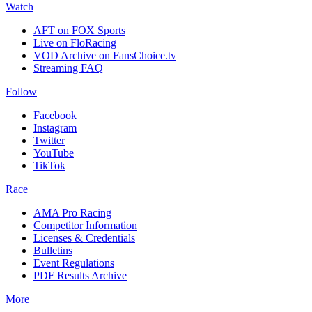
Watch
AFT on FOX Sports
Live on FloRacing
VOD Archive on FansChoice.tv
Streaming FAQ
Follow
Facebook
Instagram
Twitter
YouTube
TikTok
Race
AMA Pro Racing
Competitor Information
Licenses & Credentials
Bulletins
Event Regulations
PDF Results Archive
More