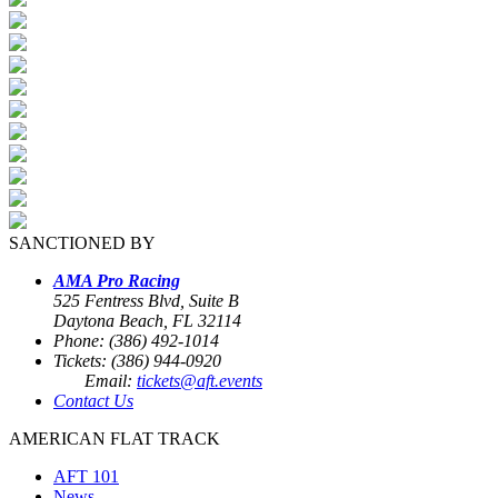
SANCTIONED BY
AMA Pro Racing
525 Fentress Blvd, Suite B
Daytona Beach, FL 32114
Phone: (386) 492-1014
Tickets: (386) 944-0920
Email:
tickets@aft.events
Contact Us
AMERICAN FLAT TRACK
AFT 101
News