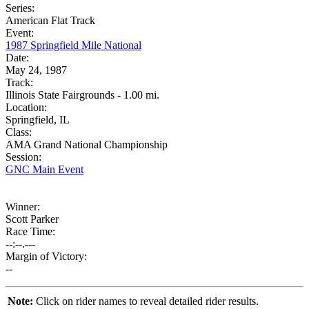
Series:
American Flat Track
Event:
1987 Springfield Mile National
Date:
May 24, 1987
Track:
Illinois State Fairgrounds - 1.00 mi.
Location:
Springfield, IL
Class:
AMA Grand National Championship
Session:
GNC Main Event
Winner:
Scott Parker
Race Time:
--:--.---
Margin of Victory:
--
Note:
Click on rider names to reveal detailed rider results.