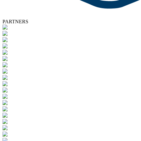
PARTNERS