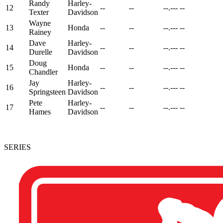
Randy
Harley-
12
--
--
--.---
--
Texter
Davidson
Wayne
13
Honda
--
--
--.---
--
Rainey
Dave
Harley-
14
--
--
--.---
--
Durelle
Davidson
Doug
15
Honda
--
--
--.---
--
Chandler
Jay
Harley-
16
--
--
--.---
--
Springsteen
Davidson
Pete
Harley-
17
--
--
--.---
--
Hames
Davidson
SERIES