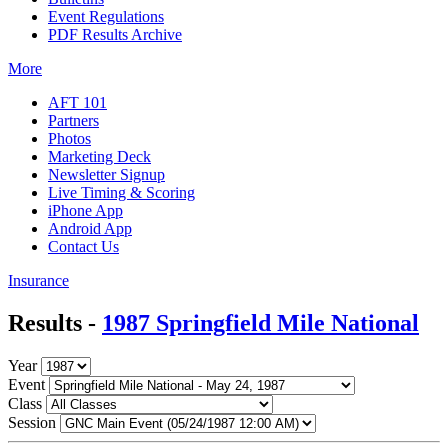
Event Regulations
PDF Results Archive
More
AFT 101
Partners
Photos
Marketing Deck
Newsletter Signup
Live Timing & Scoring
iPhone App
Android App
Contact Us
Insurance
Results -
1987 Springfield Mile National
Year
Event
Class
Session