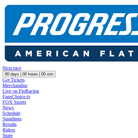
Next race
00
days |
00
hours |
00
min
Get Tickets
Merchandise
Live on FloRacing
FansChoice.tv
FOX Sports
News
Schedule
Standings
Results
Riders
Store