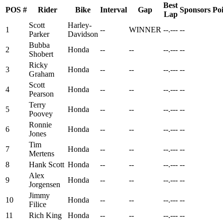
Best
POS
#
Rider
Bike
Interval
Gap
Sponsors
Poi
Lap
Scott
Harley-
1
--
WINNER
--.---
--
Parker
Davidson
Bubba
2
Honda
--
--
--.---
--
Shobert
Ricky
3
Honda
--
--
--.---
--
Graham
Scott
4
Honda
--
--
--.---
--
Pearson
Terry
5
Honda
--
--
--.---
--
Poovey
Ronnie
6
Honda
--
--
--.---
--
Jones
Tim
7
Honda
--
--
--.---
--
Mertens
8
Hank Scott
Honda
--
--
--.---
--
Alex
9
Honda
--
--
--.---
--
Jorgensen
Jimmy
10
Honda
--
--
--.---
--
Filice
11
Rich King
Honda
--
--
--.---
--