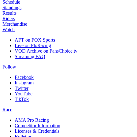
Schedule
Standings
Results
Riders
Merchandise
Watch
AFT on FOX Sports
Live on FloRacing
VOD Archive on FansChoice.tv
Streaming FAQ
Follow
Facebook
Instagram
Twitter
YouTube
TikTok
Race
AMA Pro Racing
Competitor Information
Licenses & Credentials
Bulletins