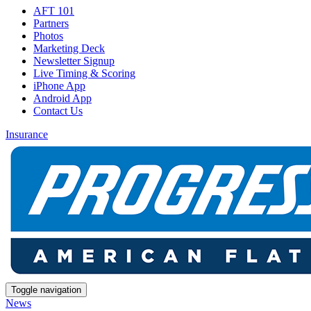
AFT 101
Partners
Photos
Marketing Deck
Newsletter Signup
Live Timing & Scoring
iPhone App
Android App
Contact Us
Insurance
Toggle navigation
News