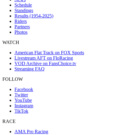
Schedule
Standings
Results (1954-2025)
Riders
Partners
Photos
WATCH
American Flat Track on FOX Sports
Livestream AFT on FloRacing
VOD Archive on FansChoice.tv
Streaming FAQ
FOLLOW
Facebook
Twitter
YouTube
Instagram
TikTok
RACE
AMA Pro Racing