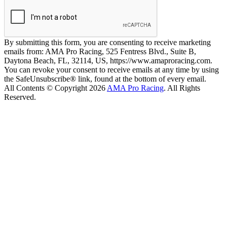
By submitting this form, you are consenting to receive marketing
emails from: AMA Pro Racing, 525 Fentress Blvd., Suite B,
Daytona Beach, FL, 32114, US, https://www.amaproracing.com.
You can revoke your consent to receive emails at any time by using
the SafeUnsubscribe® link, found at the bottom of every email.
All Contents © Copyright 2026
AMA Pro Racing
. All Rights
Reserved.