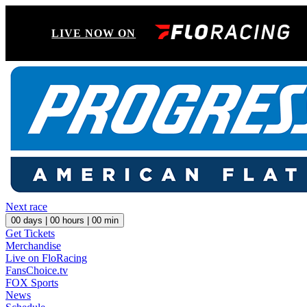
LIVE NOW ON
Next race
00
days |
00
hours |
00
min
Get Tickets
Merchandise
Live on FloRacing
FansChoice.tv
FOX Sports
News