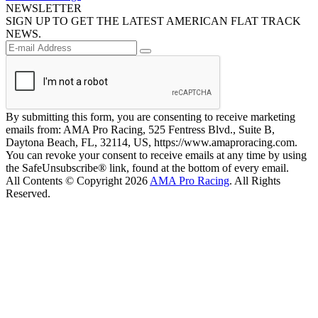
NEWSLETTER
SIGN UP TO GET THE LATEST AMERICAN FLAT TRACK
NEWS.
By submitting this form, you are consenting to receive marketing
emails from: AMA Pro Racing, 525 Fentress Blvd., Suite B,
Daytona Beach, FL, 32114, US, https://www.amaproracing.com.
You can revoke your consent to receive emails at any time by using
the SafeUnsubscribe® link, found at the bottom of every email.
All Contents © Copyright 2026
AMA Pro Racing
. All Rights
Reserved.