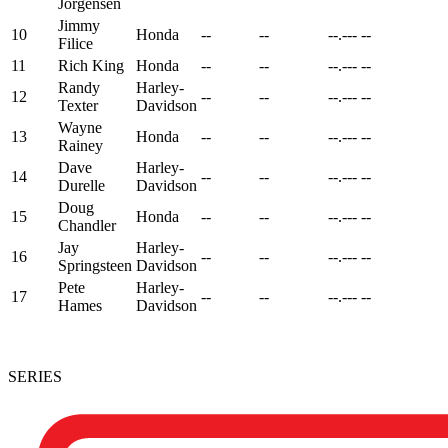
Jorgensen
Jimmy
10
Honda
--
--
--.---
--
Filice
11
Rich King
Honda
--
--
--.---
--
Randy
Harley-
12
--
--
--.---
--
Texter
Davidson
Wayne
13
Honda
--
--
--.---
--
Rainey
Dave
Harley-
14
--
--
--.---
--
Durelle
Davidson
Doug
15
Honda
--
--
--.---
--
Chandler
Jay
Harley-
16
--
--
--.---
--
Springsteen
Davidson
Pete
Harley-
17
--
--
--.---
--
Hames
Davidson
SERIES