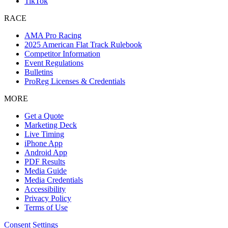
TikTok
RACE
AMA Pro Racing
2025 American Flat Track Rulebook
Competitor Information
Event Regulations
Bulletins
ProReg Licenses & Credentials
MORE
Get a Quote
Marketing Deck
Live Timing
iPhone App
Android App
PDF Results
Media Guide
Media Credentials
Accessibility
Privacy Policy
Terms of Use
Consent Settings