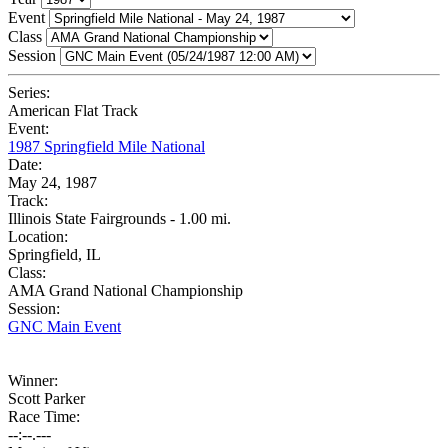
Event
Class
Session
Series:
American Flat Track
Event:
1987 Springfield Mile National
Date:
May 24, 1987
Track:
Illinois State Fairgrounds - 1.00 mi.
Location:
Springfield, IL
Class:
AMA Grand National Championship
Session:
GNC Main Event
Winner:
Scott Parker
Race Time:
--:--.---