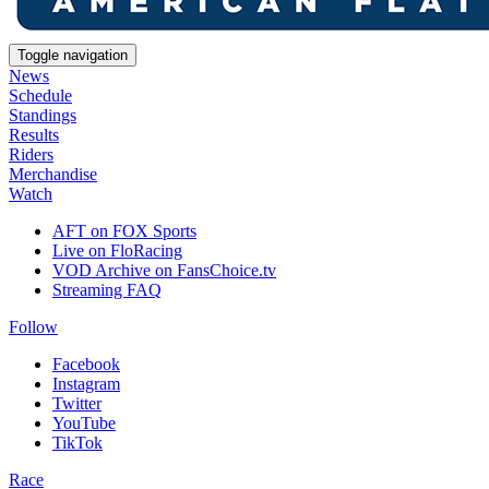
Toggle navigation
News
Schedule
Standings
Results
Riders
Merchandise
Watch
AFT on FOX Sports
Live on FloRacing
VOD Archive on FansChoice.tv
Streaming FAQ
Follow
Facebook
Instagram
Twitter
YouTube
TikTok
Race