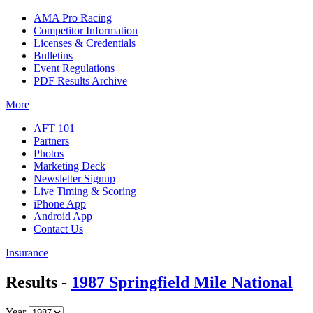
AMA Pro Racing
Competitor Information
Licenses & Credentials
Bulletins
Event Regulations
PDF Results Archive
More
AFT 101
Partners
Photos
Marketing Deck
Newsletter Signup
Live Timing & Scoring
iPhone App
Android App
Contact Us
Insurance
Results -
1987 Springfield Mile National
Year