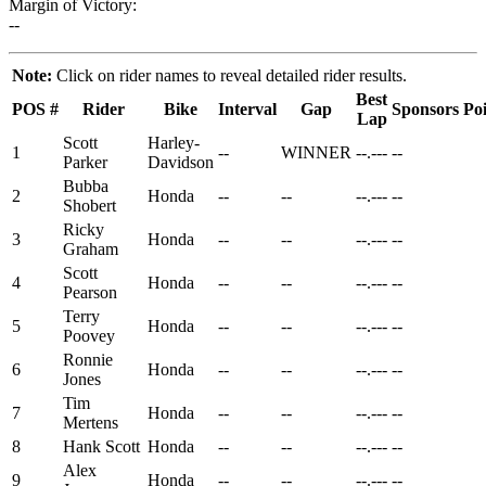
Margin of Victory:
--
Note:
Click on rider names to reveal detailed rider results.
Best
POS
#
Rider
Bike
Interval
Gap
Sponsors
Poi
Lap
Scott
Harley-
1
--
WINNER
--.---
--
Parker
Davidson
Bubba
2
Honda
--
--
--.---
--
Shobert
Ricky
3
Honda
--
--
--.---
--
Graham
Scott
4
Honda
--
--
--.---
--
Pearson
Terry
5
Honda
--
--
--.---
--
Poovey
Ronnie
6
Honda
--
--
--.---
--
Jones
Tim
7
Honda
--
--
--.---
--
Mertens
8
Hank Scott
Honda
--
--
--.---
--
Alex
9
Honda
--
--
--.---
--