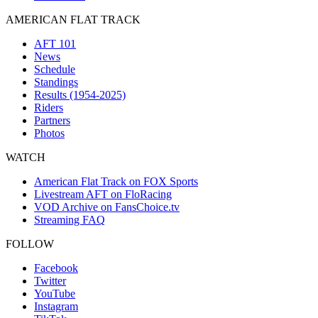
AMERICAN FLAT TRACK
AFT 101
News
Schedule
Standings
Results (1954-2025)
Riders
Partners
Photos
WATCH
American Flat Track on FOX Sports
Livestream AFT on FloRacing
VOD Archive on FansChoice.tv
Streaming FAQ
FOLLOW
Facebook
Twitter
YouTube
Instagram