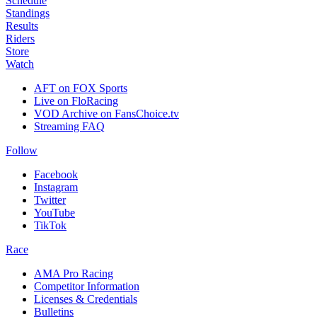
Schedule
Standings
Results
Riders
Store
Watch
AFT on FOX Sports
Live on FloRacing
VOD Archive on FansChoice.tv
Streaming FAQ
Follow
Facebook
Instagram
Twitter
YouTube
TikTok
Race
AMA Pro Racing
Competitor Information
Licenses & Credentials
Bulletins