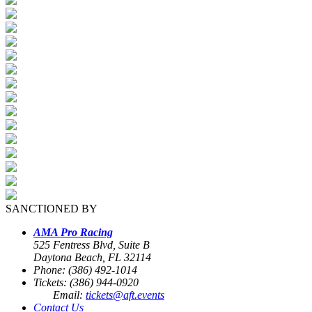
SANCTIONED BY
AMA Pro Racing
525 Fentress Blvd, Suite B
Daytona Beach, FL 32114
Phone: (386) 492-1014
Tickets: (386) 944-0920
Email:
tickets@aft.events
Contact Us