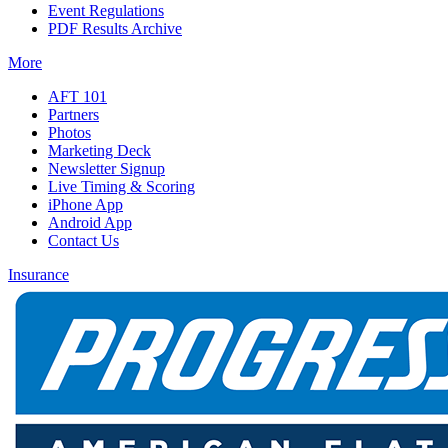
Event Regulations
PDF Results Archive
More
AFT 101
Partners
Photos
Marketing Deck
Newsletter Signup
Live Timing & Scoring
iPhone App
Android App
Contact Us
Insurance