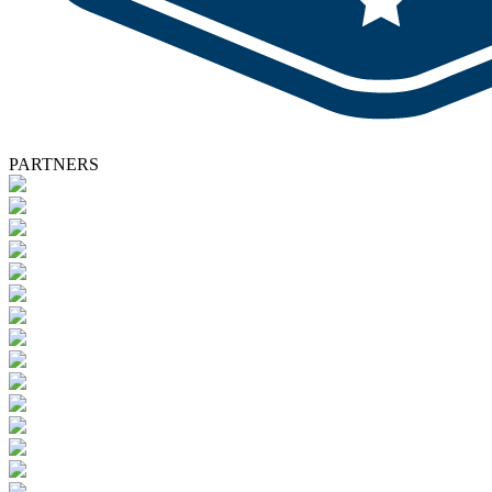
PARTNERS