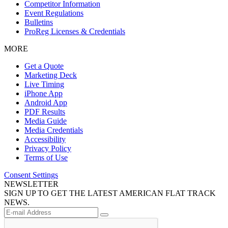
Competitor Information
Event Regulations
Bulletins
ProReg Licenses & Credentials
MORE
Get a Quote
Marketing Deck
Live Timing
iPhone App
Android App
PDF Results
Media Guide
Media Credentials
Accessibility
Privacy Policy
Terms of Use
Consent Settings
NEWSLETTER
SIGN UP TO GET THE LATEST AMERICAN FLAT TRACK
NEWS.