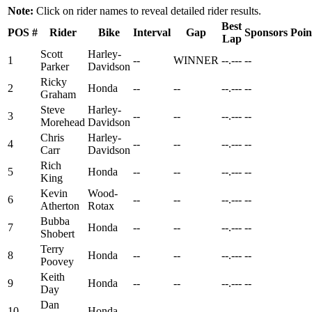
Note:
Click on rider names to reveal detailed rider results.
Best
POS
#
Rider
Bike
Interval
Gap
Sponsors
Poin
Lap
Scott
Harley-
1
--
WINNER
--.---
--
Parker
Davidson
Ricky
2
Honda
--
--
--.---
--
Graham
Steve
Harley-
3
--
--
--.---
--
Morehead
Davidson
Chris
Harley-
4
--
--
--.---
--
Carr
Davidson
Rich
5
Honda
--
--
--.---
--
King
Kevin
Wood-
6
--
--
--.---
--
Atherton
Rotax
Bubba
7
Honda
--
--
--.---
--
Shobert
Terry
8
Honda
--
--
--.---
--
Poovey
Keith
9
Honda
--
--
--.---
--
Day
Dan
10
Honda
--
--
--.---
--