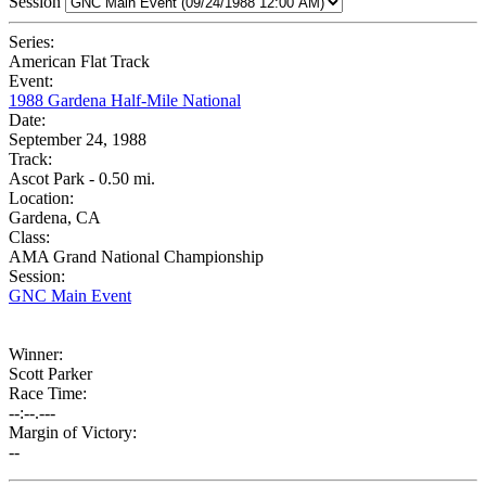
Session
Series:
American Flat Track
Event:
1988 Gardena Half-Mile National
Date:
September 24, 1988
Track:
Ascot Park - 0.50 mi.
Location:
Gardena, CA
Class:
AMA Grand National Championship
Session:
GNC Main Event
Winner:
Scott Parker
Race Time:
--:--.---
Margin of Victory:
--