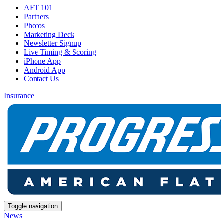
AFT 101
Partners
Photos
Marketing Deck
Newsletter Signup
Live Timing & Scoring
iPhone App
Android App
Contact Us
Insurance
Toggle navigation
News