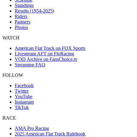
Standings
Results (1954-2025)
Riders
Partners
Photos
WATCH
American Flat Track on FOX Sports
Livestream AFT on FloRacing
VOD Archive on FansChoice.tv
Streaming FAQ
FOLLOW
Facebook
Twitter
YouTube
Instagram
TikTok
RACE
AMA Pro Racing
2025 American Flat Track Rulebook