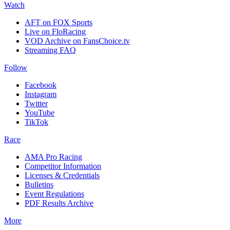
Watch
AFT on FOX Sports
Live on FloRacing
VOD Archive on FansChoice.tv
Streaming FAQ
Follow
Facebook
Instagram
Twitter
YouTube
TikTok
Race
AMA Pro Racing
Competitor Information
Licenses & Credentials
Bulletins
Event Regulations
PDF Results Archive
More