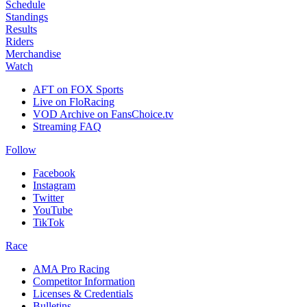
Schedule
Standings
Results
Riders
Merchandise
Watch
AFT on FOX Sports
Live on FloRacing
VOD Archive on FansChoice.tv
Streaming FAQ
Follow
Facebook
Instagram
Twitter
YouTube
TikTok
Race
AMA Pro Racing
Competitor Information
Licenses & Credentials
Bulletins