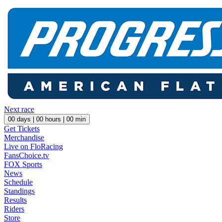
Next race
00
days |
00
hours |
00
min
Get Tickets
Merchandise
Live on FloRacing
FansChoice.tv
FOX Sports
News
Schedule
Standings
Results
Riders
Store