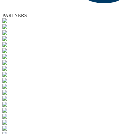
PARTNERS