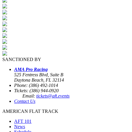
SANCTIONED BY
AMA Pro Racing
525 Fentress Blvd, Suite B
Daytona Beach, FL 32114
Phone: (386) 492-1014
Tickets: (386) 944-0920
Email:
tickets@aft.events
Contact Us
AMERICAN FLAT TRACK
AFT 101
News
Schedule