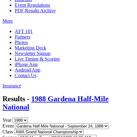
Event Regulations
PDF Results Archive
More
AFT 101
Partners
Photos
Marketing Deck
Newsletter Signup
Live Timing & Scoring
iPhone App
Android App
Contact Us
Insurance
Results -
1988 Gardena Half-Mile
National
Year
Event
Class