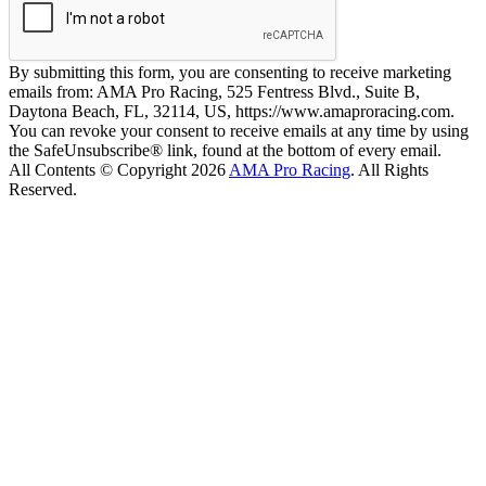
By submitting this form, you are consenting to receive marketing
emails from: AMA Pro Racing, 525 Fentress Blvd., Suite B,
Daytona Beach, FL, 32114, US, https://www.amaproracing.com.
You can revoke your consent to receive emails at any time by using
the SafeUnsubscribe® link, found at the bottom of every email.
All Contents © Copyright 2026
AMA Pro Racing
. All Rights
Reserved.