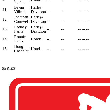
Ingram
Bryan
Harley-
11
--
--
--.---
--
Villella
Davidson
Jonathan
Harley-
12
--
--
--.---
--
Cornwell
Davidson
Rodney
Harley-
13
--
--
--.---
--
Farris
Davidson
Ronnie
14
Honda
--
--
--.---
--
Jones
Doug
15
Honda
--
--
--.---
--
Chandler
SERIES