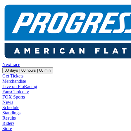
Next race
00
days |
00
hours |
00
min
Get Tickets
Merchandise
Live on FloRacing
FansChoice.tv
FOX Sports
News
Schedule
Standings
Results
Riders
Store