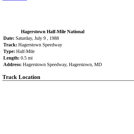
Hagerstown Half-Mile National
Date:
Saturday, July 9 , 1988
Track:
Hagerstown Speedway
Type:
Half-Mile
Length:
0.5 mi
Address:
Hagerstown Speedway, Hagerstown, MD
Track Location