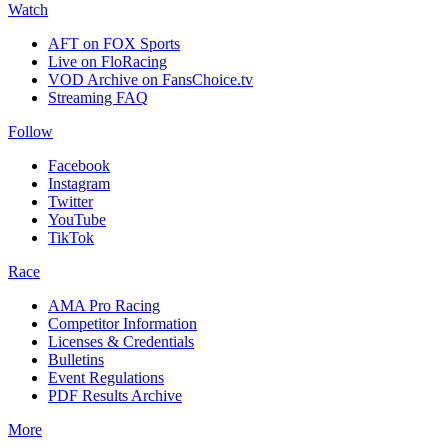
Watch
AFT on FOX Sports
Live on FloRacing
VOD Archive on FansChoice.tv
Streaming FAQ
Follow
Facebook
Instagram
Twitter
YouTube
TikTok
Race
AMA Pro Racing
Competitor Information
Licenses & Credentials
Bulletins
Event Regulations
PDF Results Archive
More