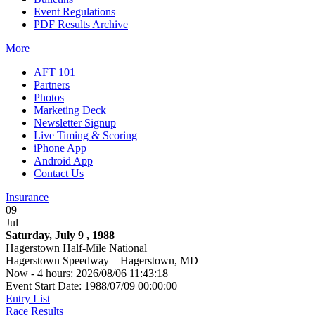
Event Regulations
PDF Results Archive
More
AFT 101
Partners
Photos
Marketing Deck
Newsletter Signup
Live Timing & Scoring
iPhone App
Android App
Contact Us
Insurance
09
Jul
Saturday, July 9 , 1988
Hagerstown Half-Mile National
Hagerstown Speedway – Hagerstown, MD
Now - 4 hours: 2026/08/06 11:43:18
Event Start Date: 1988/07/09 00:00:00
Entry List
Race Results