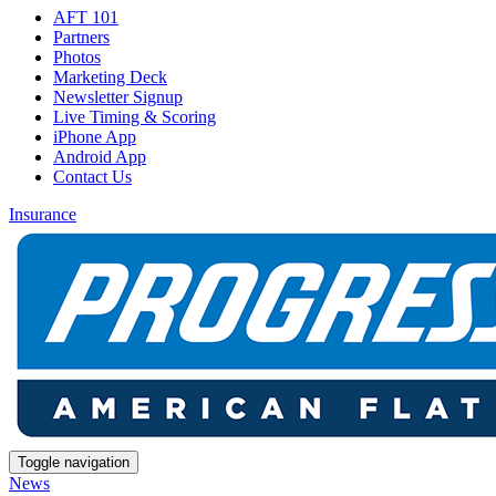
AFT 101
Partners
Photos
Marketing Deck
Newsletter Signup
Live Timing & Scoring
iPhone App
Android App
Contact Us
Insurance
Toggle navigation
News