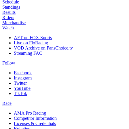
Schedule
Standings
Results
Riders
Merchandise
Watch
AFT on FOX Sports
Live on FloRacing
VOD Archive on FansChoice.tv
Streaming FAQ
Follow
Facebook
Instagram
Twitter
YouTube
TikTok
Race
AMA Pro Racing
Competitor Information
Licenses & Credentials
Bulletins