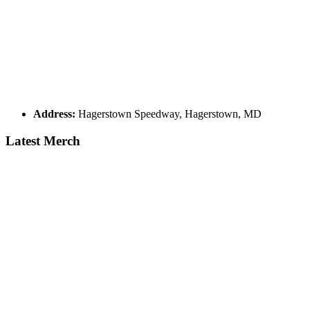
Address:
Hagerstown Speedway, Hagerstown, MD
Latest Merch