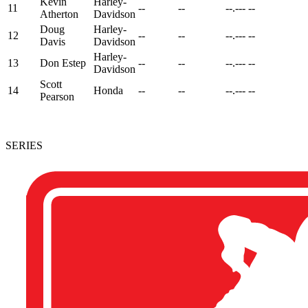
Kevin
Harley-
11
--
--
--.---
--
Atherton
Davidson
Doug
Harley-
12
--
--
--.---
--
Davis
Davidson
Harley-
13
Don Estep
--
--
--.---
--
Davidson
Scott
14
Honda
--
--
--.---
--
Pearson
SERIES