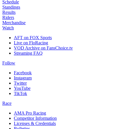
Schedule
Standings
Results
Riders
Merchandise
Watch
AFT on FOX Sports
Live on FloRacing
VOD Archive on FansChoice.tv
Streaming FAQ
Follow
Facebook
Instagram
Twitter
YouTube
TikTok
Race
AMA Pro Racing
Competitor Information
Licenses & Credentials
Bulletins