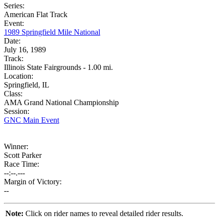
Series:
American Flat Track
Event:
1989 Springfield Mile National
Date:
July 16, 1989
Track:
Illinois State Fairgrounds - 1.00 mi.
Location:
Springfield, IL
Class:
AMA Grand National Championship
Session:
GNC Main Event
Winner:
Scott Parker
Race Time:
--:--.---
Margin of Victory:
--
Note:
Click on rider names to reveal detailed rider results.