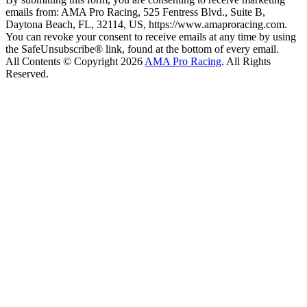
emails from: AMA Pro Racing, 525 Fentress Blvd., Suite B,
Daytona Beach, FL, 32114, US, https://www.amaproracing.com.
You can revoke your consent to receive emails at any time by using
the SafeUnsubscribe® link, found at the bottom of every email.
All Contents © Copyright 2026
AMA Pro Racing
. All Rights
Reserved.