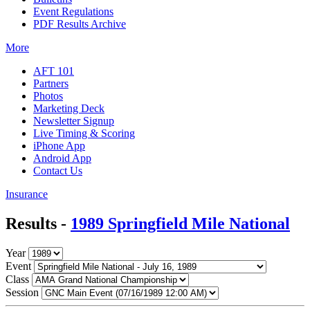
Event Regulations
PDF Results Archive
More
AFT 101
Partners
Photos
Marketing Deck
Newsletter Signup
Live Timing & Scoring
iPhone App
Android App
Contact Us
Insurance
Results -
1989 Springfield Mile National
Year
Event
Class
Session