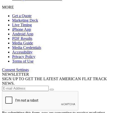
MORE
Get a Quote
Marketing Deck
Live Timing
iPhone App
Android App
PDF Results
Media Guide
Media Credentials
Accessibility
Privacy Policy
Terms of Use
Consent Settings
NEWSLETTER
SIGN UP TO GET THE LATEST AMERICAN FLAT TRACK
NEWS.
By submitting this form, you are consenting to receive marketing