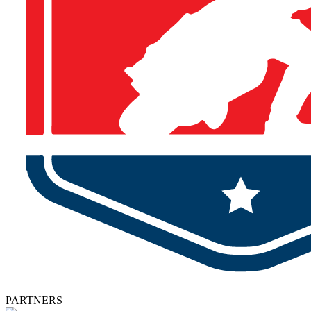
PARTNERS