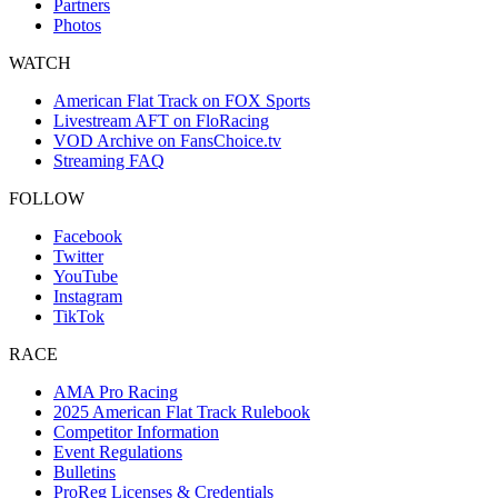
Partners
Photos
WATCH
American Flat Track on FOX Sports
Livestream AFT on FloRacing
VOD Archive on FansChoice.tv
Streaming FAQ
FOLLOW
Facebook
Twitter
YouTube
Instagram
TikTok
RACE
AMA Pro Racing
2025 American Flat Track Rulebook
Competitor Information
Event Regulations
Bulletins
ProReg Licenses & Credentials