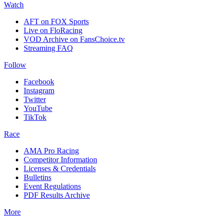
Watch
AFT on FOX Sports
Live on FloRacing
VOD Archive on FansChoice.tv
Streaming FAQ
Follow
Facebook
Instagram
Twitter
YouTube
TikTok
Race
AMA Pro Racing
Competitor Information
Licenses & Credentials
Bulletins
Event Regulations
PDF Results Archive
More