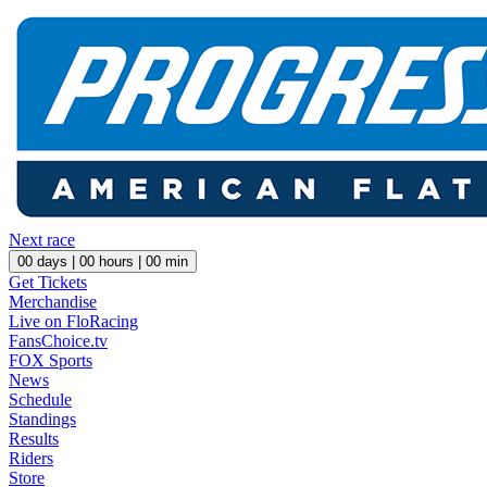
Next race
00
days |
00
hours |
00
min
Get Tickets
Merchandise
Live on FloRacing
FansChoice.tv
FOX Sports
News
Schedule
Standings
Results
Riders
Store