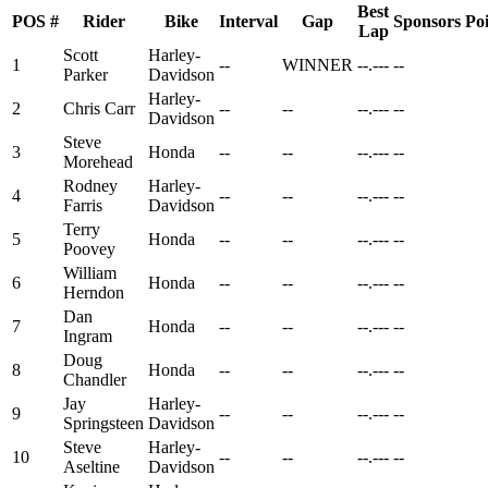
Best
POS
#
Rider
Bike
Interval
Gap
Sponsors
Poi
Lap
Scott
Harley-
1
--
WINNER
--.---
--
Parker
Davidson
Harley-
2
Chris Carr
--
--
--.---
--
Davidson
Steve
3
Honda
--
--
--.---
--
Morehead
Rodney
Harley-
4
--
--
--.---
--
Farris
Davidson
Terry
5
Honda
--
--
--.---
--
Poovey
William
6
Honda
--
--
--.---
--
Herndon
Dan
7
Honda
--
--
--.---
--
Ingram
Doug
8
Honda
--
--
--.---
--
Chandler
Jay
Harley-
9
--
--
--.---
--
Springsteen
Davidson
Steve
Harley-
10
--
--
--.---
--
Aseltine
Davidson