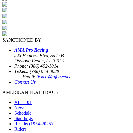
SANCTIONED BY
AMA Pro Racing
525 Fentress Blvd, Suite B
Daytona Beach, FL 32114
Phone: (386) 492-1014
Tickets: (386) 944-0920
Email:
tickets@aft.events
Contact Us
AMERICAN FLAT TRACK
AFT 101
News
Schedule
Standings
Results (1954-2025)
Riders