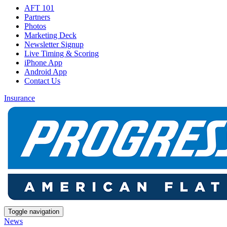
AFT 101
Partners
Photos
Marketing Deck
Newsletter Signup
Live Timing & Scoring
iPhone App
Android App
Contact Us
Insurance
Toggle navigation
News