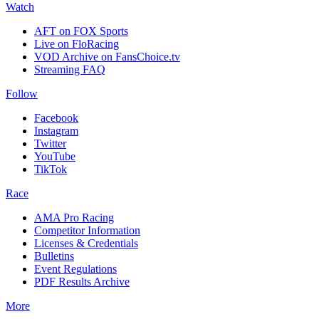
Watch
AFT on FOX Sports
Live on FloRacing
VOD Archive on FansChoice.tv
Streaming FAQ
Follow
Facebook
Instagram
Twitter
YouTube
TikTok
Race
AMA Pro Racing
Competitor Information
Licenses & Credentials
Bulletins
Event Regulations
PDF Results Archive
More