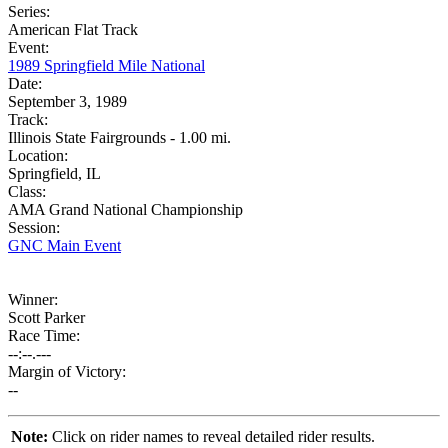
Series:
American Flat Track
Event:
1989 Springfield Mile National
Date:
September 3, 1989
Track:
Illinois State Fairgrounds - 1.00 mi.
Location:
Springfield, IL
Class:
AMA Grand National Championship
Session:
GNC Main Event
Winner:
Scott Parker
Race Time:
--:--.---
Margin of Victory:
--
Note:
Click on rider names to reveal detailed rider results.