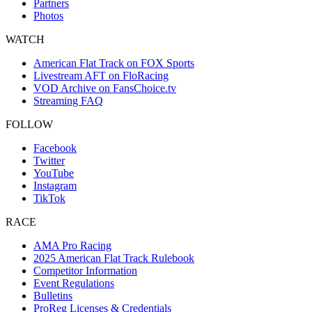
Partners
Photos
WATCH
American Flat Track on FOX Sports
Livestream AFT on FloRacing
VOD Archive on FansChoice.tv
Streaming FAQ
FOLLOW
Facebook
Twitter
YouTube
Instagram
TikTok
RACE
AMA Pro Racing
2025 American Flat Track Rulebook
Competitor Information
Event Regulations
Bulletins
ProReg Licenses & Credentials