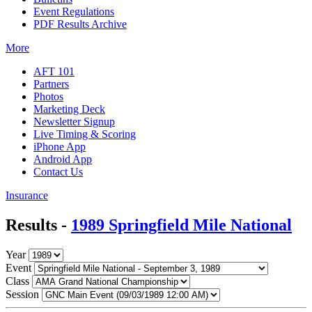
Event Regulations
PDF Results Archive
More
AFT 101
Partners
Photos
Marketing Deck
Newsletter Signup
Live Timing & Scoring
iPhone App
Android App
Contact Us
Insurance
Results -
1989 Springfield Mile National
Year
Event
Class
Session