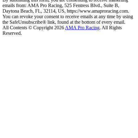
emails from: AMA Pro Racing, 525 Fentress Blvd., Suite B,
Daytona Beach, FL, 32114, US, https://www.amaproracing.com.
You can revoke your consent to receive emails at any time by using
the SafeUnsubscribe® link, found at the bottom of every email.
All Contents © Copyright 2026
AMA Pro Racing
. All Rights
Reserved.