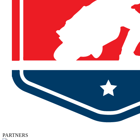
PARTNERS