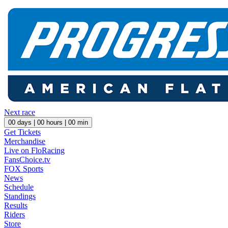
Next race
00
days |
00
hours |
00
min
Get Tickets
Merchandise
Live on FloRacing
FansChoice.tv
FOX Sports
News
Schedule
Standings
Results
Riders
Store