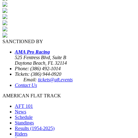
SANCTIONED BY
AMA Pro Racing
525 Fentress Blvd, Suite B
Daytona Beach, FL 32114
Phone: (386) 492-1014
Tickets: (386) 944-0920
Email:
tickets@aft.events
Contact Us
AMERICAN FLAT TRACK
AFT 101
News
Schedule
Standings
Results (1954-2025)
Riders