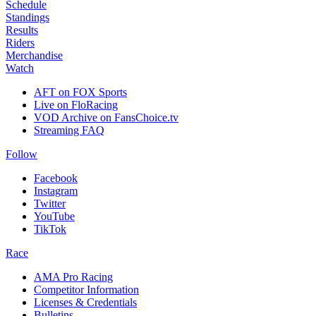
Schedule
Standings
Results
Riders
Merchandise
Watch
AFT on FOX Sports
Live on FloRacing
VOD Archive on FansChoice.tv
Streaming FAQ
Follow
Facebook
Instagram
Twitter
YouTube
TikTok
Race
AMA Pro Racing
Competitor Information
Licenses & Credentials
Bulletins