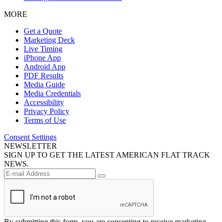
MORE
Get a Quote
Marketing Deck
Live Timing
iPhone App
Android App
PDF Results
Media Guide
Media Credentials
Accessibility
Privacy Policy
Terms of Use
Consent Settings
NEWSLETTER
SIGN UP TO GET THE LATEST AMERICAN FLAT TRACK
NEWS.
By submitting this form, you are consenting to receive marketing