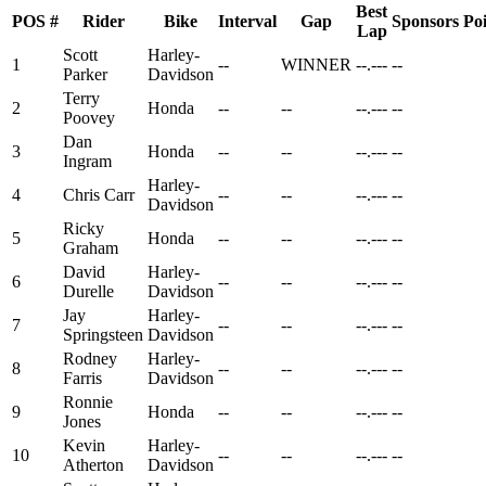
Best
POS
#
Rider
Bike
Interval
Gap
Sponsors
Poi
Lap
Scott
Harley-
1
--
WINNER
--.---
--
Parker
Davidson
Terry
2
Honda
--
--
--.---
--
Poovey
Dan
3
Honda
--
--
--.---
--
Ingram
Harley-
4
Chris Carr
--
--
--.---
--
Davidson
Ricky
5
Honda
--
--
--.---
--
Graham
David
Harley-
6
--
--
--.---
--
Durelle
Davidson
Jay
Harley-
7
--
--
--.---
--
Springsteen
Davidson
Rodney
Harley-
8
--
--
--.---
--
Farris
Davidson
Ronnie
9
Honda
--
--
--.---
--
Jones
Kevin
Harley-
10
--
--
--.---
--
Atherton
Davidson