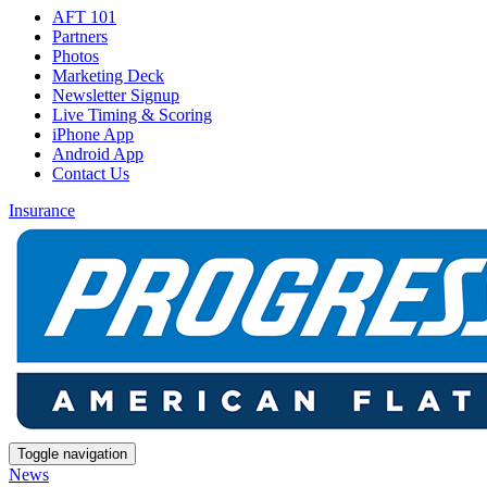
AFT 101
Partners
Photos
Marketing Deck
Newsletter Signup
Live Timing & Scoring
iPhone App
Android App
Contact Us
Insurance
Toggle navigation
News