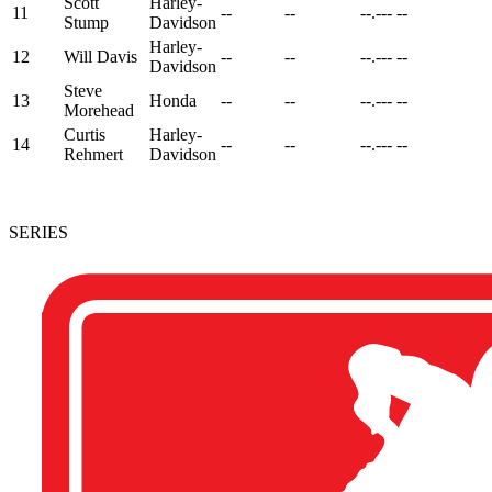
Scott
Harley-
11
--
--
--.---
--
Stump
Davidson
Harley-
12
Will Davis
--
--
--.---
--
Davidson
Steve
13
Honda
--
--
--.---
--
Morehead
Curtis
Harley-
14
--
--
--.---
--
Rehmert
Davidson
SERIES