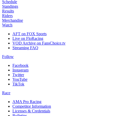
Schedule
Standings
Results
Riders
Merchandise
Watch
AFT on FOX Sports
Live on FloRacing
VOD Archive on FansChoice.tv
Streaming FAQ
Follow
Facebook
Instagram
Twitter
YouTube
TikTok
Race
AMA Pro Racing
Competitor Information
Licenses & Credentials
Bulletins