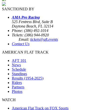
SANCTIONED BY
AMA Pro Racing
525 Fentress Blvd, Suite B
Daytona Beach, FL 32114
Phone: (386) 492-1014
Tickets: (386) 944-0920
Email:
tickets@aft.events
Contact Us
AMERICAN FLAT TRACK
AFT 101
News
Schedule
Standings
Results (1954-2025)
Riders
Partners
Photos
WATCH
American Flat Track on FOX Sports