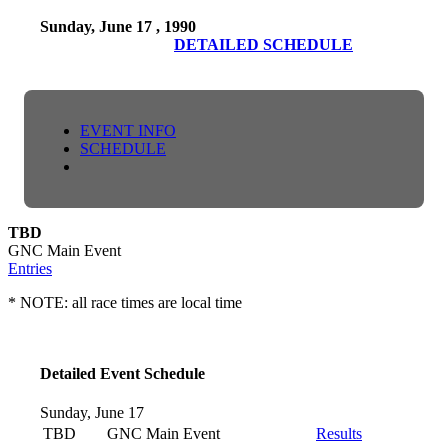
Sunday, June 17 , 1990
DETAILED SCHEDULE
EVENT INFO
SCHEDULE
TBD
GNC Main Event
Entries
* NOTE: all race times are local time
Detailed Event Schedule
Sunday, June 17
TBD
GNC Main Event
Results