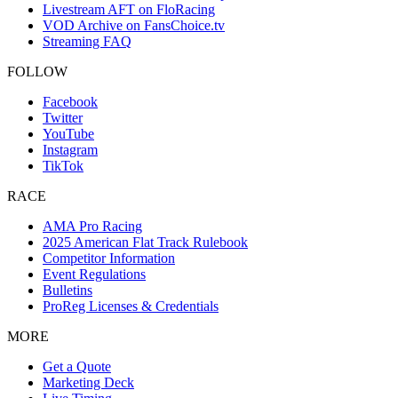
Livestream AFT on FloRacing
VOD Archive on FansChoice.tv
Streaming FAQ
FOLLOW
Facebook
Twitter
YouTube
Instagram
TikTok
RACE
AMA Pro Racing
2025 American Flat Track Rulebook
Competitor Information
Event Regulations
Bulletins
ProReg Licenses & Credentials
MORE
Get a Quote
Marketing Deck