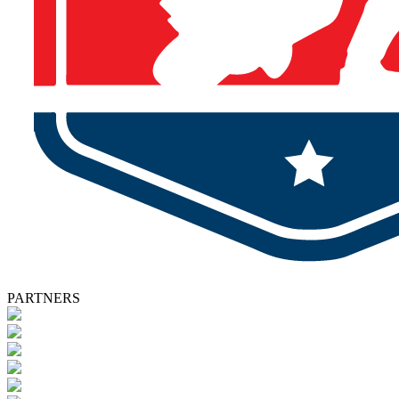
PARTNERS