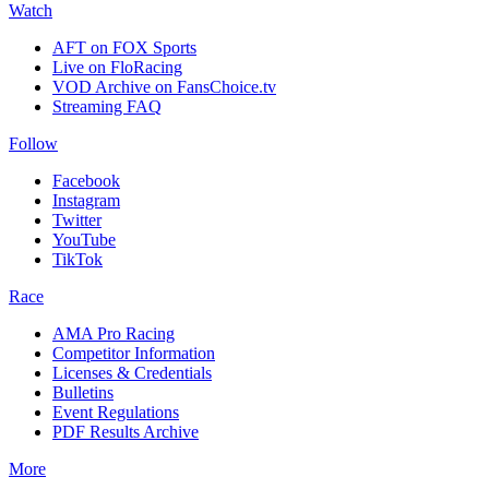
Watch
AFT on FOX Sports
Live on FloRacing
VOD Archive on FansChoice.tv
Streaming FAQ
Follow
Facebook
Instagram
Twitter
YouTube
TikTok
Race
AMA Pro Racing
Competitor Information
Licenses & Credentials
Bulletins
Event Regulations
PDF Results Archive
More