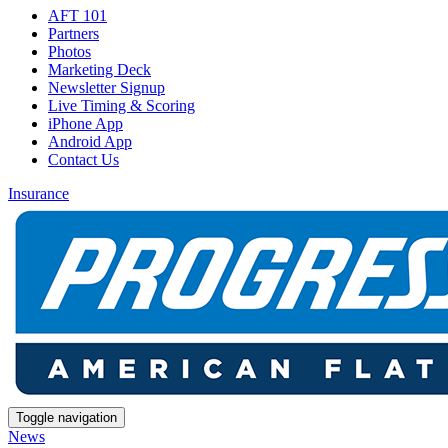
AFT 101
Partners
Photos
Marketing Deck
Newsletter Signup
Live Timing & Scoring
iPhone App
Android App
Contact Us
Insurance
Toggle navigation
News