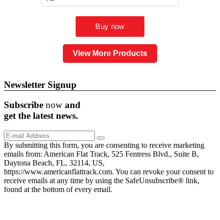
View More Products
Newsletter Signup
Subscribe
now
and
get the
latest
news.
By submitting this form, you are consenting to receive marketing
emails from: American Flat Track, 525 Fentress Blvd., Suite B,
Daytona Beach, FL, 32114, US,
https://www.americanflattrack.com. You can revoke your consent to
receive emails at any time by using the SafeUnsubscribe® link,
found at the bottom of every email.