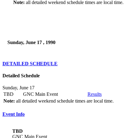
Note:
all detailed weekend schedule times are local time.
Sunday, June 17 , 1990
DETAILED SCHEDULE
Detailed Schedule
Sunday, June 17
TBD
GNC Main Event
Results
Note:
all detailed weekend schedule times are local time.
Event Info
TBD
GNC Main Event