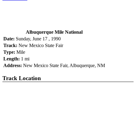
Albuquerque Mile National
Date:
Sunday, June 17 , 1990
Track:
New Mexico State Fair
Type:
Mile
Length:
1 mi
Address:
New Mexico State Fair, Albuquerque, NM
Track Location