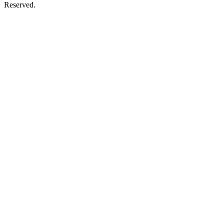
Reserved.