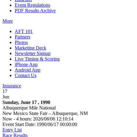
Event Regulations
PDF Results Archive
More
AFT 101
Partners
Photos
Marketing Deck
Newsletter Signup
Live Timing & Scoring
iPhone App
Android App
Contact Us
Insurance
17
Jun
Sunday, June 17 , 1990
Albuquerque Mile National
New Mexico State Fair – Albuquerque, NM
Now - 4 hours: 2026/08/06 12:10:14
Event Start Date: 1990/06/17 00:00:00
Entry List
Race Results