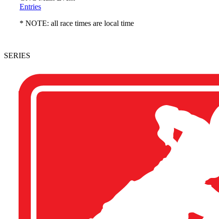
Entries
* NOTE: all race times are local time
SERIES