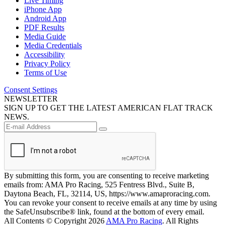
Live Timing
iPhone App
Android App
PDF Results
Media Guide
Media Credentials
Accessibility
Privacy Policy
Terms of Use
Consent Settings
NEWSLETTER
SIGN UP TO GET THE LATEST AMERICAN FLAT TRACK
NEWS.
By submitting this form, you are consenting to receive marketing
emails from: AMA Pro Racing, 525 Fentress Blvd., Suite B,
Daytona Beach, FL, 32114, US, https://www.amaproracing.com.
You can revoke your consent to receive emails at any time by using
the SafeUnsubscribe® link, found at the bottom of every email.
All Contents © Copyright 2026
AMA Pro Racing
. All Rights