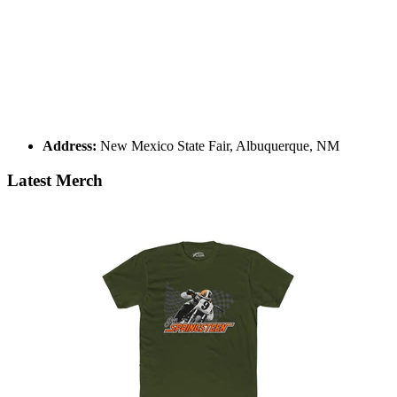
Address:
New Mexico State Fair, Albuquerque, NM
Latest Merch