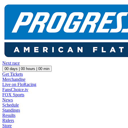
Next race
00
days |
00
hours |
00
min
Get Tickets
Merchandise
Live on FloRacing
FansChoice.tv
FOX Sports
News
Schedule
Standings
Results
Riders
Store