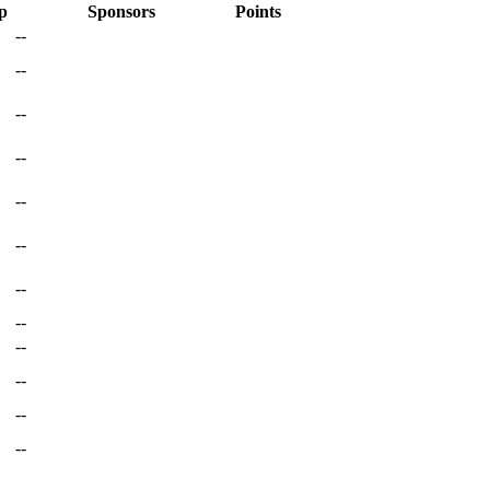
p
Sponsors
Points
--
--
--
--
--
--
--
--
--
--
--
--