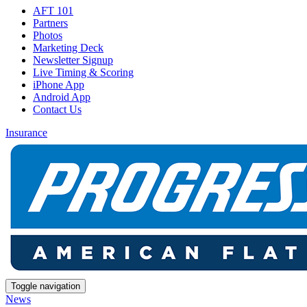
AFT 101
Partners
Photos
Marketing Deck
Newsletter Signup
Live Timing & Scoring
iPhone App
Android App
Contact Us
Insurance
Toggle navigation
News