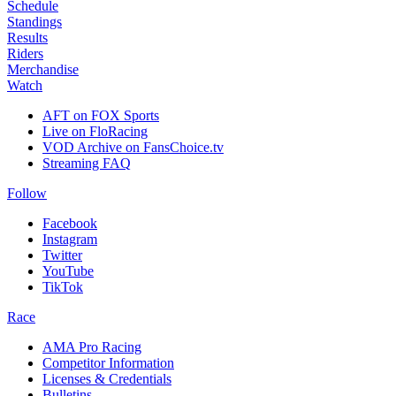
Schedule
Standings
Results
Riders
Merchandise
Watch
AFT on FOX Sports
Live on FloRacing
VOD Archive on FansChoice.tv
Streaming FAQ
Follow
Facebook
Instagram
Twitter
YouTube
TikTok
Race
AMA Pro Racing
Competitor Information
Licenses & Credentials
Bulletins