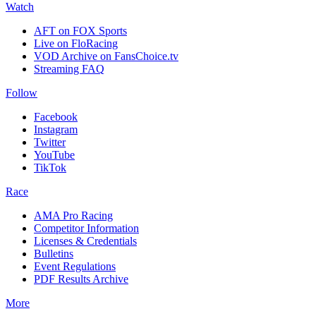
Watch
AFT on FOX Sports
Live on FloRacing
VOD Archive on FansChoice.tv
Streaming FAQ
Follow
Facebook
Instagram
Twitter
YouTube
TikTok
Race
AMA Pro Racing
Competitor Information
Licenses & Credentials
Bulletins
Event Regulations
PDF Results Archive
More