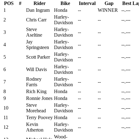
POS
#
Rider
Bike
Interval
Gap
Best La
1
Dan Ingram
Honda
--
WINNER
--.---
Harley-
2
Chris Carr
--
--
--.---
Davidson
Steve
Harley-
3
--
--
--.---
Aseltine
Davidson
Jay
Harley-
4
--
--
--.---
Springsteen
Davidson
Harley-
5
Scott Parker
--
--
--.---
Davidson
Harley-
6
Will Davis
--
--
--.---
Davidson
Rodney
Harley-
7
--
--
--.---
Farris
Davidson
8
Rich King
Honda
--
--
--.---
9
Ronnie Jones
Honda
--
--
--.---
Steve
Harley-
10
--
--
--.---
Morehead
Davidson
11
Terry Poovey
Honda
--
--
--.---
Kevin
Harley-
12
--
--
--.---
Atherton
Davidson
Wood-