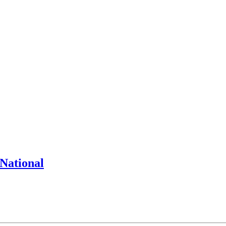
National