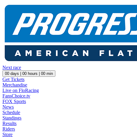
Next race
00
days |
00
hours |
00
min
Get Tickets
Merchandise
Live on FloRacing
FansChoice.tv
FOX Sports
News
Schedule
Standings
Results
Riders
Store