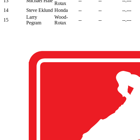
13
Michael Hale
--
--
--.---
Rotax
14
Steve Eklund
Honda
--
--
--.---
Larry
Wood-
15
--
--
--.---
Pegram
Rotax