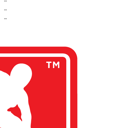
--
--
--