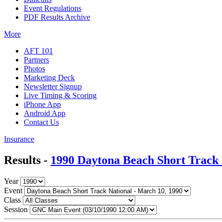
Event Regulations
PDF Results Archive
More
AFT 101
Partners
Photos
Marketing Deck
Newsletter Signup
Live Timing & Scoring
iPhone App
Android App
Contact Us
Insurance
Results -
1990 Daytona Beach Short Track 
Year
Event
Class
Session