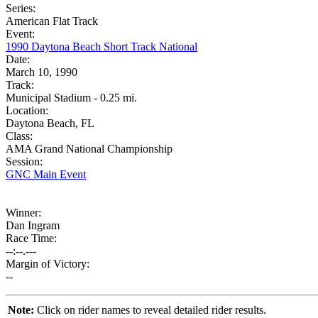
Series:
American Flat Track
Event:
1990 Daytona Beach Short Track National
Date:
March 10, 1990
Track:
Municipal Stadium - 0.25 mi.
Location:
Daytona Beach, FL
Class:
AMA Grand National Championship
Session:
GNC Main Event
Winner:
Dan Ingram
Race Time:
--:--.---
Margin of Victory:
--
Note:
Click on rider names to reveal detailed rider results.