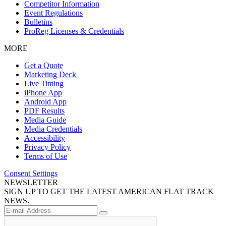
Competitor Information
Event Regulations
Bulletins
ProReg Licenses & Credentials
MORE
Get a Quote
Marketing Deck
Live Timing
iPhone App
Android App
PDF Results
Media Guide
Media Credentials
Accessibility
Privacy Policy
Terms of Use
Consent Settings
NEWSLETTER
SIGN UP TO GET THE LATEST AMERICAN FLAT TRACK
NEWS.