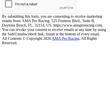
By submitting this form, you are consenting to receive marketing
emails from: AMA Pro Racing, 525 Fentress Blvd., Suite B,
Daytona Beach, FL, 32114, US, https://www.amaproracing.com.
You can revoke your consent to receive emails at any time by using
the SafeUnsubscribe® link, found at the bottom of every email.
All Contents © Copyright 2026
AMA Pro Racing
. All Rights
Reserved.