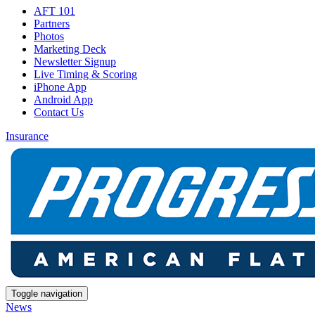
AFT 101
Partners
Photos
Marketing Deck
Newsletter Signup
Live Timing & Scoring
iPhone App
Android App
Contact Us
Insurance
Toggle navigation
News