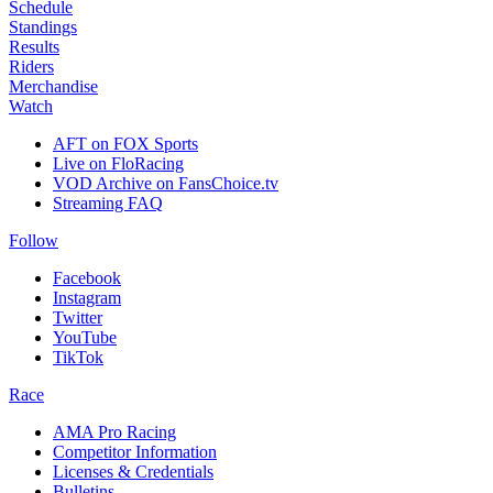
Schedule
Standings
Results
Riders
Merchandise
Watch
AFT on FOX Sports
Live on FloRacing
VOD Archive on FansChoice.tv
Streaming FAQ
Follow
Facebook
Instagram
Twitter
YouTube
TikTok
Race
AMA Pro Racing
Competitor Information
Licenses & Credentials
Bulletins