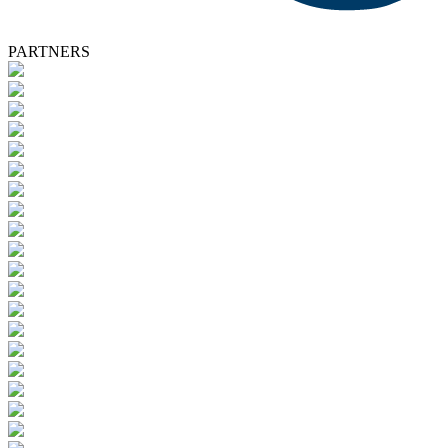
PARTNERS