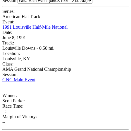
Session
Series:
American Flat Track
Event:
1991 Louisville Half-Mile National
Date:
June 8, 1991
Track:
Louisville Downs - 0.50 mi.
Location:
Louisville, KY
Class:
AMA Grand National Championship
Session:
GNC Main Event
Winner:
Scott Parker
Race Time:
--:--.---
Margin of Victory:
--