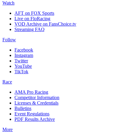
Watch
AFT on FOX Sports
Live on FloRacing
VOD Archive on FansChoice.tv
Streaming FAQ
Follow
Facebook
Instagram
Twitter
YouTube
TikTok
Race
AMA Pro Racing
Competitor Information
Licenses & Credentials
Bulletins
Event Regulations
PDF Results Archive
More