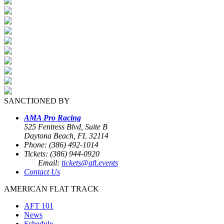
SANCTIONED BY
AMA Pro Racing
525 Fentress Blvd, Suite B
Daytona Beach, FL 32114
Phone: (386) 492-1014
Tickets: (386) 944-0920
Email:
tickets@aft.events
Contact Us
AMERICAN FLAT TRACK
AFT 101
News
Schedule