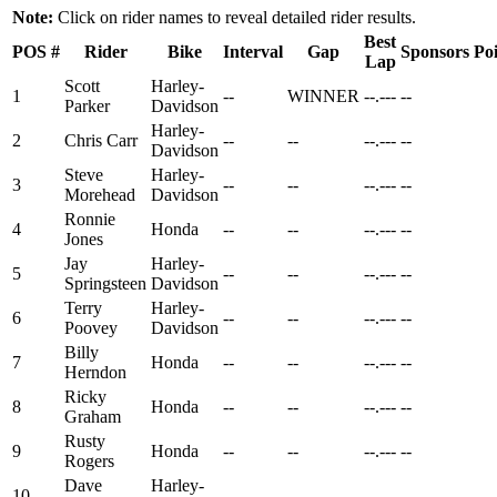
Note:
Click on rider names to reveal detailed rider results.
Best
POS
#
Rider
Bike
Interval
Gap
Sponsors
Poi
Lap
Scott
Harley-
1
--
WINNER
--.---
--
Parker
Davidson
Harley-
2
Chris Carr
--
--
--.---
--
Davidson
Steve
Harley-
3
--
--
--.---
--
Morehead
Davidson
Ronnie
4
Honda
--
--
--.---
--
Jones
Jay
Harley-
5
--
--
--.---
--
Springsteen
Davidson
Terry
Harley-
6
--
--
--.---
--
Poovey
Davidson
Billy
7
Honda
--
--
--.---
--
Herndon
Ricky
8
Honda
--
--
--.---
--
Graham
Rusty
9
Honda
--
--
--.---
--
Rogers
Dave
Harley-
10
--
--
--.---
--