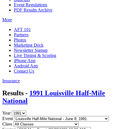
Event Regulations
PDF Results Archive
More
AFT 101
Partners
Photos
Marketing Deck
Newsletter Signup
Live Timing & Scoring
iPhone App
Android App
Contact Us
Insurance
Results -
1991 Louisville Half-Mile
National
Year
Event
Class