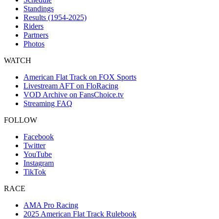
Standings
Results (1954-2025)
Riders
Partners
Photos
WATCH
American Flat Track on FOX Sports
Livestream AFT on FloRacing
VOD Archive on FansChoice.tv
Streaming FAQ
FOLLOW
Facebook
Twitter
YouTube
Instagram
TikTok
RACE
AMA Pro Racing
2025 American Flat Track Rulebook