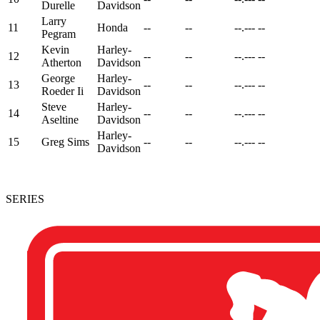
Durelle
Davidson
Larry
11
Honda
--
--
--.---
--
Pegram
Kevin
Harley-
12
--
--
--.---
--
Atherton
Davidson
George
Harley-
13
--
--
--.---
--
Roeder Ii
Davidson
Steve
Harley-
14
--
--
--.---
--
Aseltine
Davidson
Harley-
15
Greg Sims
--
--
--.---
--
Davidson
SERIES