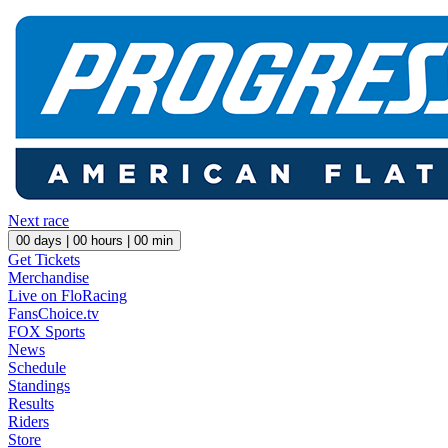
Next race
00
days |
00
hours |
00
min
Get Tickets
Merchandise
Live on FloRacing
FansChoice.tv
FOX Sports
News
Schedule
Standings
Results
Riders
Store