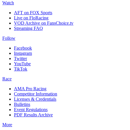
Watch
AFT on FOX Sports
Live on FloRacing
VOD Archive on FansChoice.tv
Streaming FAQ
Follow
Facebook
Instagram
Twitter
YouTube
TikTok
Race
AMA Pro Racing
Competitor Information
Licenses & Credentials
Bulletins
Event Regulations
PDF Results Archive
More