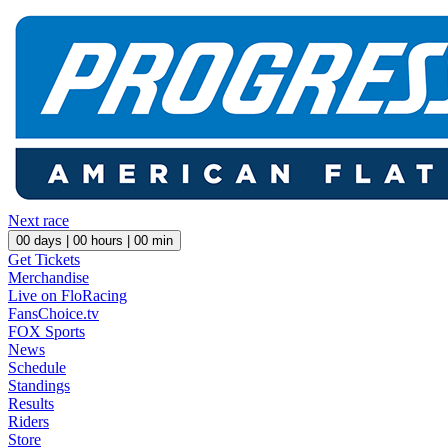
Next race
00
days |
00
hours |
00
min
Get Tickets
Merchandise
Live on FloRacing
FansChoice.tv
FOX Sports
News
Schedule
Standings
Results
Riders
Store