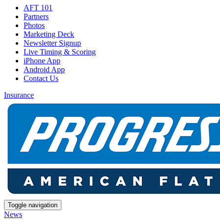
AFT 101
Partners
Photos
Marketing Deck
Newsletter Signup
Live Timing & Scoring
iPhone App
Android App
Contact Us
Insurance
Toggle navigation
News