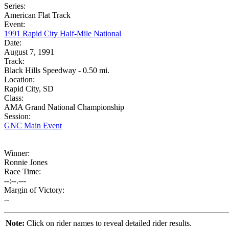
Series:
American Flat Track
Event:
1991 Rapid City Half-Mile National
Date:
August 7, 1991
Track:
Black Hills Speedway - 0.50 mi.
Location:
Rapid City, SD
Class:
AMA Grand National Championship
Session:
GNC Main Event
Winner:
Ronnie Jones
Race Time:
--:--.---
Margin of Victory:
--
Note:
Click on rider names to reveal detailed rider results.