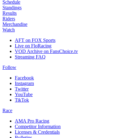
Schedule
Standings
Results
Riders
Merchandise
Watch
AFT on FOX Sports
Live on FloRacing
VOD Archive on FansChoice.tv
Streaming FAQ
Follow
Facebook
Instagram
Twitter
YouTube
TikTok
Race
AMA Pro Racing
Competitor Information
Licenses & Credentials
Bulletins