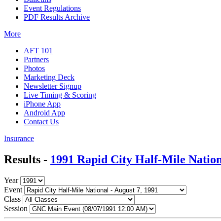
Event Regulations
PDF Results Archive
More
AFT 101
Partners
Photos
Marketing Deck
Newsletter Signup
Live Timing & Scoring
iPhone App
Android App
Contact Us
Insurance
Results -
1991 Rapid City Half-Mile Natio
Year
Event
Class
Session