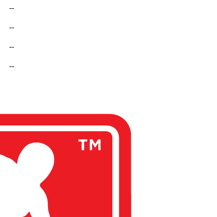
--
--
--
--