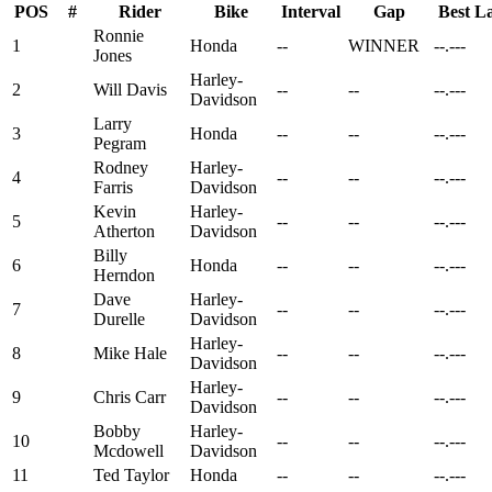
POS
#
Rider
Bike
Interval
Gap
Best L
Ronnie
1
Honda
--
WINNER
--.---
Jones
Harley-
2
Will Davis
--
--
--.---
Davidson
Larry
3
Honda
--
--
--.---
Pegram
Rodney
Harley-
4
--
--
--.---
Farris
Davidson
Kevin
Harley-
5
--
--
--.---
Atherton
Davidson
Billy
6
Honda
--
--
--.---
Herndon
Dave
Harley-
7
--
--
--.---
Durelle
Davidson
Harley-
8
Mike Hale
--
--
--.---
Davidson
Harley-
9
Chris Carr
--
--
--.---
Davidson
Bobby
Harley-
10
--
--
--.---
Mcdowell
Davidson
11
Ted Taylor
Honda
--
--
--.---