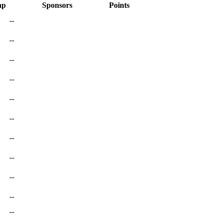
ap
Sponsors
Points
--
--
--
--
--
--
--
--
--
--
--