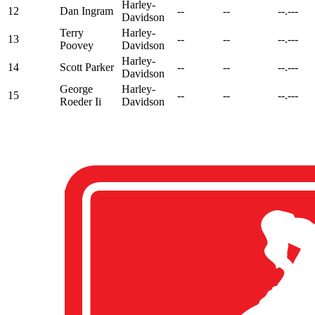
Harley-
12
Dan Ingram
--
--
--.---
Davidson
Terry
Harley-
13
--
--
--.---
Poovey
Davidson
Harley-
14
Scott Parker
--
--
--.---
Davidson
George
Harley-
15
--
--
--.---
Roeder Ii
Davidson