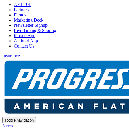
AFT 101
Partners
Photos
Marketing Deck
Newsletter Signup
Live Timing & Scoring
iPhone App
Android App
Contact Us
Insurance
Toggle navigation
News