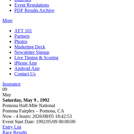
Event Regulations
PDF Results Archive
More
AFT 101
Partners
Photos
Marketing Deck
Newsletter Signup
Live Timing & Scoring
iPhone App
Android App
Contact Us
Insurance
09
May
Saturday, May 9 , 1992
Pomona Half-Mile National
Pomona Fairplex – Pomona, CA
Now - 4 hours: 2026/08/05 18:42:53
Event Start Date: 1992/05/09 00:00:00
Entry List
Race Results