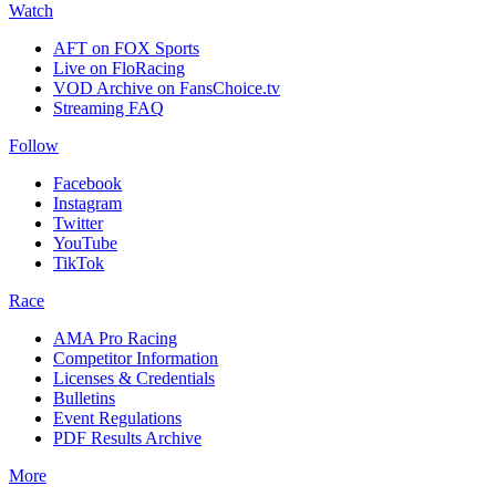
Watch
AFT on FOX Sports
Live on FloRacing
VOD Archive on FansChoice.tv
Streaming FAQ
Follow
Facebook
Instagram
Twitter
YouTube
TikTok
Race
AMA Pro Racing
Competitor Information
Licenses & Credentials
Bulletins
Event Regulations
PDF Results Archive
More