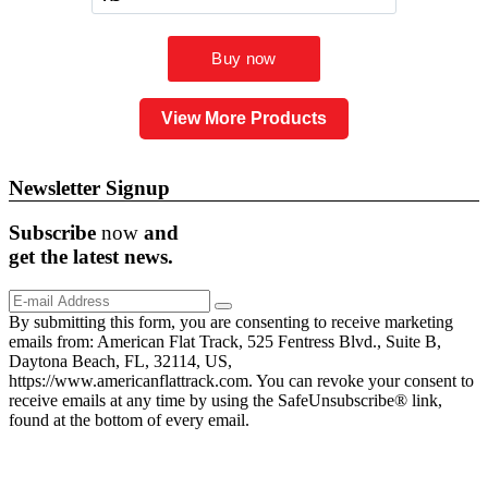
View More Products
Newsletter Signup
Subscribe
now
and
get the
latest
news.
By submitting this form, you are consenting to receive marketing
emails from: American Flat Track, 525 Fentress Blvd., Suite B,
Daytona Beach, FL, 32114, US,
https://www.americanflattrack.com. You can revoke your consent to
receive emails at any time by using the SafeUnsubscribe® link,
found at the bottom of every email.