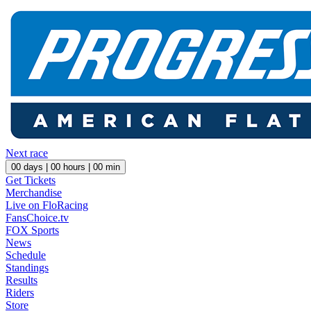
Next race
00
days |
00
hours |
00
min
Get Tickets
Merchandise
Live on FloRacing
FansChoice.tv
FOX Sports
News
Schedule
Standings
Results
Riders
Store