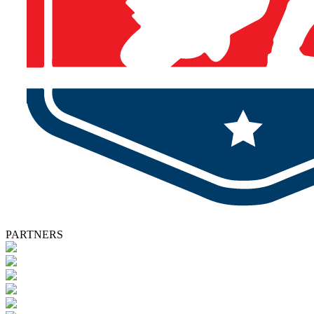
PARTNERS