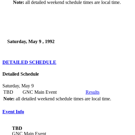
Note:
all detailed weekend schedule times are local time.
Saturday, May 9 , 1992
DETAILED SCHEDULE
Detailed Schedule
Saturday, May 9
TBD
GNC Main Event
Results
Note:
all detailed weekend schedule times are local time.
Event Info
TBD
GNC Main Event