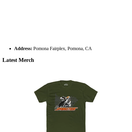
Address:
Pomona Fairplex, Pomona, CA
Latest Merch