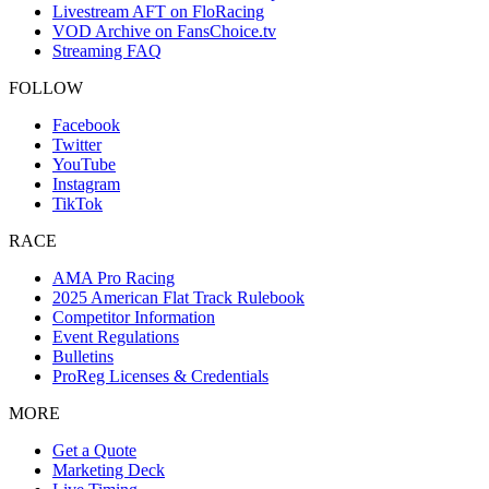
Livestream AFT on FloRacing
VOD Archive on FansChoice.tv
Streaming FAQ
FOLLOW
Facebook
Twitter
YouTube
Instagram
TikTok
RACE
AMA Pro Racing
2025 American Flat Track Rulebook
Competitor Information
Event Regulations
Bulletins
ProReg Licenses & Credentials
MORE
Get a Quote
Marketing Deck