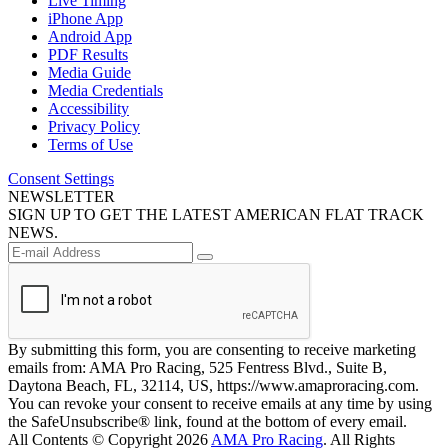
Live Timing
iPhone App
Android App
PDF Results
Media Guide
Media Credentials
Accessibility
Privacy Policy
Terms of Use
Consent Settings
NEWSLETTER
SIGN UP TO GET THE LATEST AMERICAN FLAT TRACK
NEWS.
By submitting this form, you are consenting to receive marketing
emails from: AMA Pro Racing, 525 Fentress Blvd., Suite B,
Daytona Beach, FL, 32114, US, https://www.amaproracing.com.
You can revoke your consent to receive emails at any time by using
the SafeUnsubscribe® link, found at the bottom of every email.
All Contents © Copyright 2026
AMA Pro Racing
. All Rights