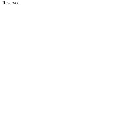
Reserved.