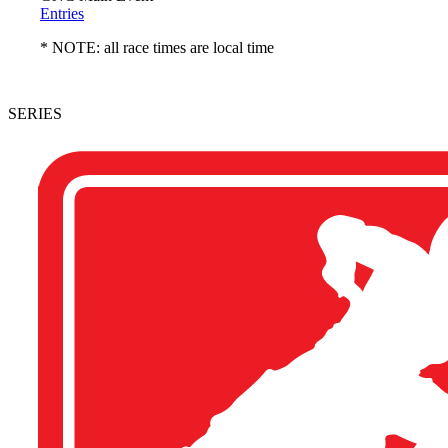
Entries
* NOTE: all race times are local time
SERIES