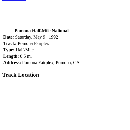
Pomona Half-Mile National
Date:
Saturday, May 9 , 1992
Track:
Pomona Fairplex
Type:
Half-Mile
Length:
0.5 mi
Address:
Pomona Fairplex, Pomona, CA
Track Location