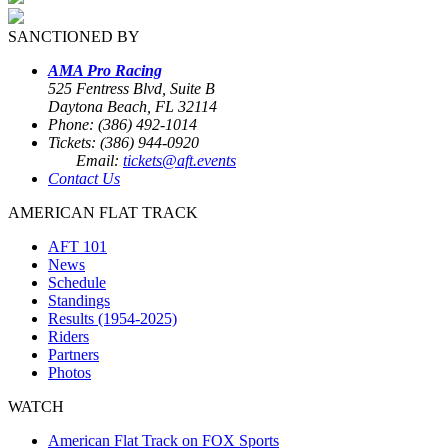
SANCTIONED BY
AMA Pro Racing
525 Fentress Blvd, Suite B
Daytona Beach, FL 32114
Phone: (386) 492-1014
Tickets: (386) 944-0920
Email:
tickets@aft.events
Contact Us
AMERICAN FLAT TRACK
AFT 101
News
Schedule
Standings
Results (1954-2025)
Riders
Partners
Photos
WATCH
American Flat Track on FOX Sports