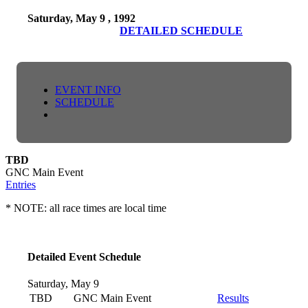
Saturday, May 9 , 1992
DETAILED SCHEDULE
EVENT INFO
SCHEDULE
TBD
GNC Main Event
Entries
* NOTE: all race times are local time
Detailed Event Schedule
Saturday, May 9
TBD
GNC Main Event
Results