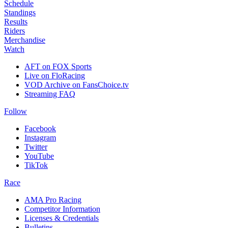
Schedule
Standings
Results
Riders
Merchandise
Watch
AFT on FOX Sports
Live on FloRacing
VOD Archive on FansChoice.tv
Streaming FAQ
Follow
Facebook
Instagram
Twitter
YouTube
TikTok
Race
AMA Pro Racing
Competitor Information
Licenses & Credentials
Bulletins