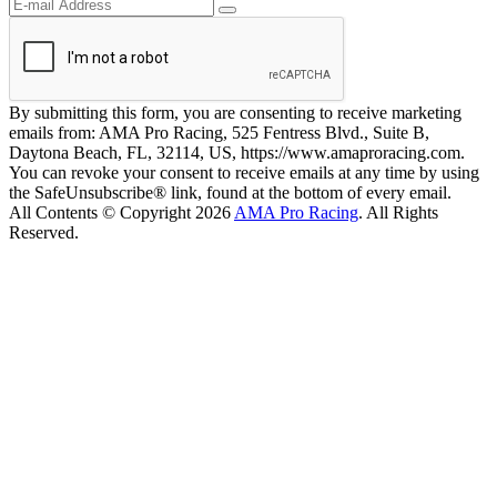
By submitting this form, you are consenting to receive marketing
emails from: AMA Pro Racing, 525 Fentress Blvd., Suite B,
Daytona Beach, FL, 32114, US, https://www.amaproracing.com.
You can revoke your consent to receive emails at any time by using
the SafeUnsubscribe® link, found at the bottom of every email.
All Contents © Copyright 2026
AMA Pro Racing
. All Rights
Reserved.