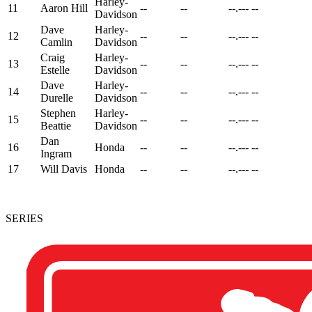
Harley-
11
Aaron Hill
--
--
--.---
--
Davidson
Dave
Harley-
12
--
--
--.---
--
Camlin
Davidson
Craig
Harley-
13
--
--
--.---
--
Estelle
Davidson
Dave
Harley-
14
--
--
--.---
--
Durelle
Davidson
Stephen
Harley-
15
--
--
--.---
--
Beattie
Davidson
Dan
16
Honda
--
--
--.---
--
Ingram
17
Will Davis
Honda
--
--
--.---
--
SERIES