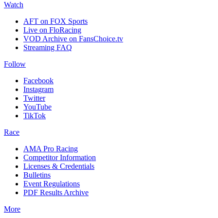
Watch
AFT on FOX Sports
Live on FloRacing
VOD Archive on FansChoice.tv
Streaming FAQ
Follow
Facebook
Instagram
Twitter
YouTube
TikTok
Race
AMA Pro Racing
Competitor Information
Licenses & Credentials
Bulletins
Event Regulations
PDF Results Archive
More