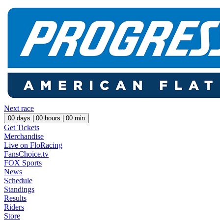
Next race
00
days |
00
hours |
00
min
Get Tickets
Merchandise
Live on FloRacing
FansChoice.tv
FOX Sports
News
Schedule
Standings
Results
Riders
Store