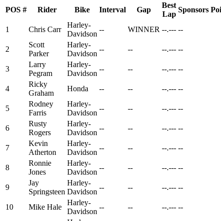
Best
POS
#
Rider
Bike
Interval
Gap
Sponsors
Poi
Lap
Harley-
1
Chris Carr
--
WINNER
--.---
--
Davidson
Scott
Harley-
2
--
--
--.---
--
Parker
Davidson
Larry
Harley-
3
--
--
--.---
--
Pegram
Davidson
Ricky
4
Honda
--
--
--.---
--
Graham
Rodney
Harley-
5
--
--
--.---
--
Farris
Davidson
Rusty
Harley-
6
--
--
--.---
--
Rogers
Davidson
Kevin
Harley-
7
--
--
--.---
--
Atherton
Davidson
Ronnie
Harley-
8
--
--
--.---
--
Jones
Davidson
Jay
Harley-
9
--
--
--.---
--
Springsteen
Davidson
Harley-
10
Mike Hale
--
--
--.---
--
Davidson