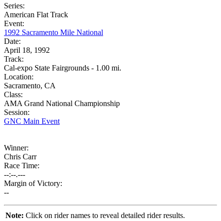
Series:
American Flat Track
Event:
1992 Sacramento Mile National
Date:
April 18, 1992
Track:
Cal-expo State Fairgrounds - 1.00 mi.
Location:
Sacramento, CA
Class:
AMA Grand National Championship
Session:
GNC Main Event
Winner:
Chris Carr
Race Time:
--:--.---
Margin of Victory:
--
Note:
Click on rider names to reveal detailed rider results.