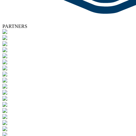
PARTNERS