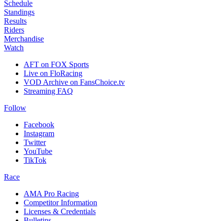
Schedule
Standings
Results
Riders
Merchandise
Watch
AFT on FOX Sports
Live on FloRacing
VOD Archive on FansChoice.tv
Streaming FAQ
Follow
Facebook
Instagram
Twitter
YouTube
TikTok
Race
AMA Pro Racing
Competitor Information
Licenses & Credentials
Bulletins