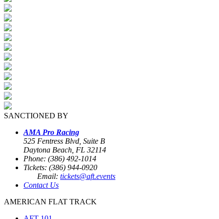
SANCTIONED BY
AMA Pro Racing
525 Fentress Blvd, Suite B
Daytona Beach, FL 32114
Phone: (386) 492-1014
Tickets: (386) 944-0920
Email:
tickets@aft.events
Contact Us
AMERICAN FLAT TRACK
AFT 101