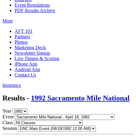
Event Regulations
PDF Results Archive
More
AFT 101
Partners
Photos
Marketing Deck
Newsletter Signup
Live Timing & Scoring
iPhone App
Android App
Contact Us
Insurance
Results -
1992 Sacramento Mile National
Year
Event
Class
Session