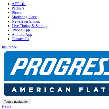
AFT 101
Partners
Photos
Marketing Deck
Newsletter Signup
Live Timing & Scoring
iPhone App
Android App
Contact Us
Insurance
Toggle navigation
News