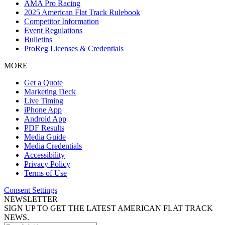
AMA Pro Racing
2025 American Flat Track Rulebook
Competitor Information
Event Regulations
Bulletins
ProReg Licenses & Credentials
MORE
Get a Quote
Marketing Deck
Live Timing
iPhone App
Android App
PDF Results
Media Guide
Media Credentials
Accessibility
Privacy Policy
Terms of Use
Consent Settings
NEWSLETTER
SIGN UP TO GET THE LATEST AMERICAN FLAT TRACK
NEWS.