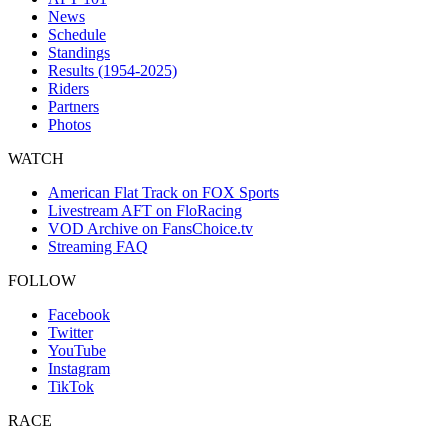
News
Schedule
Standings
Results (1954-2025)
Riders
Partners
Photos
WATCH
American Flat Track on FOX Sports
Livestream AFT on FloRacing
VOD Archive on FansChoice.tv
Streaming FAQ
FOLLOW
Facebook
Twitter
YouTube
Instagram
TikTok
RACE