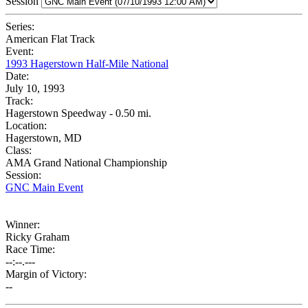
Session
Series:
American Flat Track
Event:
1993 Hagerstown Half-Mile National
Date:
July 10, 1993
Track:
Hagerstown Speedway - 0.50 mi.
Location:
Hagerstown, MD
Class:
AMA Grand National Championship
Session:
GNC Main Event
Winner:
Ricky Graham
Race Time:
--:--.---
Margin of Victory:
--