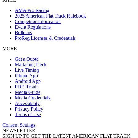
AMA Pro Racing
2025 American Flat Track Rulebook
Competitor Information
Event Regulations
Bulletins
ProReg Licenses & Credentials
MORE
Get a Quote
Marketing Deck
Live Timing
iPhone App
Android App
PDF Results
Media Guide
Media Credentials
Accessibility
Privacy Policy
Terms of Use
Consent Settings
NEWSLETTER
SIGN UP TO GET THE LATEST AMERICAN FLAT TRACK