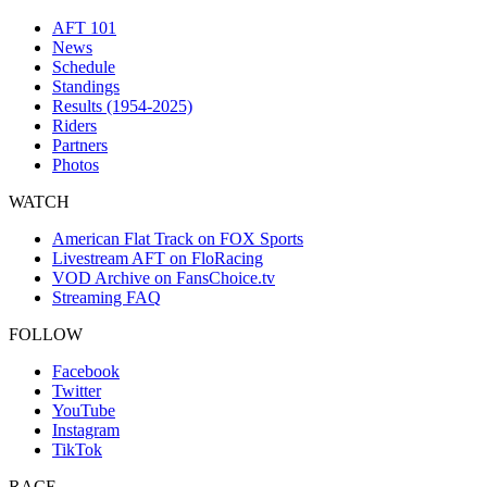
AFT 101
News
Schedule
Standings
Results (1954-2025)
Riders
Partners
Photos
WATCH
American Flat Track on FOX Sports
Livestream AFT on FloRacing
VOD Archive on FansChoice.tv
Streaming FAQ
FOLLOW
Facebook
Twitter
YouTube
Instagram
TikTok
RACE