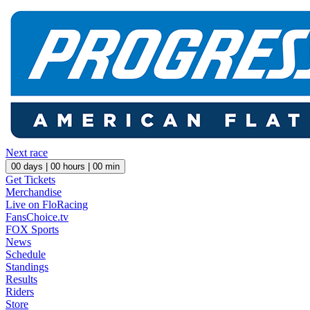
Next race
00
days |
00
hours |
00
min
Get Tickets
Merchandise
Live on FloRacing
FansChoice.tv
FOX Sports
News
Schedule
Standings
Results
Riders
Store