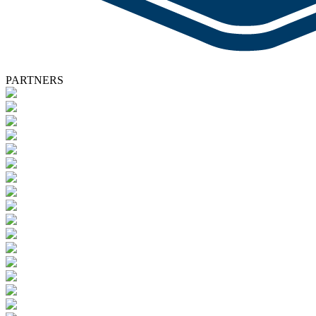
PARTNERS