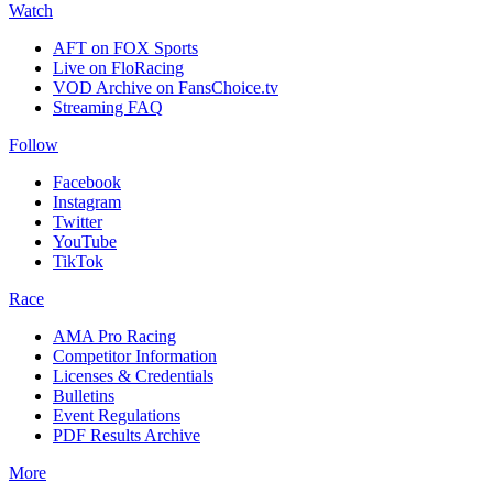
Watch
AFT on FOX Sports
Live on FloRacing
VOD Archive on FansChoice.tv
Streaming FAQ
Follow
Facebook
Instagram
Twitter
YouTube
TikTok
Race
AMA Pro Racing
Competitor Information
Licenses & Credentials
Bulletins
Event Regulations
PDF Results Archive
More