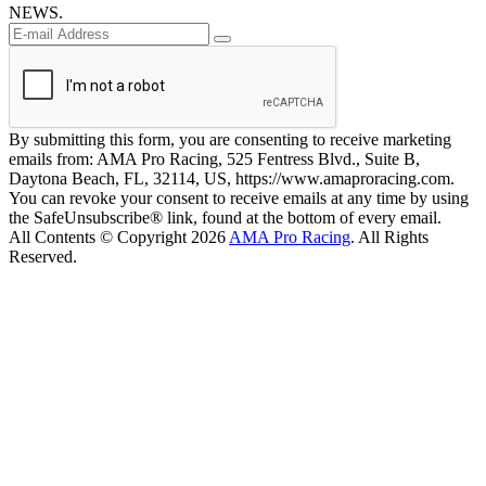
NEWS.
By submitting this form, you are consenting to receive marketing
emails from: AMA Pro Racing, 525 Fentress Blvd., Suite B,
Daytona Beach, FL, 32114, US, https://www.amaproracing.com.
You can revoke your consent to receive emails at any time by using
the SafeUnsubscribe® link, found at the bottom of every email.
All Contents © Copyright 2026
AMA Pro Racing
. All Rights
Reserved.