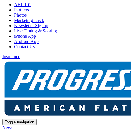
AFT 101
Partners
Photos
Marketing Deck
Newsletter Signup
Live Timing & Scoring
iPhone App
Android App
Contact Us
Insurance
Toggle navigation
News