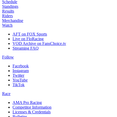
Schedule
Standings
Results
Riders
Merchandise
Watch
AFT on FOX Sports
Live on FloRacing
VOD Archive on FansChoice.tv
Streaming FAQ
Follow
Facebook
Instagram
Twitter
YouTube
TikTok
Race
AMA Pro Racing
Competitor Information
Licenses & Credentials
Bulletins