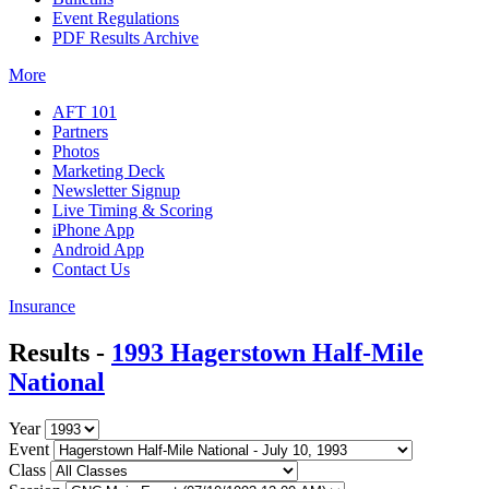
Event Regulations
PDF Results Archive
More
AFT 101
Partners
Photos
Marketing Deck
Newsletter Signup
Live Timing & Scoring
iPhone App
Android App
Contact Us
Insurance
Results -
1993 Hagerstown Half-Mile
National
Year
Event
Class