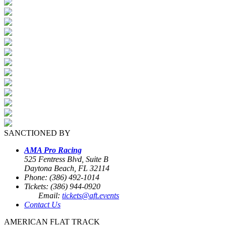
SANCTIONED BY
AMA Pro Racing
525 Fentress Blvd, Suite B
Daytona Beach, FL 32114
Phone: (386) 492-1014
Tickets: (386) 944-0920
Email:
tickets@aft.events
Contact Us
AMERICAN FLAT TRACK