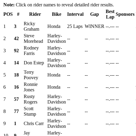
Note:
Click on rider names to reveal detailed rider results.
Best
POS
#
Rider
Bike
Interval
Gap
Sponsors
Lap
Ricky
1
3
Honda
25 Laps
WINNER
--.---
--
Graham
Steve
Harley-
2
42
--
--
--.---
--
Morehead
Davidson
Rodney
Harley-
3
92
--
--
--.---
--
Farris
Davidson
Harley-
4
14
Don Estep
--
--
--.---
--
Davidson
Terry
5
18
Honda
--
--
--.---
--
Poovey
Ronnie
6
16
Honda
--
--
--.---
--
Jones
Rusty
Harley-
7
57
--
--
--.---
--
Rogers
Davidson
Scott
Harley-
8
77
--
--
--.---
--
Stump
Davidson
Harley-
9
1
Chris Carr
--
--
--.---
--
Davidson
Jay
Harley-
10
9
--
--
--.---
--