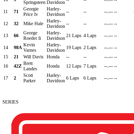
Springsteen
Davidson
Georgie
Harley-
11
71
--
--
--.---
--
Price Iv
Davidson
Harley-
12
32
Mike Hale
--
--
--.---
--
Davidson
George
Harley-
13
66
21 Laps
4 Laps
--.---
--
Roeder Ii
Davidson
Kevin
Harley-
14
98A
19 Laps
2 Laps
--.---
--
Varnes
Davidson
15
21
Will Davis
Honda
--
--
--.---
--
Brett
16
42Z
Honda
12 Laps
7 Laps
--.---
--
Landes
Scott
Harley-
17
2
6 Laps
6 Laps
--.---
--
Parker
Davidson
SERIES