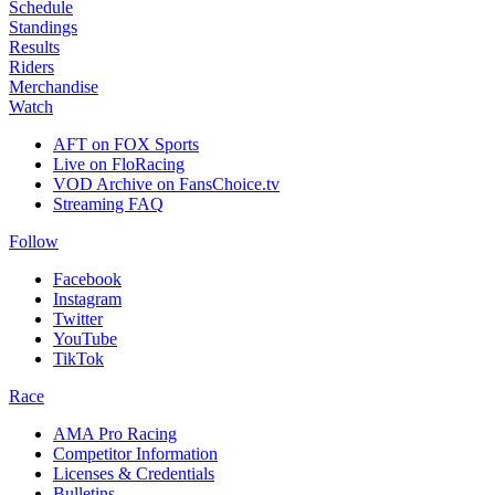
Schedule
Standings
Results
Riders
Merchandise
Watch
AFT on FOX Sports
Live on FloRacing
VOD Archive on FansChoice.tv
Streaming FAQ
Follow
Facebook
Instagram
Twitter
YouTube
TikTok
Race
AMA Pro Racing
Competitor Information
Licenses & Credentials
Bulletins