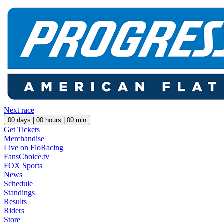
Next race
00
days |
00
hours |
00
min
Get Tickets
Merchandise
Live on FloRacing
FansChoice.tv
FOX Sports
News
Schedule
Standings
Results
Riders
Store