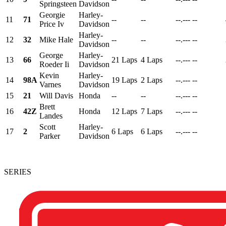
Springsteen
Davidson
Georgie
Harley-
11
71
--
--
--.---
--
Price Iv
Davidson
Harley-
12
32
Mike Hale
--
--
--.---
--
Davidson
George
Harley-
13
66
21 Laps
4 Laps
--.---
--
Roeder Ii
Davidson
Kevin
Harley-
14
98A
19 Laps
2 Laps
--.---
--
Varnes
Davidson
15
21
Will Davis
Honda
--
--
--.---
--
Brett
16
42Z
Honda
12 Laps
7 Laps
--.---
--
Landes
Scott
Harley-
17
2
6 Laps
6 Laps
--.---
--
Parker
Davidson
SERIES