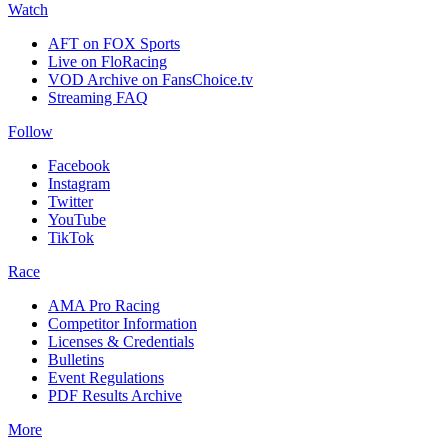
Watch
AFT on FOX Sports
Live on FloRacing
VOD Archive on FansChoice.tv
Streaming FAQ
Follow
Facebook
Instagram
Twitter
YouTube
TikTok
Race
AMA Pro Racing
Competitor Information
Licenses & Credentials
Bulletins
Event Regulations
PDF Results Archive
More