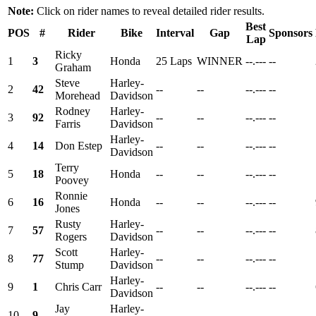
Note:
Click on rider names to reveal detailed rider results.
Best
POS
#
Rider
Bike
Interval
Gap
Sponsors
Lap
Ricky
1
3
Honda
25 Laps
WINNER
--.---
--
Graham
Steve
Harley-
2
42
--
--
--.---
--
Morehead
Davidson
Rodney
Harley-
3
92
--
--
--.---
--
Farris
Davidson
Harley-
4
14
Don Estep
--
--
--.---
--
Davidson
Terry
5
18
Honda
--
--
--.---
--
Poovey
Ronnie
6
16
Honda
--
--
--.---
--
Jones
Rusty
Harley-
7
57
--
--
--.---
--
Rogers
Davidson
Scott
Harley-
8
77
--
--
--.---
--
Stump
Davidson
Harley-
9
1
Chris Carr
--
--
--.---
--
Davidson
Jay
Harley-
10
9
--
--
--.---
--