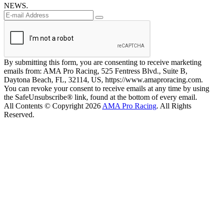
NEWS.
By submitting this form, you are consenting to receive marketing
emails from: AMA Pro Racing, 525 Fentress Blvd., Suite B,
Daytona Beach, FL, 32114, US, https://www.amaproracing.com.
You can revoke your consent to receive emails at any time by using
the SafeUnsubscribe® link, found at the bottom of every email.
All Contents © Copyright 2026
AMA Pro Racing
. All Rights
Reserved.