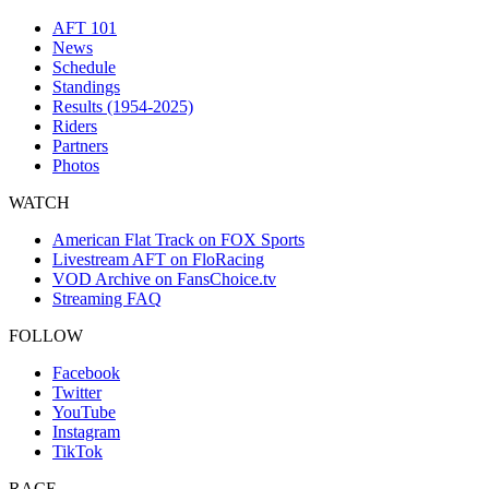
AFT 101
News
Schedule
Standings
Results (1954-2025)
Riders
Partners
Photos
WATCH
American Flat Track on FOX Sports
Livestream AFT on FloRacing
VOD Archive on FansChoice.tv
Streaming FAQ
FOLLOW
Facebook
Twitter
YouTube
Instagram
TikTok
RACE