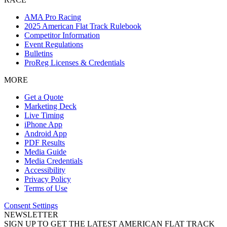
AMA Pro Racing
2025 American Flat Track Rulebook
Competitor Information
Event Regulations
Bulletins
ProReg Licenses & Credentials
MORE
Get a Quote
Marketing Deck
Live Timing
iPhone App
Android App
PDF Results
Media Guide
Media Credentials
Accessibility
Privacy Policy
Terms of Use
Consent Settings
NEWSLETTER
SIGN UP TO GET THE LATEST AMERICAN FLAT TRACK