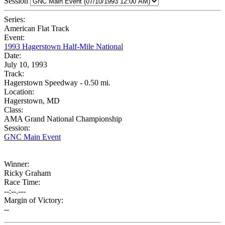
Session
Series:
American Flat Track
Event:
1993 Hagerstown Half-Mile National
Date:
July 10, 1993
Track:
Hagerstown Speedway - 0.50 mi.
Location:
Hagerstown, MD
Class:
AMA Grand National Championship
Session:
GNC Main Event
Winner:
Ricky Graham
Race Time:
--:--.---
Margin of Victory:
--