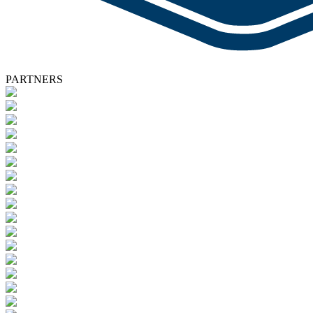
PARTNERS