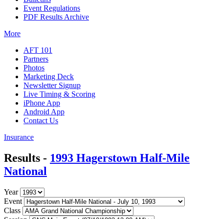
Event Regulations
PDF Results Archive
More
AFT 101
Partners
Photos
Marketing Deck
Newsletter Signup
Live Timing & Scoring
iPhone App
Android App
Contact Us
Insurance
Results -
1993 Hagerstown Half-Mile
National
Year
Event
Class