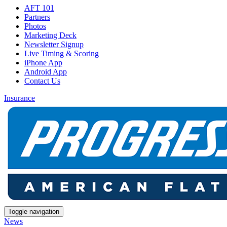
AFT 101
Partners
Photos
Marketing Deck
Newsletter Signup
Live Timing & Scoring
iPhone App
Android App
Contact Us
Insurance
Toggle navigation
News