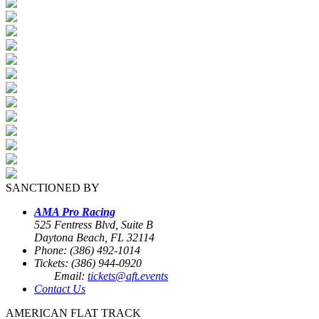
SANCTIONED BY
AMA Pro Racing
525 Fentress Blvd, Suite B
Daytona Beach, FL 32114
Phone: (386) 492-1014
Tickets: (386) 944-0920
Email:
tickets@aft.events
Contact Us
AMERICAN FLAT TRACK