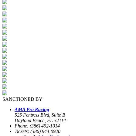
SANCTIONED BY
AMA Pro Racing
525 Fentress Blvd, Suite B
Daytona Beach, FL 32114
Phone: (386) 492-1014
Tickets: (386) 944-0920