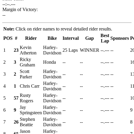
--:--.---
Margin of Victory:
--
Note:
Click on rider names to reveal detailed rider results.
Best
POS
#
Rider
Bike
Interval
Gap
Sponsors
P
Lap
Kevin
Harley-
1
23
25 Laps
WINNER
--.---
--
2
Atherton
Davidson
Ricky
2
3
Honda
--
--
--.---
--
1
Graham
Scott
Harley-
3
2
--
--
--.---
--
1
Parker
Davidson
Harley-
4
1
Chris Carr
--
--
--.---
--
1
Davidson
Rusty
Harley-
5
57
--
--
--.---
--
1
Rogers
Davidson
Jay
Harley-
6
9
--
--
--.---
--
9
Springsteen
Davidson
Stephen
Harley-
7
26
--
--
--.---
--
8
Beattie
Davidson
Jason
Harley-
8
65
--
--
--.---
--
7