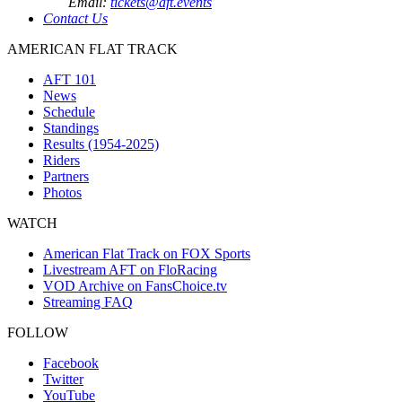
Email:
tickets@aft.events
Contact Us
AMERICAN FLAT TRACK
AFT 101
News
Schedule
Standings
Results (1954-2025)
Riders
Partners
Photos
WATCH
American Flat Track on FOX Sports
Livestream AFT on FloRacing
VOD Archive on FansChoice.tv
Streaming FAQ
FOLLOW
Facebook
Twitter
YouTube