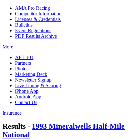
AMA Pro Racing
Competitor Information
Licenses & Credentials
Bulletins
Event Regulations
PDF Results Archive
More
AFT 101
Partners
Photos
Marketing Deck
Newsletter Signup
Live Timing & Scoring
iPhone App
Android App
Contact Us
Insurance
Results -
1993 Mineralwells Half-Mile
National