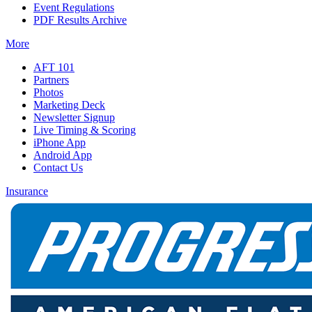
Event Regulations
PDF Results Archive
More
AFT 101
Partners
Photos
Marketing Deck
Newsletter Signup
Live Timing & Scoring
iPhone App
Android App
Contact Us
Insurance