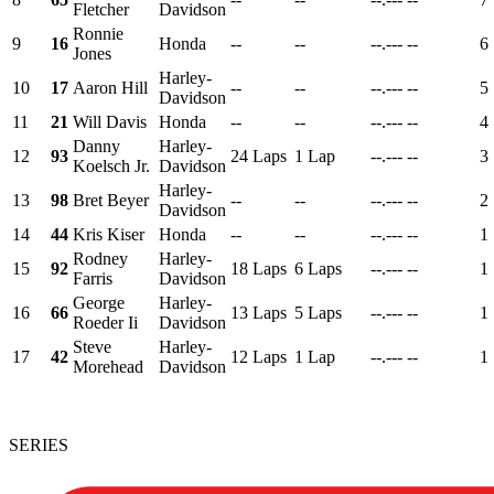
Fletcher
Davidson
Ronnie
9
16
Honda
--
--
--.---
--
6
Jones
Harley-
10
17
Aaron Hill
--
--
--.---
--
5
Davidson
11
21
Will Davis
Honda
--
--
--.---
--
4
Danny
Harley-
12
93
24 Laps
1 Lap
--.---
--
3
Koelsch Jr.
Davidson
Harley-
13
98
Bret Beyer
--
--
--.---
--
2
Davidson
14
44
Kris Kiser
Honda
--
--
--.---
--
1
Rodney
Harley-
15
92
18 Laps
6 Laps
--.---
--
1
Farris
Davidson
George
Harley-
16
66
13 Laps
5 Laps
--.---
--
1
Roeder Ii
Davidson
Steve
Harley-
17
42
12 Laps
1 Lap
--.---
--
1
Morehead
Davidson
SERIES