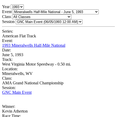
Year
Event
Class
Session
Series:
American Flat Track
Event:
1993 Mineralwells Half-Mile National
Date:
June 5, 1993
Track:
West Virginia Motor Speedway - 0.50 mi.
Location:
Mineralwells, WV
Class:
AMA Grand National Championship
Session:
GNC Main Event
Winner:
Kevin Atherton
Race Time: