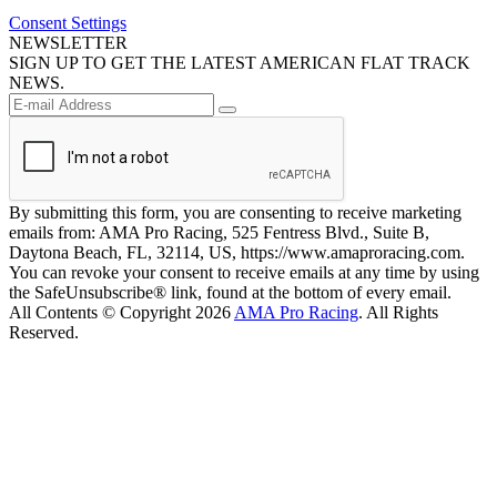
Consent Settings
NEWSLETTER
SIGN UP TO GET THE LATEST AMERICAN FLAT TRACK
NEWS.
By submitting this form, you are consenting to receive marketing
emails from: AMA Pro Racing, 525 Fentress Blvd., Suite B,
Daytona Beach, FL, 32114, US, https://www.amaproracing.com.
You can revoke your consent to receive emails at any time by using
the SafeUnsubscribe® link, found at the bottom of every email.
All Contents © Copyright 2026
AMA Pro Racing
. All Rights
Reserved.