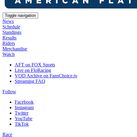
Toggle navigation
News
Schedule
Standings
Results
Riders
Merchandise
Watch
AFT on FOX Sports
Live on FloRacing
VOD Archive on FansChoice.tv
Streaming FAQ
Follow
Facebook
Instagram
Twitter
YouTube
TikTok
Race