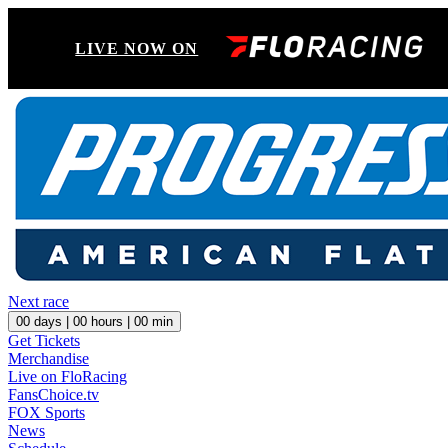
LIVE NOW ON
Next race
00
days |
00
hours |
00
min
Get Tickets
Merchandise
Live on FloRacing
FansChoice.tv
FOX Sports
News