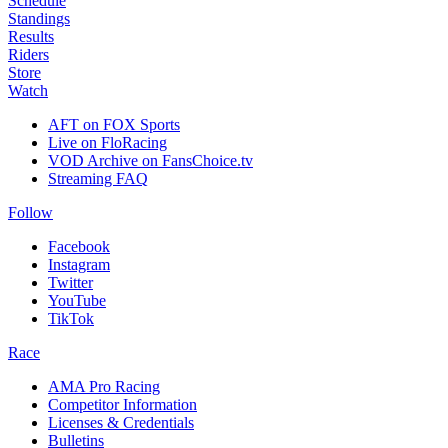
Schedule
Standings
Results
Riders
Store
Watch
AFT on FOX Sports
Live on FloRacing
VOD Archive on FansChoice.tv
Streaming FAQ
Follow
Facebook
Instagram
Twitter
YouTube
TikTok
Race
AMA Pro Racing
Competitor Information
Licenses & Credentials
Bulletins