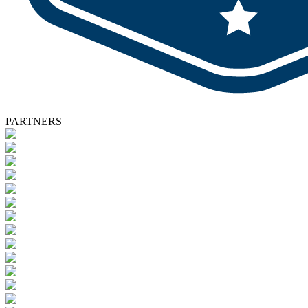
PARTNERS