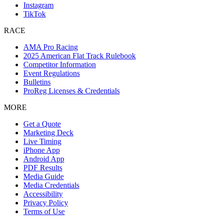
Instagram
TikTok
RACE
AMA Pro Racing
2025 American Flat Track Rulebook
Competitor Information
Event Regulations
Bulletins
ProReg Licenses & Credentials
MORE
Get a Quote
Marketing Deck
Live Timing
iPhone App
Android App
PDF Results
Media Guide
Media Credentials
Accessibility
Privacy Policy
Terms of Use