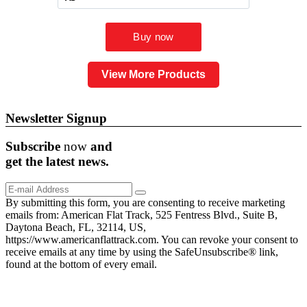
View More Products
Newsletter Signup
Subscribe
now
and
get the
latest
news.
By submitting this form, you are consenting to receive marketing
emails from: American Flat Track, 525 Fentress Blvd., Suite B,
Daytona Beach, FL, 32114, US,
https://www.americanflattrack.com. You can revoke your consent to
receive emails at any time by using the SafeUnsubscribe® link,
found at the bottom of every email.