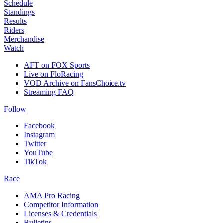
Schedule
Standings
Results
Riders
Merchandise
Watch
AFT on FOX Sports
Live on FloRacing
VOD Archive on FansChoice.tv
Streaming FAQ
Follow
Facebook
Instagram
Twitter
YouTube
TikTok
Race
AMA Pro Racing
Competitor Information
Licenses & Credentials
Bulletins