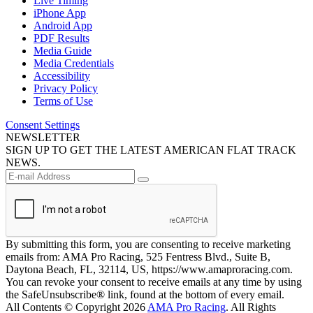
Live Timing
iPhone App
Android App
PDF Results
Media Guide
Media Credentials
Accessibility
Privacy Policy
Terms of Use
Consent Settings
NEWSLETTER
SIGN UP TO GET THE LATEST AMERICAN FLAT TRACK
NEWS.
By submitting this form, you are consenting to receive marketing
emails from: AMA Pro Racing, 525 Fentress Blvd., Suite B,
Daytona Beach, FL, 32114, US, https://www.amaproracing.com.
You can revoke your consent to receive emails at any time by using
the SafeUnsubscribe® link, found at the bottom of every email.
All Contents © Copyright 2026
AMA Pro Racing
. All Rights