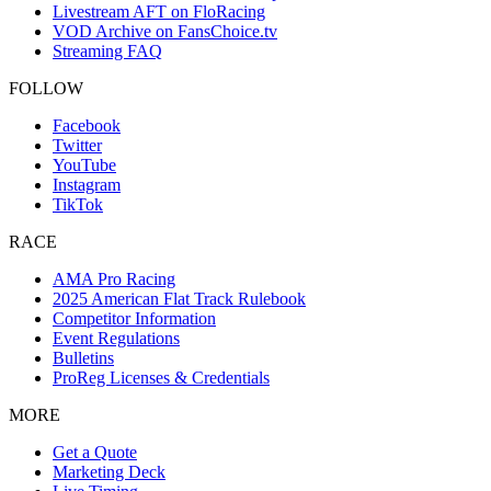
Livestream AFT on FloRacing
VOD Archive on FansChoice.tv
Streaming FAQ
FOLLOW
Facebook
Twitter
YouTube
Instagram
TikTok
RACE
AMA Pro Racing
2025 American Flat Track Rulebook
Competitor Information
Event Regulations
Bulletins
ProReg Licenses & Credentials
MORE
Get a Quote
Marketing Deck