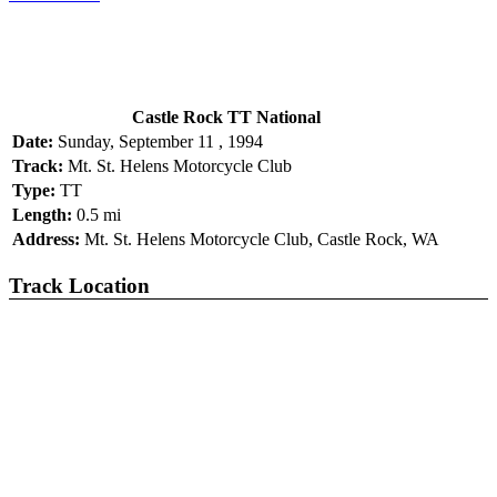
Castle Rock TT National
Date:
Sunday, September 11 , 1994
Track:
Mt. St. Helens Motorcycle Club
Type:
TT
Length:
0.5 mi
Address:
Mt. St. Helens Motorcycle Club, Castle Rock, WA
Track Location