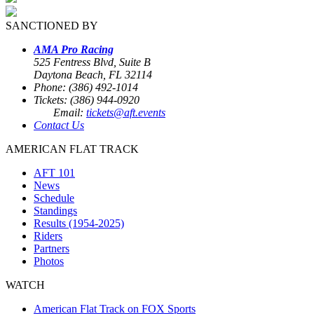
SANCTIONED BY
AMA Pro Racing
525 Fentress Blvd, Suite B
Daytona Beach, FL 32114
Phone: (386) 492-1014
Tickets: (386) 944-0920
Email:
tickets@aft.events
Contact Us
AMERICAN FLAT TRACK
AFT 101
News
Schedule
Standings
Results (1954-2025)
Riders
Partners
Photos
WATCH
American Flat Track on FOX Sports