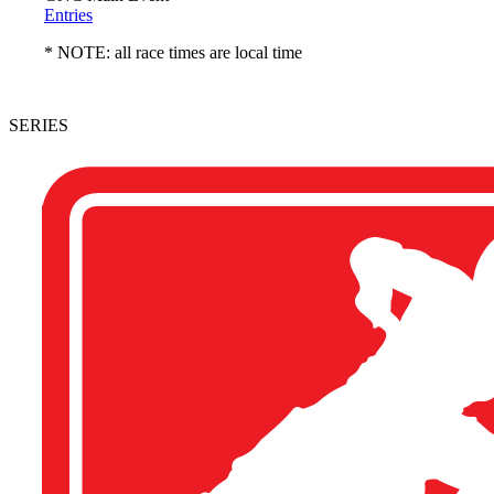
Entries
* NOTE: all race times are local time
SERIES