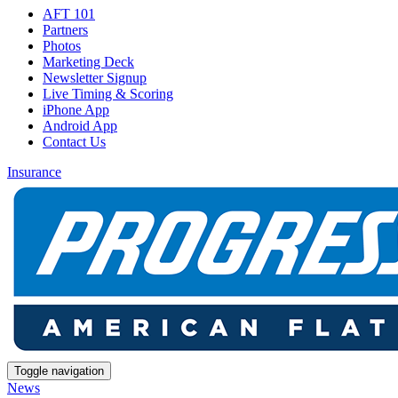
AFT 101
Partners
Photos
Marketing Deck
Newsletter Signup
Live Timing & Scoring
iPhone App
Android App
Contact Us
Insurance
Toggle navigation
News