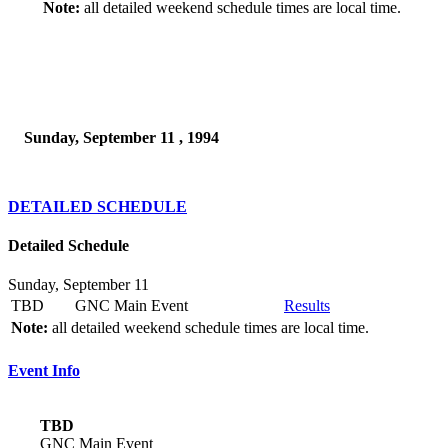
Note:
all detailed weekend schedule times are local time.
Sunday, September 11 , 1994
DETAILED SCHEDULE
Detailed Schedule
Sunday, September 11
TBD
GNC Main Event
Results
Note:
all detailed weekend schedule times are local time.
Event Info
TBD
GNC Main Event