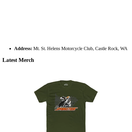
Address:
Mt. St. Helens Motorcycle Club, Castle Rock, WA
Latest Merch