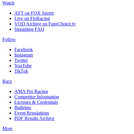
Watch
AFT on FOX Sports
Live on FloRacing
VOD Archive on FansChoice.tv
Streaming FAQ
Follow
Facebook
Instagram
Twitter
YouTube
TikTok
Race
AMA Pro Racing
Competitor Information
Licenses & Credentials
Bulletins
Event Regulations
PDF Results Archive
More