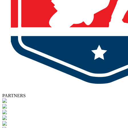
PARTNERS