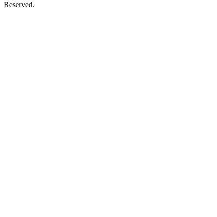
Reserved.