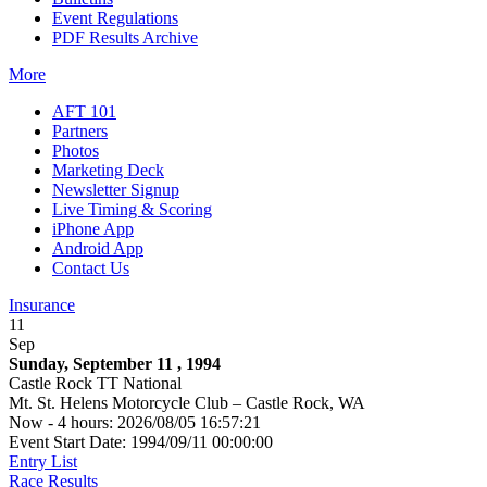
Event Regulations
PDF Results Archive
More
AFT 101
Partners
Photos
Marketing Deck
Newsletter Signup
Live Timing & Scoring
iPhone App
Android App
Contact Us
Insurance
11
Sep
Sunday, September 11 , 1994
Castle Rock TT National
Mt. St. Helens Motorcycle Club – Castle Rock, WA
Now - 4 hours: 2026/08/05 16:57:21
Event Start Date: 1994/09/11 00:00:00
Entry List
Race Results