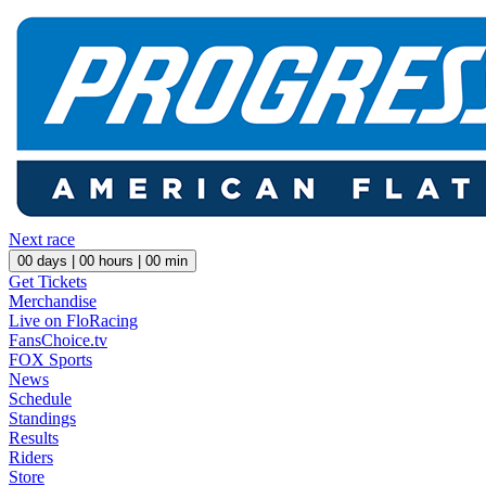
Next race
00
days |
00
hours |
00
min
Get Tickets
Merchandise
Live on FloRacing
FansChoice.tv
FOX Sports
News
Schedule
Standings
Results
Riders
Store