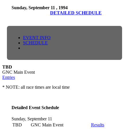
Sunday, September 11 , 1994
DETAILED SCHEDULE
EVENT INFO
SCHEDULE
TBD
GNC Main Event
Entries
* NOTE: all race times are local time
Detailed Event Schedule
Sunday, September 11
TBD
GNC Main Event
Results