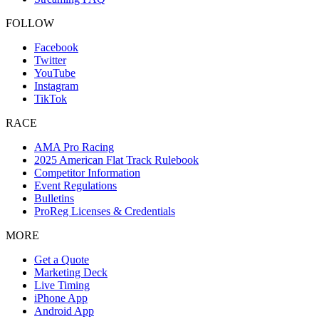
FOLLOW
Facebook
Twitter
YouTube
Instagram
TikTok
RACE
AMA Pro Racing
2025 American Flat Track Rulebook
Competitor Information
Event Regulations
Bulletins
ProReg Licenses & Credentials
MORE
Get a Quote
Marketing Deck
Live Timing
iPhone App
Android App