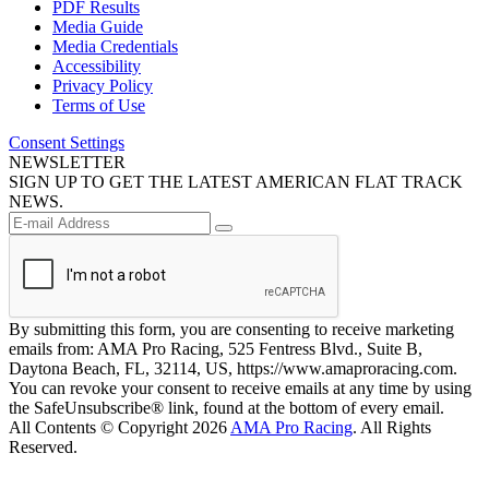
PDF Results
Media Guide
Media Credentials
Accessibility
Privacy Policy
Terms of Use
Consent Settings
NEWSLETTER
SIGN UP TO GET THE LATEST AMERICAN FLAT TRACK
NEWS.
By submitting this form, you are consenting to receive marketing
emails from: AMA Pro Racing, 525 Fentress Blvd., Suite B,
Daytona Beach, FL, 32114, US, https://www.amaproracing.com.
You can revoke your consent to receive emails at any time by using
the SafeUnsubscribe® link, found at the bottom of every email.
All Contents © Copyright 2026
AMA Pro Racing
. All Rights
Reserved.