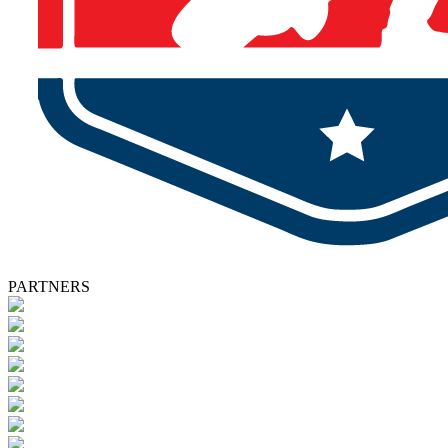
PARTNERS