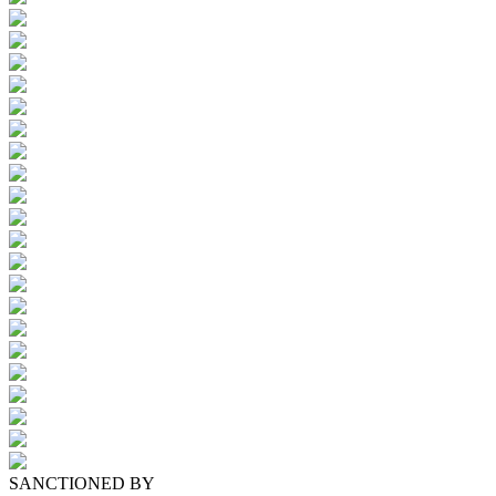
SANCTIONED BY