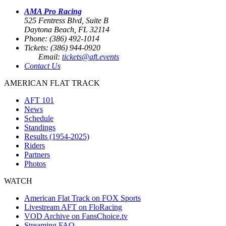
AMA Pro Racing
525 Fentress Blvd, Suite B
Daytona Beach, FL 32114
Phone: (386) 492-1014
Tickets: (386) 944-0920
Email:
tickets@aft.events
Contact Us
AMERICAN FLAT TRACK
AFT 101
News
Schedule
Standings
Results (1954-2025)
Riders
Partners
Photos
WATCH
American Flat Track on FOX Sports
Livestream AFT on FloRacing
VOD Archive on FansChoice.tv
Streaming FAQ