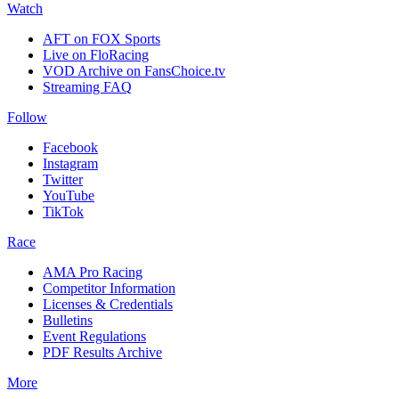
Watch
AFT on FOX Sports
Live on FloRacing
VOD Archive on FansChoice.tv
Streaming FAQ
Follow
Facebook
Instagram
Twitter
YouTube
TikTok
Race
AMA Pro Racing
Competitor Information
Licenses & Credentials
Bulletins
Event Regulations
PDF Results Archive
More