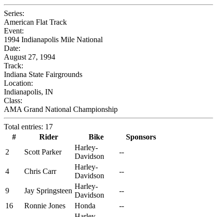
Series:
American Flat Track
Event:
1994 Indianapolis Mile National
Date:
August 27, 1994
Track:
Indiana State Fairgrounds
Location:
Indianapolis, IN
Class:
AMA Grand National Championship
Total entries: 17
#
Rider
Bike
Sponsors
Harley-
2
Scott Parker
--
Davidson
Harley-
4
Chris Carr
--
Davidson
Harley-
9
Jay Springsteen
--
Davidson
16
Ronnie Jones
Honda
--
Harley-