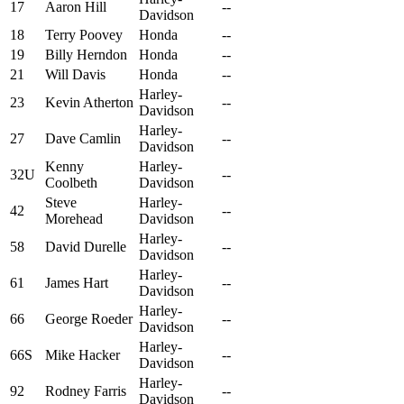
17
Aaron Hill
--
Davidson
18
Terry Poovey
Honda
--
19
Billy Herndon
Honda
--
21
Will Davis
Honda
--
Harley-
23
Kevin Atherton
--
Davidson
Harley-
27
Dave Camlin
--
Davidson
Kenny
Harley-
32U
--
Coolbeth
Davidson
Steve
Harley-
42
--
Morehead
Davidson
Harley-
58
David Durelle
--
Davidson
Harley-
61
James Hart
--
Davidson
Harley-
66
George Roeder
--
Davidson
Harley-
66S
Mike Hacker
--
Davidson
Harley-
92
Rodney Farris
--
Davidson