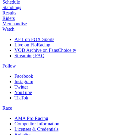
Schedule
Standings
Results
Riders
Merchandise
Watch
AFT on FOX Sports
Live on FloRacing
VOD Archive on FansChoice.tv
Streaming FAQ
Follow
Facebook
Instagram
Twitter
YouTube
TikTok
Race
AMA Pro Racing
Competitor Information
Licenses & Credentials
Bulletins