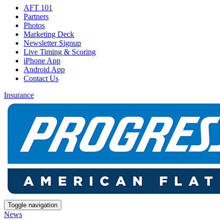
AFT 101
Partners
Photos
Marketing Deck
Newsletter Signup
Live Timing & Scoring
iPhone App
Android App
Contact Us
Insurance
Toggle navigation
News