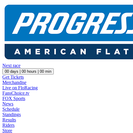
Next race
00
days |
00
hours |
00
min
Get Tickets
Merchandise
Live on FloRacing
FansChoice.tv
FOX Sports
News
Schedule
Standings
Results
Riders
Store