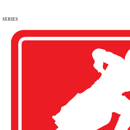
SERIES