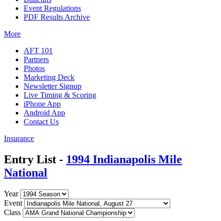
Event Regulations
PDF Results Archive
More
AFT 101
Partners
Photos
Marketing Deck
Newsletter Signup
Live Timing & Scoring
iPhone App
Android App
Contact Us
Insurance
Entry List -
1994 Indianapolis Mile
National
Year
Event
Class