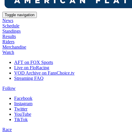
Toggle navigation
News
Schedule
Standings
Results
Riders
Merchandise
Watch
AFT on FOX Sports
Live on FloRacing
VOD Archive on FansChoice.tv
Streaming FAQ
Follow
Facebook
Instagram
Twitter
YouTube
TikTok
Race