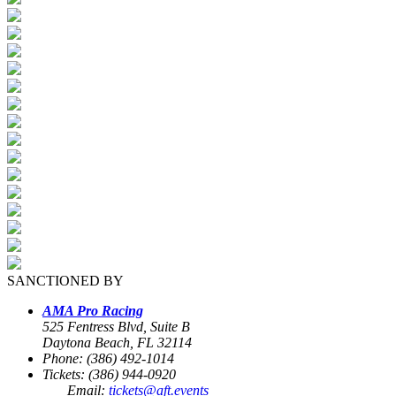
SANCTIONED BY
AMA Pro Racing
525 Fentress Blvd, Suite B
Daytona Beach, FL 32114
Phone: (386) 492-1014
Tickets: (386) 944-0920
Email:
tickets@aft.events