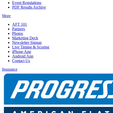
Event Regulations
PDF Results Archive
More
AFT 101
Partners
Photos
Marketing Deck
Newsletter Signup
Live Timing & Scoring
iPhone App
Android App
Contact Us
Insurance