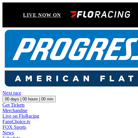
LIVE NOW ON
Next race
00
days |
00
hours |
00
min
Get Tickets
Merchandise
Live on FloRacing
FansChoice.tv
FOX Sports
News