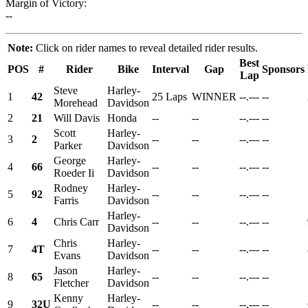
Margin of Victory:
--
Note:
Click on rider names to reveal detailed rider results.
Best
POS
#
Rider
Bike
Interval
Gap
Sponsors
Lap
Steve
Harley-
1
42
25 Laps
WINNER
--.---
--
Morehead
Davidson
2
21
Will Davis
Honda
--
--
--.---
--
Scott
Harley-
3
2
--
--
--.---
--
Parker
Davidson
George
Harley-
4
66
--
--
--.---
--
Roeder Ii
Davidson
Rodney
Harley-
5
92
--
--
--.---
--
Farris
Davidson
Harley-
6
4
Chris Carr
--
--
--.---
--
Davidson
Chris
Harley-
7
4T
--
--
--.---
--
Evans
Davidson
Jason
Harley-
8
65
--
--
--.---
--
Fletcher
Davidson
Kenny
Harley-
9
32U
--
--
--.---
--