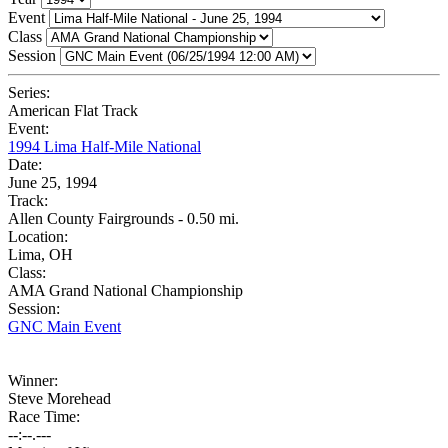
Event
Class
Session
Series:
American Flat Track
Event:
1994 Lima Half-Mile National
Date:
June 25, 1994
Track:
Allen County Fairgrounds - 0.50 mi.
Location:
Lima, OH
Class:
AMA Grand National Championship
Session:
GNC Main Event
Winner:
Steve Morehead
Race Time:
--:--.---