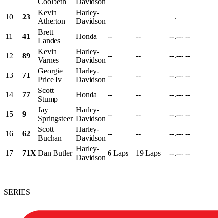
Coolbeth
Davidson
Kevin
Harley-
10
23
--
--
--.---
--
Atherton
Davidson
Brett
11
41
Honda
--
--
--.---
--
Landes
Kevin
Harley-
12
89
--
--
--.---
--
Varnes
Davidson
Georgie
Harley-
13
71
--
--
--.---
--
Price Iv
Davidson
Scott
14
77
Honda
--
--
--.---
--
Stump
Jay
Harley-
15
9
--
--
--.---
--
Springsteen
Davidson
Scott
Harley-
16
62
--
--
--.---
--
Buchan
Davidson
Harley-
17
71X
Dan Butler
6 Laps
19 Laps
--.---
--
Davidson
SERIES