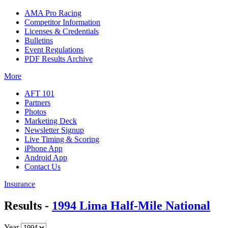
AMA Pro Racing
Competitor Information
Licenses & Credentials
Bulletins
Event Regulations
PDF Results Archive
More
AFT 101
Partners
Photos
Marketing Deck
Newsletter Signup
Live Timing & Scoring
iPhone App
Android App
Contact Us
Insurance
Results -
1994 Lima Half-Mile National
Year