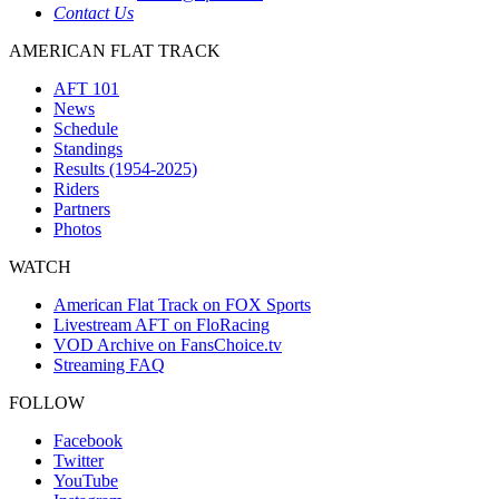
Contact Us
AMERICAN FLAT TRACK
AFT 101
News
Schedule
Standings
Results (1954-2025)
Riders
Partners
Photos
WATCH
American Flat Track on FOX Sports
Livestream AFT on FloRacing
VOD Archive on FansChoice.tv
Streaming FAQ
FOLLOW
Facebook
Twitter
YouTube