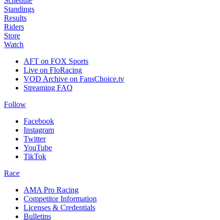
Schedule
Standings
Results
Riders
Store
Watch
AFT on FOX Sports
Live on FloRacing
VOD Archive on FansChoice.tv
Streaming FAQ
Follow
Facebook
Instagram
Twitter
YouTube
TikTok
Race
AMA Pro Racing
Competitor Information
Licenses & Credentials
Bulletins