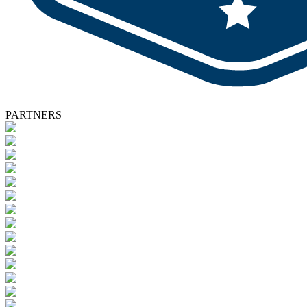
PARTNERS