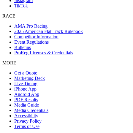
Instagram
TikTok
RACE
AMA Pro Racing
2025 American Flat Track Rulebook
Competitor Information
Event Regulations
Bulletins
ProReg Licenses & Credentials
MORE
Get a Quote
Marketing Deck
Live Timing
iPhone App
Android App
PDF Results
Media Guide
Media Credentials
Accessibility
Privacy Policy
Terms of Use