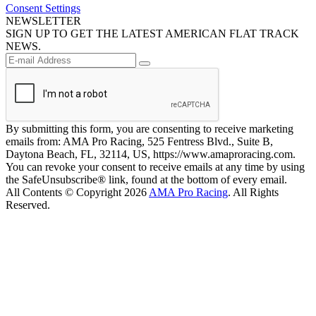
Consent Settings
NEWSLETTER
SIGN UP TO GET THE LATEST AMERICAN FLAT TRACK
NEWS.
By submitting this form, you are consenting to receive marketing
emails from: AMA Pro Racing, 525 Fentress Blvd., Suite B,
Daytona Beach, FL, 32114, US, https://www.amaproracing.com.
You can revoke your consent to receive emails at any time by using
the SafeUnsubscribe® link, found at the bottom of every email.
All Contents © Copyright 2026
AMA Pro Racing
. All Rights
Reserved.