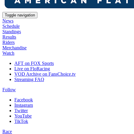
Toggle navigation
News
Schedule
Standings
Results
Riders
Merchandise
Watch
AFT on FOX Sports
Live on FloRacing
VOD Archive on FansChoice.tv
Streaming FAQ
Follow
Facebook
Instagram
Twitter
YouTube
TikTok
Race