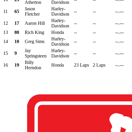
Atherton
Davidson
Jason
Harley-
11
65
--
--
--.---
Fletcher
Davidson
Harley-
12
17
Aaron Hill
--
--
--.---
Davidson
13
80
Rich King
Honda
--
--
--.---
Harley-
14
10
Greg Sims
--
--
--.---
Davidson
Jay
Harley-
15
9
--
--
--.---
Springsteen
Davidson
Billy
16
19
Honda
23 Laps
2 Laps
--.---
Herndon