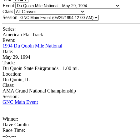
Event
Class
Session
Series:
American Flat Track
Event:
1994 Du Quoin Mile National
Date:
May 29, 1994
Track:
Du Quoin State Fairgrounds - 1.00 mi.
Location:
Du Quoin, IL
Class:
AMA Grand National Championship
Session:
GNC Main Event
Winner:
Dave Camlin
Race Time:
--:--.---