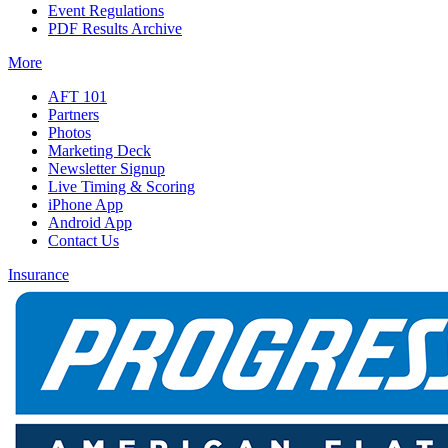
Event Regulations
PDF Results Archive
More
AFT 101
Partners
Photos
Marketing Deck
Newsletter Signup
Live Timing & Scoring
iPhone App
Android App
Contact Us
Insurance