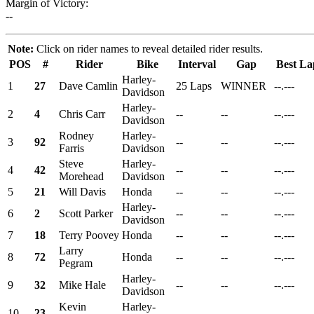
Margin of Victory:
--
Note:
Click on rider names to reveal detailed rider results.
POS
#
Rider
Bike
Interval
Gap
Best La
Harley-
1
27
Dave Camlin
25 Laps
WINNER
--.---
Davidson
Harley-
2
4
Chris Carr
--
--
--.---
Davidson
Rodney
Harley-
3
92
--
--
--.---
Farris
Davidson
Steve
Harley-
4
42
--
--
--.---
Morehead
Davidson
5
21
Will Davis
Honda
--
--
--.---
Harley-
6
2
Scott Parker
--
--
--.---
Davidson
7
18
Terry Poovey
Honda
--
--
--.---
Larry
8
72
Honda
--
--
--.---
Pegram
Harley-
9
32
Mike Hale
--
--
--.---
Davidson
Kevin
Harley-
10
23
--
--
--.---