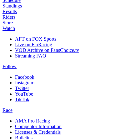
Schedule
Standings
Results
Riders
Store
Watch
AFT on FOX Sports
Live on FloRacing
VOD Archive on FansChoice.tv
Streaming FAQ
Follow
Facebook
Instagram
Twitter
YouTube
TikTok
Race
AMA Pro Racing
Competitor Information
Licenses & Credentials
Bulletins