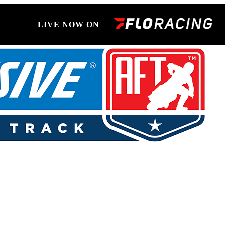
LIVE NOW ON