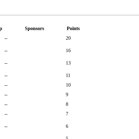
p
Sponsors
Points
--
20
--
16
--
13
--
11
--
10
--
9
--
8
--
7
--
6
--
5