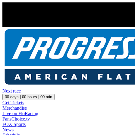
Next race
00
days |
00
hours |
00
min
Get Tickets
Merchandise
Live on FloRacing
FansChoice.tv
FOX Sports
News