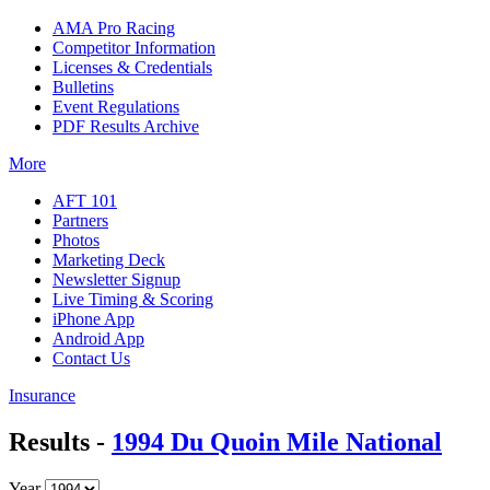
AMA Pro Racing
Competitor Information
Licenses & Credentials
Bulletins
Event Regulations
PDF Results Archive
More
AFT 101
Partners
Photos
Marketing Deck
Newsletter Signup
Live Timing & Scoring
iPhone App
Android App
Contact Us
Insurance
Results -
1994 Du Quoin Mile National
Year