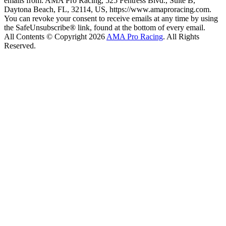
emails from: AMA Pro Racing, 525 Fentress Blvd., Suite B,
Daytona Beach, FL, 32114, US, https://www.amaproracing.com.
You can revoke your consent to receive emails at any time by using
the SafeUnsubscribe® link, found at the bottom of every email.
All Contents © Copyright 2026
AMA Pro Racing
. All Rights
Reserved.