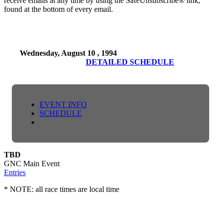
receive emails at any time by using the SafeUnsubscribe® link,
found at the bottom of every email.
Wednesday, August 10 , 1994
DETAILED SCHEDULE
EVENT INFO
SCHEDULE
TBD
GNC Main Event
Entries
* NOTE: all race times are local time