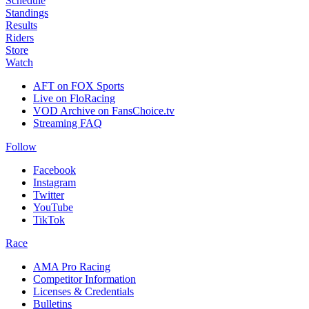
Schedule
Standings
Results
Riders
Store
Watch
AFT on FOX Sports
Live on FloRacing
VOD Archive on FansChoice.tv
Streaming FAQ
Follow
Facebook
Instagram
Twitter
YouTube
TikTok
Race
AMA Pro Racing
Competitor Information
Licenses & Credentials
Bulletins