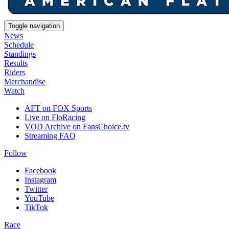
Toggle navigation
News
Schedule
Standings
Results
Riders
Merchandise
Watch
AFT on FOX Sports
Live on FloRacing
VOD Archive on FansChoice.tv
Streaming FAQ
Follow
Facebook
Instagram
Twitter
YouTube
TikTok
Race