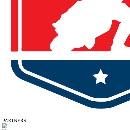
PARTNERS