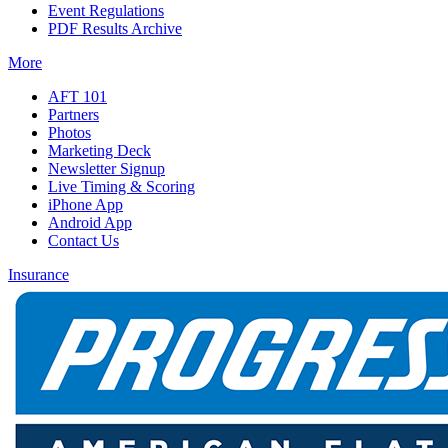
Event Regulations
PDF Results Archive
More
AFT 101
Partners
Photos
Marketing Deck
Newsletter Signup
Live Timing & Scoring
iPhone App
Android App
Contact Us
Insurance