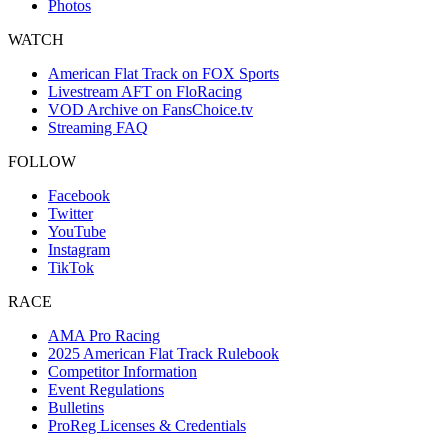
Photos
WATCH
American Flat Track on FOX Sports
Livestream AFT on FloRacing
VOD Archive on FansChoice.tv
Streaming FAQ
FOLLOW
Facebook
Twitter
YouTube
Instagram
TikTok
RACE
AMA Pro Racing
2025 American Flat Track Rulebook
Competitor Information
Event Regulations
Bulletins
ProReg Licenses & Credentials