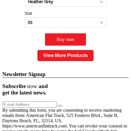
View More Products
Newsletter Signup
Subscribe
now
and
get the
latest
news.
By submitting this form, you are consenting to receive marketing
emails from: American Flat Track, 525 Fentress Blvd., Suite B,
Daytona Beach, FL, 32114, US,
https://www.americanflattrack.com. You can revoke your consent to