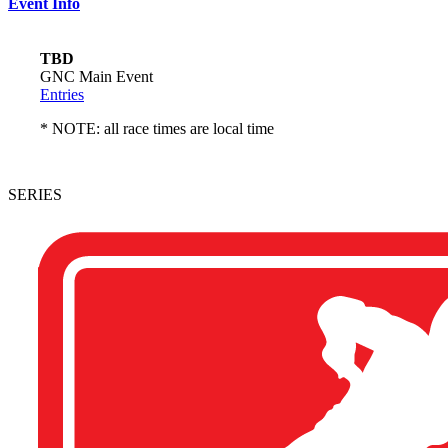
Event Info
TBD
GNC Main Event
Entries
* NOTE: all race times are local time
SERIES