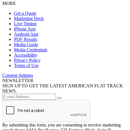
MORE
Get a Quote
Marketing Deck
Live Timing
iPhone App
Android App
PDF Results
Media Guide
Media Credentials
Accessibility
Privacy Policy
Terms of Use
Consent Settings
NEWSLETTER
SIGN UP TO GET THE LATEST AMERICAN FLAT TRACK
NEWS.
By submitting this form, you are consenting to receive marketing