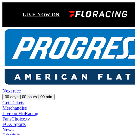
LIVE NOW ON
Next race
00
days |
00
hours |
00
min
Get Tickets
Merchandise
Live on FloRacing
FansChoice.tv
FOX Sports
News