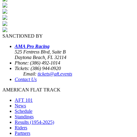
SANCTIONED BY
AMA Pro Racing
525 Fentress Blvd, Suite B
Daytona Beach, FL 32114
Phone: (386) 492-1014
Tickets: (386) 944-0920
Email:
tickets@aft.events
Contact Us
AMERICAN FLAT TRACK
AFT 101
News
Schedule
Standings
Results (1954-2025)
Riders
Partners