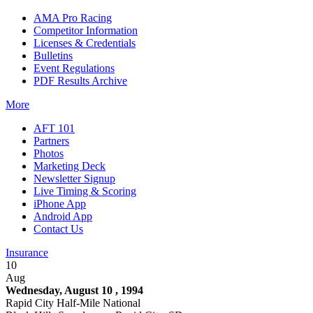
AMA Pro Racing
Competitor Information
Licenses & Credentials
Bulletins
Event Regulations
PDF Results Archive
More
AFT 101
Partners
Photos
Marketing Deck
Newsletter Signup
Live Timing & Scoring
iPhone App
Android App
Contact Us
Insurance
10
Aug
Wednesday, August 10 , 1994
Rapid City Half-Mile National