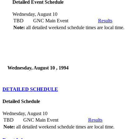
Detailed Event Schedule
Wednesday, August 10
TBD
GNC Main Event
Results
Note:
all detailed weekend schedule times are local time.
Wednesday, August 10 , 1994
DETAILED SCHEDULE
Detailed Schedule
Wednesday, August 10
TBD
GNC Main Event
Results
Note:
all detailed weekend schedule times are local time.