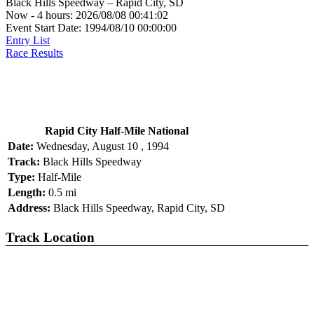
Black Hills Speedway – Rapid City, SD
Now - 4 hours: 2026/08/08 00:41:02
Event Start Date: 1994/08/10 00:00:00
Entry List
Race Results
Rapid City Half-Mile National
Date:
Wednesday, August 10 , 1994
Track:
Black Hills Speedway
Type:
Half-Mile
Length:
0.5 mi
Address:
Black Hills Speedway, Rapid City, SD
Track Location