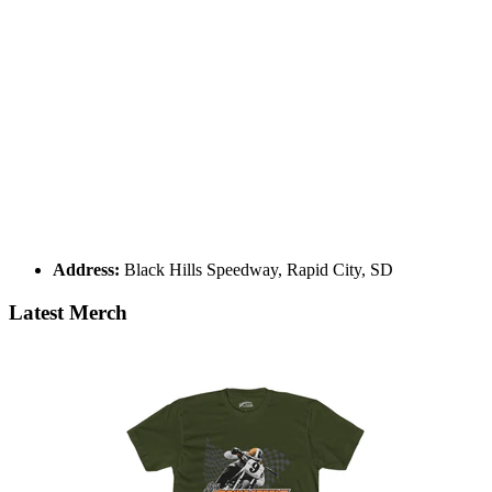
Address:
Black Hills Speedway, Rapid City, SD
Latest Merch