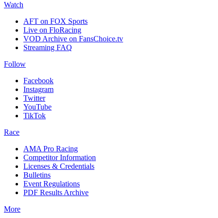
Watch
AFT on FOX Sports
Live on FloRacing
VOD Archive on FansChoice.tv
Streaming FAQ
Follow
Facebook
Instagram
Twitter
YouTube
TikTok
Race
AMA Pro Racing
Competitor Information
Licenses & Credentials
Bulletins
Event Regulations
PDF Results Archive
More