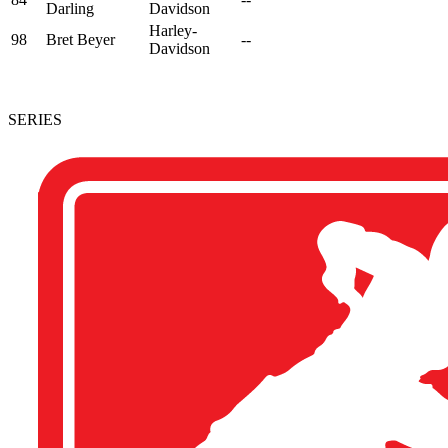
Darling
Davidson
Harley-
98
Bret Beyer
--
Davidson
SERIES