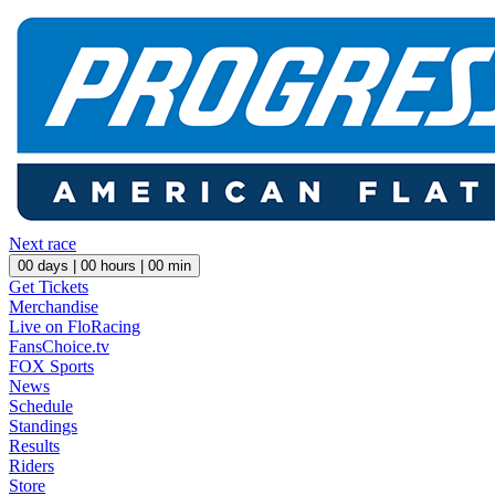
Next race
00
days |
00
hours |
00
min
Get Tickets
Merchandise
Live on FloRacing
FansChoice.tv
FOX Sports
News
Schedule
Standings
Results
Riders
Store