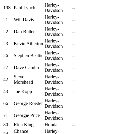
Harley-
19S
Paul Lynch
--
Davidson
Harley-
21
Will Davis
--
Davidson
Harley-
22
Dan Butler
--
Davidson
Harley-
23
Kevin Atherton
--
Davidson
Harley-
26
Stephen Beattie
--
Davidson
Harley-
27
Dave Camlin
--
Davidson
Steve
Harley-
42
--
Morehead
Davidson
Harley-
43
Joe Kopp
--
Davidson
Harley-
66
George Roeder
--
Davidson
Harley-
71
Georgie Price
--
Davidson
80
Rich King
Honda
--
Chance
Harley-
84
--