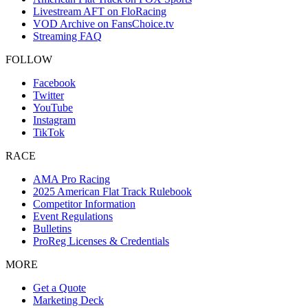
Livestream AFT on FloRacing
VOD Archive on FansChoice.tv
Streaming FAQ
FOLLOW
Facebook
Twitter
YouTube
Instagram
TikTok
RACE
AMA Pro Racing
2025 American Flat Track Rulebook
Competitor Information
Event Regulations
Bulletins
ProReg Licenses & Credentials
MORE
Get a Quote
Marketing Deck