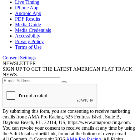
Live Timing
iPhone App
Android App
PDF Results
Media Guide
Media Credentials
Accessibility
Privacy Policy
Terms of Use
Consent Settings
NEWSLETTER
SIGN UP TO GET THE LATEST AMERICAN FLAT TRACK
NEWS.
By submitting this form, you are consenting to receive marketing
emails from: AMA Pro Racing, 525 Fentress Blvd., Suite B,
Daytona Beach, FL, 32114, US, https://www.amaproracing.com.
You can revoke your consent to receive emails at any time by using
the SafeUnsubscribe® link, found at the bottom of every email.
All Contents © Copyright 2026
AMA Pro Racing
. All Rights