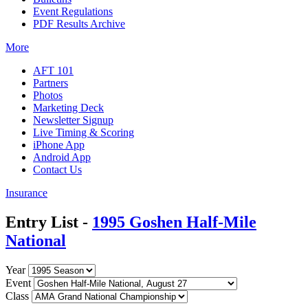
Event Regulations
PDF Results Archive
More
AFT 101
Partners
Photos
Marketing Deck
Newsletter Signup
Live Timing & Scoring
iPhone App
Android App
Contact Us
Insurance
Entry List -
1995 Goshen Half-Mile
National
Year
Event
Class