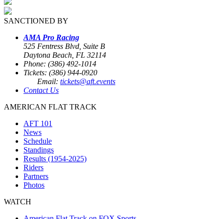
SANCTIONED BY
AMA Pro Racing
525 Fentress Blvd, Suite B
Daytona Beach, FL 32114
Phone: (386) 492-1014
Tickets: (386) 944-0920
Email:
tickets@aft.events
Contact Us
AMERICAN FLAT TRACK
AFT 101
News
Schedule
Standings
Results (1954-2025)
Riders
Partners
Photos
WATCH
American Flat Track on FOX Sports