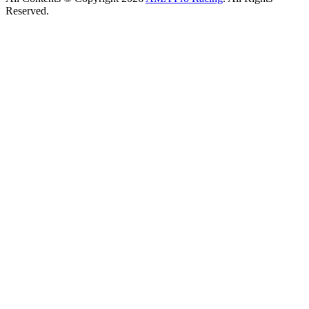
Reserved.