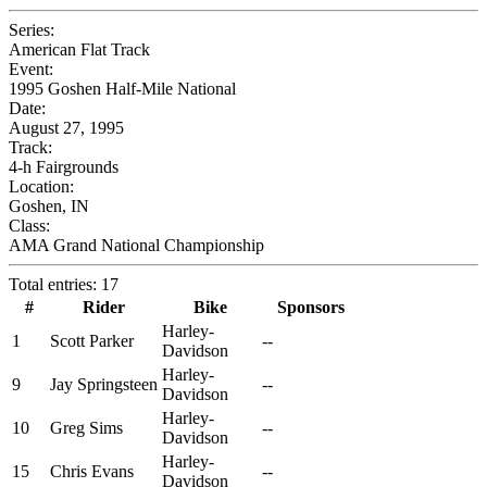
Series:
American Flat Track
Event:
1995 Goshen Half-Mile National
Date:
August 27, 1995
Track:
4-h Fairgrounds
Location:
Goshen, IN
Class:
AMA Grand National Championship
Total entries: 17
#
Rider
Bike
Sponsors
Harley-
1
Scott Parker
--
Davidson
Harley-
9
Jay Springsteen
--
Davidson
Harley-
10
Greg Sims
--
Davidson
Harley-
15
Chris Evans
--
Davidson