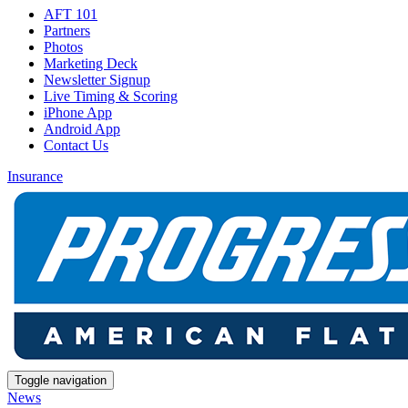
AFT 101
Partners
Photos
Marketing Deck
Newsletter Signup
Live Timing & Scoring
iPhone App
Android App
Contact Us
Insurance
Toggle navigation
News