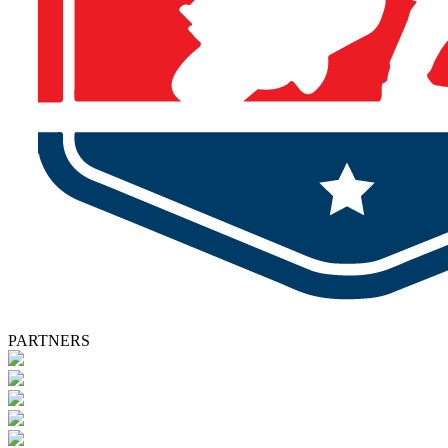
PARTNERS