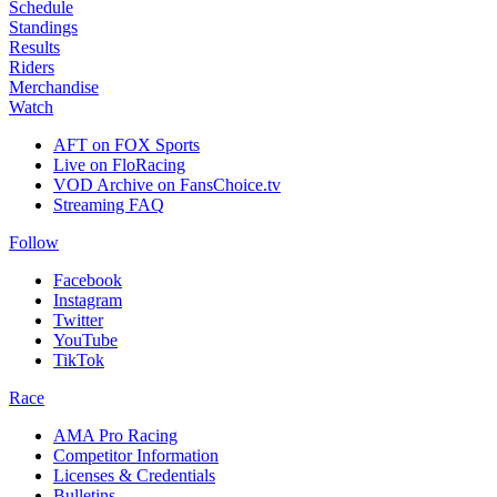
Schedule
Standings
Results
Riders
Merchandise
Watch
AFT on FOX Sports
Live on FloRacing
VOD Archive on FansChoice.tv
Streaming FAQ
Follow
Facebook
Instagram
Twitter
YouTube
TikTok
Race
AMA Pro Racing
Competitor Information
Licenses & Credentials
Bulletins