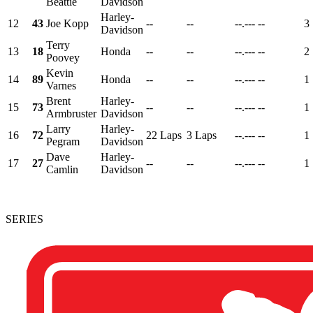
Beattie
Davidson
Harley-
12
43
Joe Kopp
--
--
--.---
--
3
Davidson
Terry
13
18
Honda
--
--
--.---
--
2
Poovey
Kevin
14
89
Honda
--
--
--.---
--
1
Varnes
Brent
Harley-
15
73
--
--
--.---
--
1
Armbruster
Davidson
Larry
Harley-
16
72
22 Laps
3 Laps
--.---
--
1
Pegram
Davidson
Dave
Harley-
17
27
--
--
--.---
--
1
Camlin
Davidson
SERIES