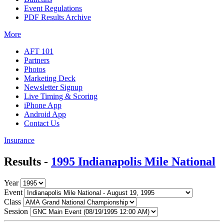
Event Regulations
PDF Results Archive
More
AFT 101
Partners
Photos
Marketing Deck
Newsletter Signup
Live Timing & Scoring
iPhone App
Android App
Contact Us
Insurance
Results -
1995 Indianapolis Mile National
Year
Event
Class
Session