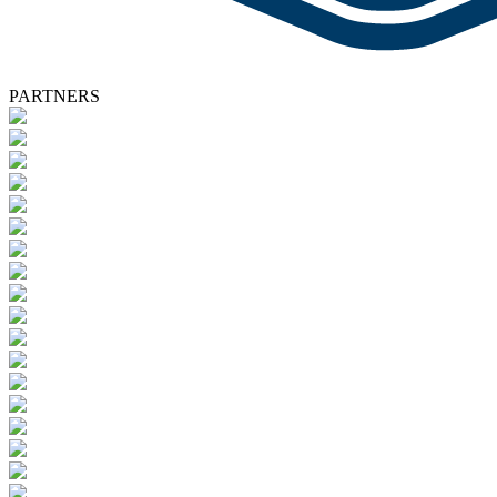
PARTNERS