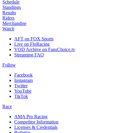
Schedule
Standings
Results
Riders
Merchandise
Watch
AFT on FOX Sports
Live on FloRacing
VOD Archive on FansChoice.tv
Streaming FAQ
Follow
Facebook
Instagram
Twitter
YouTube
TikTok
Race
AMA Pro Racing
Competitor Information
Licenses & Credentials
Bulletins