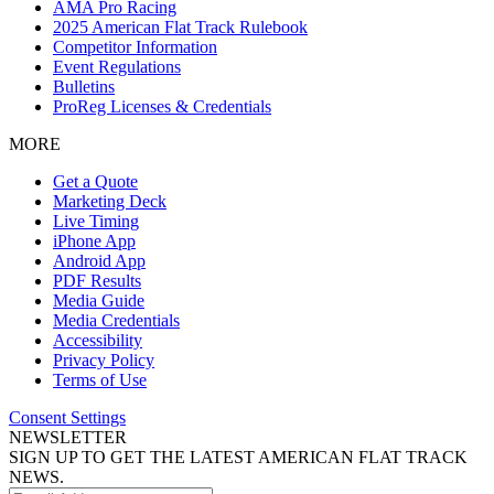
AMA Pro Racing
2025 American Flat Track Rulebook
Competitor Information
Event Regulations
Bulletins
ProReg Licenses & Credentials
MORE
Get a Quote
Marketing Deck
Live Timing
iPhone App
Android App
PDF Results
Media Guide
Media Credentials
Accessibility
Privacy Policy
Terms of Use
Consent Settings
NEWSLETTER
SIGN UP TO GET THE LATEST AMERICAN FLAT TRACK
NEWS.