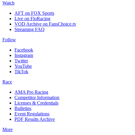
Watch
AFT on FOX Sports
Live on FloRacing
VOD Archive on FansChoice.tv
Streaming FAQ
Follow
Facebook
Instagram
Twitter
YouTube
TikTok
Race
AMA Pro Racing
Competitor Information
Licenses & Credentials
Bulletins
Event Regulations
PDF Results Archive
More