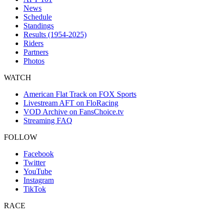
News
Schedule
Standings
Results (1954-2025)
Riders
Partners
Photos
WATCH
American Flat Track on FOX Sports
Livestream AFT on FloRacing
VOD Archive on FansChoice.tv
Streaming FAQ
FOLLOW
Facebook
Twitter
YouTube
Instagram
TikTok
RACE