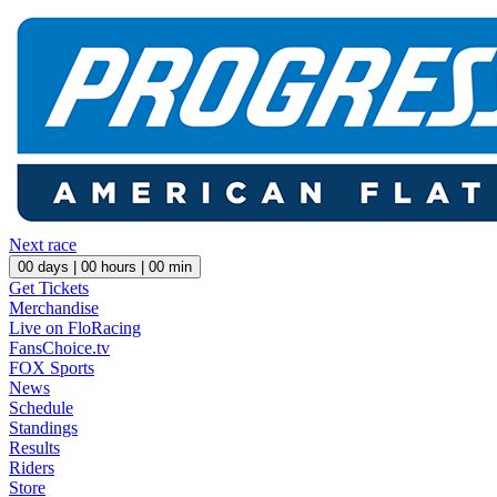
Next race
00
days |
00
hours |
00
min
Get Tickets
Merchandise
Live on FloRacing
FansChoice.tv
FOX Sports
News
Schedule
Standings
Results
Riders
Store