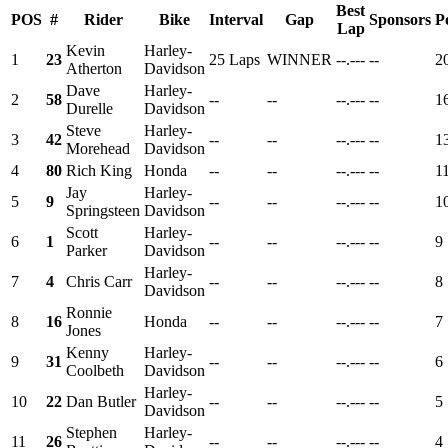
Best
POS
#
Rider
Bike
Interval
Gap
Sponsors
P
Lap
Kevin
Harley-
1
23
25 Laps
WINNER
--.---
--
2
Atherton
Davidson
Dave
Harley-
2
58
--
--
--.---
--
1
Durelle
Davidson
Steve
Harley-
3
42
--
--
--.---
--
1
Morehead
Davidson
4
80
Rich King
Honda
--
--
--.---
--
1
Jay
Harley-
5
9
--
--
--.---
--
1
Springsteen
Davidson
Scott
Harley-
6
1
--
--
--.---
--
9
Parker
Davidson
Harley-
7
4
Chris Carr
--
--
--.---
--
8
Davidson
Ronnie
8
16
Honda
--
--
--.---
--
7
Jones
Kenny
Harley-
9
31
--
--
--.---
--
6
Coolbeth
Davidson
Harley-
10
22
Dan Butler
--
--
--.---
--
5
Davidson
Stephen
Harley-
11
26
--
--
--.---
--
4