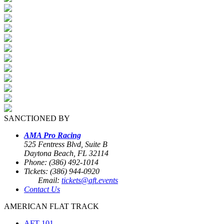
SANCTIONED BY
AMA Pro Racing
525 Fentress Blvd, Suite B
Daytona Beach, FL 32114
Phone: (386) 492-1014
Tickets: (386) 944-0920
Email:
tickets@aft.events
Contact Us
AMERICAN FLAT TRACK
AFT 101