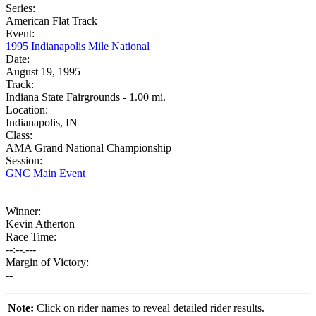
Series:
American Flat Track
Event:
1995 Indianapolis Mile National
Date:
August 19, 1995
Track:
Indiana State Fairgrounds - 1.00 mi.
Location:
Indianapolis, IN
Class:
AMA Grand National Championship
Session:
GNC Main Event
Winner:
Kevin Atherton
Race Time:
--:--.---
Margin of Victory:
--
Note:
Click on rider names to reveal detailed rider results.