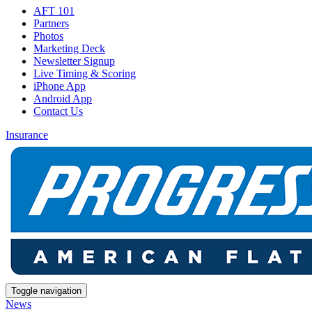
AFT 101
Partners
Photos
Marketing Deck
Newsletter Signup
Live Timing & Scoring
iPhone App
Android App
Contact Us
Insurance
Toggle navigation
News