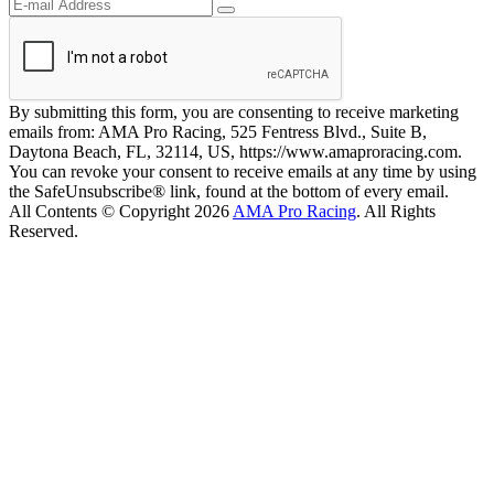
By submitting this form, you are consenting to receive marketing
emails from: AMA Pro Racing, 525 Fentress Blvd., Suite B,
Daytona Beach, FL, 32114, US, https://www.amaproracing.com.
You can revoke your consent to receive emails at any time by using
the SafeUnsubscribe® link, found at the bottom of every email.
All Contents © Copyright 2026
AMA Pro Racing
. All Rights
Reserved.