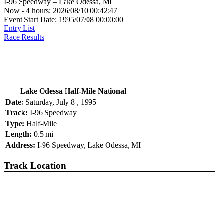
I-96 Speedway – Lake Odessa, MI
Now - 4 hours: 2026/08/10 00:42:47
Event Start Date: 1995/07/08 00:00:00
Entry List
Race Results
Lake Odessa Half-Mile National
Date:
Saturday, July 8 , 1995
Track:
I-96 Speedway
Type:
Half-Mile
Length:
0.5 mi
Address:
I-96 Speedway, Lake Odessa, MI
Track Location