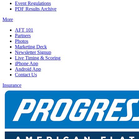
Event Regulations
PDF Results Archive
More
AFT 101
Partners
Photos
Marketing Deck
Newsletter Signup
Live Timing & Scoring
iPhone App
Android App
Contact Us
Insurance