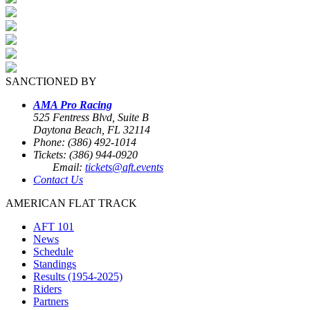
SANCTIONED BY
AMA Pro Racing
525 Fentress Blvd, Suite B
Daytona Beach, FL 32114
Phone: (386) 492-1014
Tickets: (386) 944-0920
Email:
tickets@aft.events
Contact Us
AMERICAN FLAT TRACK
AFT 101
News
Schedule
Standings
Results (1954-2025)
Riders
Partners