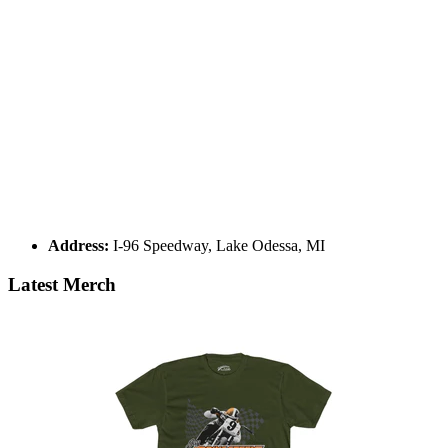
Address:
I-96 Speedway, Lake Odessa, MI
Latest Merch