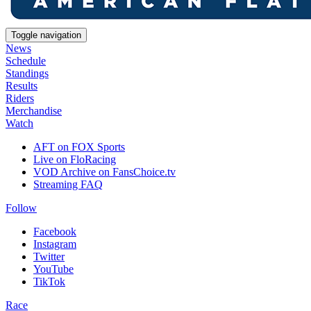
Toggle navigation
News
Schedule
Standings
Results
Riders
Merchandise
Watch
AFT on FOX Sports
Live on FloRacing
VOD Archive on FansChoice.tv
Streaming FAQ
Follow
Facebook
Instagram
Twitter
YouTube
TikTok
Race