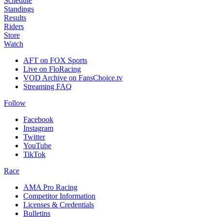
Schedule
Standings
Results
Riders
Store
Watch
AFT on FOX Sports
Live on FloRacing
VOD Archive on FansChoice.tv
Streaming FAQ
Follow
Facebook
Instagram
Twitter
YouTube
TikTok
Race
AMA Pro Racing
Competitor Information
Licenses & Credentials
Bulletins