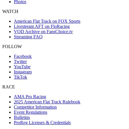
Photos
WATCH
American Flat Track on FOX Sports
Livestream AFT on FloRacing
VOD Archive on FansChoice.tv
Streaming FAQ
FOLLOW
Facebook
Twitter
YouTube
Instagram
TikTok
RACE
AMA Pro Racing
2025 American Flat Track Rulebook
Competitor Information
Event Regulations
Bulletins
ProReg Licenses & Credentials