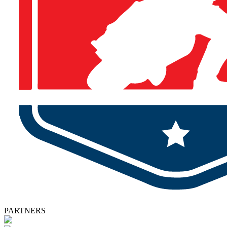
PARTNERS