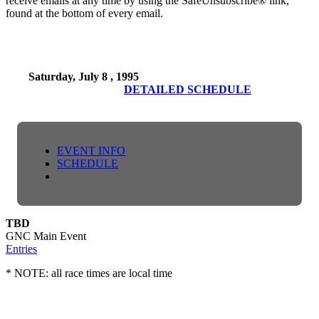
receive emails at any time by using the SafeUnsubscribe® link,
found at the bottom of every email.
Saturday, July 8 , 1995
DETAILED SCHEDULE
EVENT INFO
SCHEDULE
TBD
GNC Main Event
Entries
* NOTE: all race times are local time