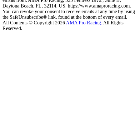
emails from: AMA Pro Racing, 525 Fentress Blvd., Suite B,
Daytona Beach, FL, 32114, US, https://www.amaproracing.com.
You can revoke your consent to receive emails at any time by using
the SafeUnsubscribe® link, found at the bottom of every email.
All Contents © Copyright 2026
AMA Pro Racing
. All Rights
Reserved.