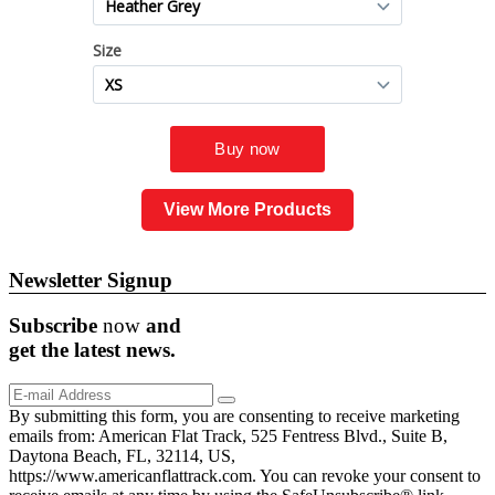
View More Products
Newsletter Signup
Subscribe
now
and
get the
latest
news.
By submitting this form, you are consenting to receive marketing
emails from: American Flat Track, 525 Fentress Blvd., Suite B,
Daytona Beach, FL, 32114, US,
https://www.americanflattrack.com. You can revoke your consent to