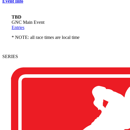
Event Info
TBD
GNC Main Event
Entries
* NOTE: all race times are local time
SERIES