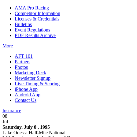
AMA Pro Racing
Competitor Information
Licenses & Credentials
Bulletins
Event Regulations
PDF Results Archive
More
AFT 101
Partners
Photos
Marketing Deck
Newsletter Signup
Live Timing & Scoring
iPhone App
Android App
Contact Us
Insurance
08
Jul
Saturday, July 8 , 1995
Lake Odessa Half-Mile National