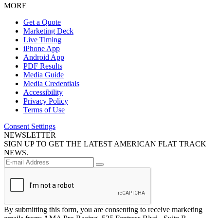
MORE
Get a Quote
Marketing Deck
Live Timing
iPhone App
Android App
PDF Results
Media Guide
Media Credentials
Accessibility
Privacy Policy
Terms of Use
Consent Settings
NEWSLETTER
SIGN UP TO GET THE LATEST AMERICAN FLAT TRACK
NEWS.
By submitting this form, you are consenting to receive marketing