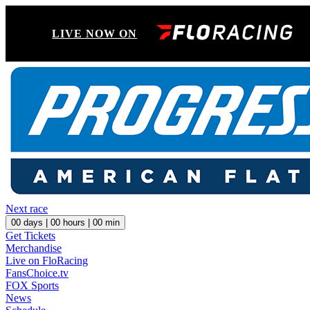
LIVE NOW ON
Next race
00
days |
00
hours |
00
min
Get Tickets
Merchandise
Live on FloRacing
FansChoice.tv
FOX Sports
News