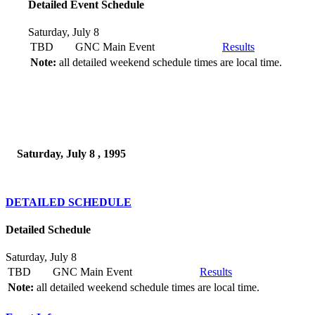
Detailed Event Schedule
Saturday, July 8
TBD
GNC Main Event
Results
Note:
all detailed weekend schedule times are local time.
Saturday, July 8 , 1995
DETAILED SCHEDULE
Detailed Schedule
Saturday, July 8
TBD
GNC Main Event
Results
Note:
all detailed weekend schedule times are local time.