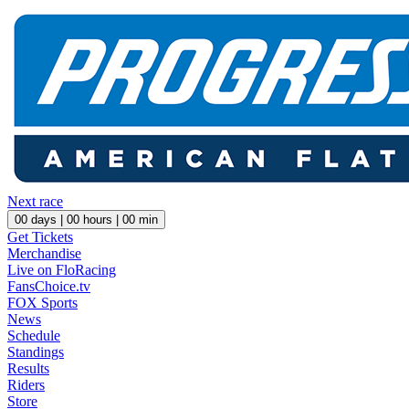
Next race
00
days |
00
hours |
00
min
Get Tickets
Merchandise
Live on FloRacing
FansChoice.tv
FOX Sports
News
Schedule
Standings
Results
Riders
Store