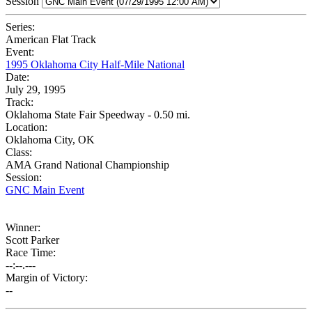
Session
Series:
American Flat Track
Event:
1995 Oklahoma City Half-Mile National
Date:
July 29, 1995
Track:
Oklahoma State Fair Speedway - 0.50 mi.
Location:
Oklahoma City, OK
Class:
AMA Grand National Championship
Session:
GNC Main Event
Winner:
Scott Parker
Race Time:
--:--.---
Margin of Victory:
--