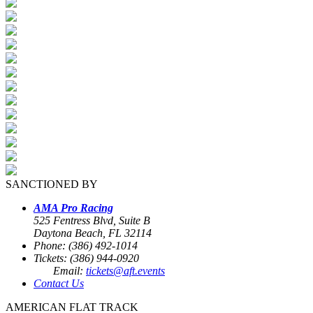
SANCTIONED BY
AMA Pro Racing
525 Fentress Blvd, Suite B
Daytona Beach, FL 32114
Phone: (386) 492-1014
Tickets: (386) 944-0920
Email:
tickets@aft.events
Contact Us
AMERICAN FLAT TRACK