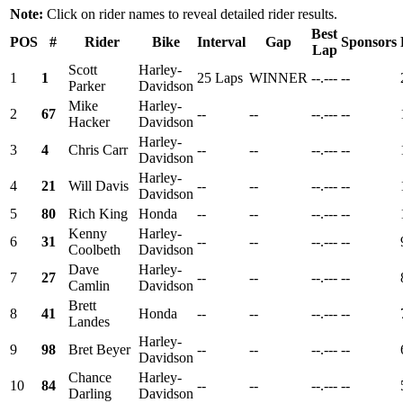
Note:
Click on rider names to reveal detailed rider results.
Best
POS
#
Rider
Bike
Interval
Gap
Sponsors
Lap
Scott
Harley-
1
1
25 Laps
WINNER
--.---
--
Parker
Davidson
Mike
Harley-
2
67
--
--
--.---
--
Hacker
Davidson
Harley-
3
4
Chris Carr
--
--
--.---
--
Davidson
Harley-
4
21
Will Davis
--
--
--.---
--
Davidson
5
80
Rich King
Honda
--
--
--.---
--
Kenny
Harley-
6
31
--
--
--.---
--
Coolbeth
Davidson
Dave
Harley-
7
27
--
--
--.---
--
Camlin
Davidson
Brett
8
41
Honda
--
--
--.---
--
Landes
Harley-
9
98
Bret Beyer
--
--
--.---
--
Davidson
Chance
Harley-
10
84
--
--
--.---
--
Darling
Davidson