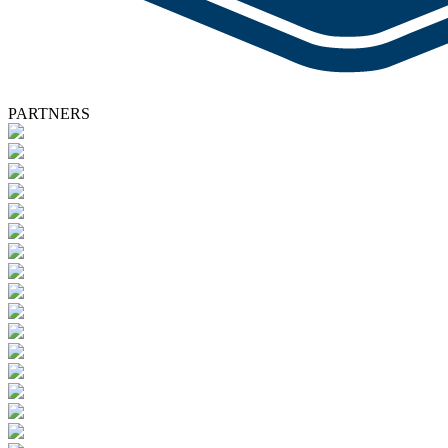
PARTNERS