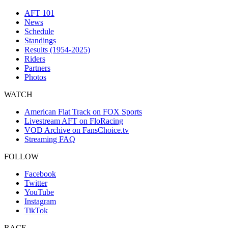
AFT 101
News
Schedule
Standings
Results (1954-2025)
Riders
Partners
Photos
WATCH
American Flat Track on FOX Sports
Livestream AFT on FloRacing
VOD Archive on FansChoice.tv
Streaming FAQ
FOLLOW
Facebook
Twitter
YouTube
Instagram
TikTok
RACE