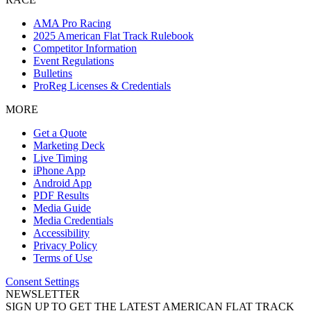
AMA Pro Racing
2025 American Flat Track Rulebook
Competitor Information
Event Regulations
Bulletins
ProReg Licenses & Credentials
MORE
Get a Quote
Marketing Deck
Live Timing
iPhone App
Android App
PDF Results
Media Guide
Media Credentials
Accessibility
Privacy Policy
Terms of Use
Consent Settings
NEWSLETTER
SIGN UP TO GET THE LATEST AMERICAN FLAT TRACK