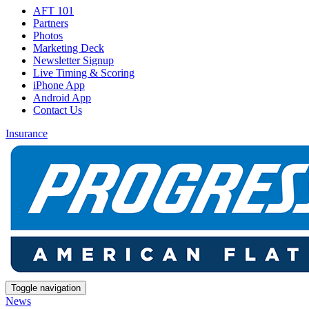
AFT 101
Partners
Photos
Marketing Deck
Newsletter Signup
Live Timing & Scoring
iPhone App
Android App
Contact Us
Insurance
Toggle navigation
News