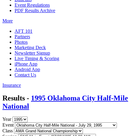
Event Regulations
PDF Results Archive
More
AFT 101
Partners
Photos
Marketing Deck
Newsletter Signup
Live Timing & Scoring
iPhone App
Android App
Contact Us
Insurance
Results -
1995 Oklahoma City Half-Mile
National
Year
Event
Class