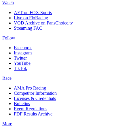
Watch
AFT on FOX Sports
Live on FloRacing
VOD Archive on FansChoice.tv
Streaming FAQ
Follow
Facebook
Instagram
Twitter
YouTube
TikTok
Race
AMA Pro Racing
Competitor Information
Licenses & Credentials
Bulletins
Event Regulations
PDF Results Archive
More