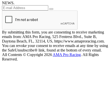
NEWS.
By submitting this form, you are consenting to receive marketing
emails from: AMA Pro Racing, 525 Fentress Blvd., Suite B,
Daytona Beach, FL, 32114, US, https://www.amaproracing.com.
You can revoke your consent to receive emails at any time by using
the SafeUnsubscribe® link, found at the bottom of every email.
All Contents © Copyright 2026
AMA Pro Racing
. All Rights
Reserved.