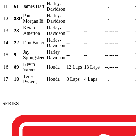
Harley-
11
61
James Hart
--
--
--.---
--
Davidson
Paul
Harley-
12
83P
--
--
--.---
--
Morgan Iii
Davidson
Kevin
Harley-
13
23
--
--
--.---
--
Atherton
Davidson
Harley-
14
22
Dan Butler
--
--
--.---
--
Davidson
Jay
Harley-
15
9
--
--
--.---
--
Springsteen
Davidson
Kevin
16
89
Honda
12 Laps
13 Laps
--.---
--
Varnes
Terry
17
18
Honda
8 Laps
4 Laps
--.---
--
Poovey
SERIES