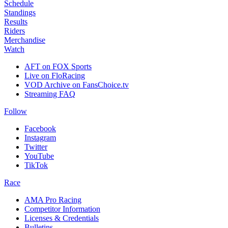
Schedule
Standings
Results
Riders
Merchandise
Watch
AFT on FOX Sports
Live on FloRacing
VOD Archive on FansChoice.tv
Streaming FAQ
Follow
Facebook
Instagram
Twitter
YouTube
TikTok
Race
AMA Pro Racing
Competitor Information
Licenses & Credentials
Bulletins