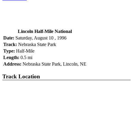
Lincoln Half-Mile National
Date:
Saturday, August 10 , 1996
Track:
Nebraska State Park
Type:
Half-Mile
Length:
0.5 mi
Address:
Nebraska State Park, Lincoln, NE
Track Location