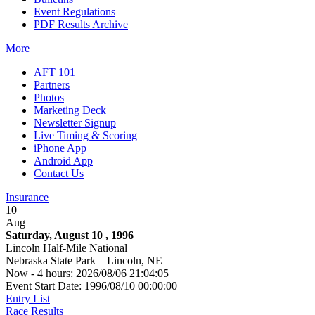
Event Regulations
PDF Results Archive
More
AFT 101
Partners
Photos
Marketing Deck
Newsletter Signup
Live Timing & Scoring
iPhone App
Android App
Contact Us
Insurance
10
Aug
Saturday, August 10 , 1996
Lincoln Half-Mile National
Nebraska State Park – Lincoln, NE
Now - 4 hours: 2026/08/06 21:04:05
Event Start Date: 1996/08/10 00:00:00
Entry List
Race Results