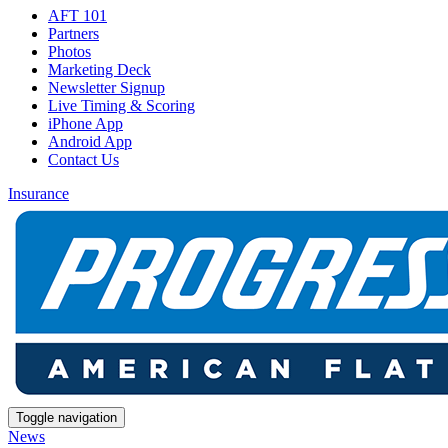
AFT 101
Partners
Photos
Marketing Deck
Newsletter Signup
Live Timing & Scoring
iPhone App
Android App
Contact Us
Insurance
Toggle navigation
News