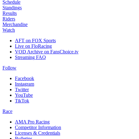
Schedule
Standings
Results
Riders
Merchandise
Watch
AFT on FOX Sports
Live on FloRacing
VOD Archive on FansChoice.tv
Streaming FAQ
Follow
Facebook
Instagram
Twitter
YouTube
TikTok
Race
AMA Pro Racing
Competitor Information
Licenses & Credentials
Bulletins