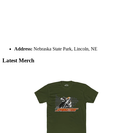
Address:
Nebraska State Park, Lincoln, NE
Latest Merch