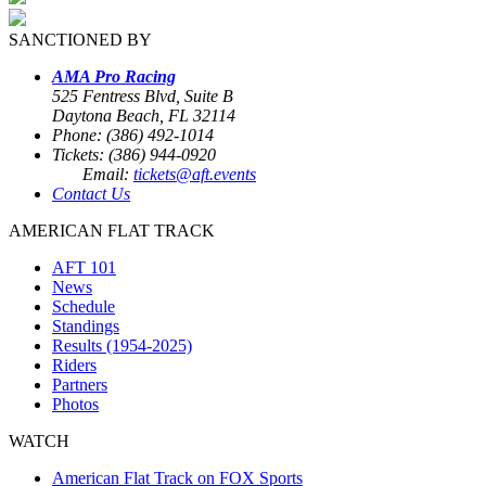
SANCTIONED BY
AMA Pro Racing
525 Fentress Blvd, Suite B
Daytona Beach, FL 32114
Phone: (386) 492-1014
Tickets: (386) 944-0920
Email:
tickets@aft.events
Contact Us
AMERICAN FLAT TRACK
AFT 101
News
Schedule
Standings
Results (1954-2025)
Riders
Partners
Photos
WATCH
American Flat Track on FOX Sports