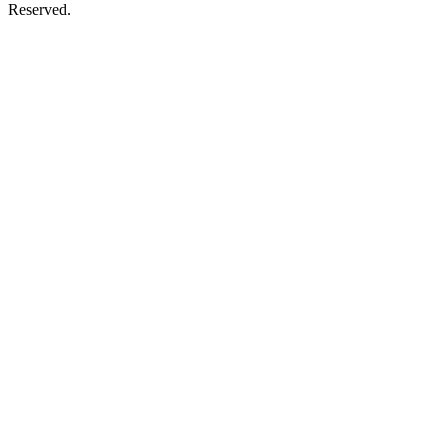
Reserved.