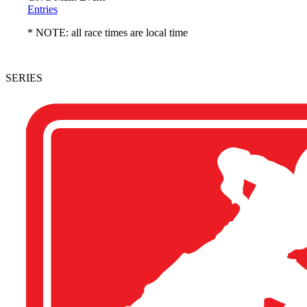
Entries
* NOTE: all race times are local time
SERIES