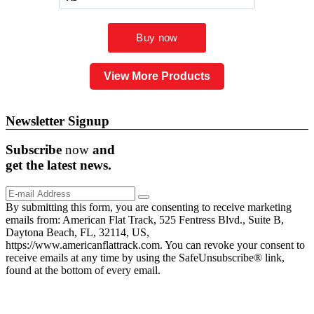
View More Products
Newsletter Signup
Subscribe
now
and
get the
latest
news.
By submitting this form, you are consenting to receive marketing
emails from: American Flat Track, 525 Fentress Blvd., Suite B,
Daytona Beach, FL, 32114, US,
https://www.americanflattrack.com. You can revoke your consent to
receive emails at any time by using the SafeUnsubscribe® link,
found at the bottom of every email.