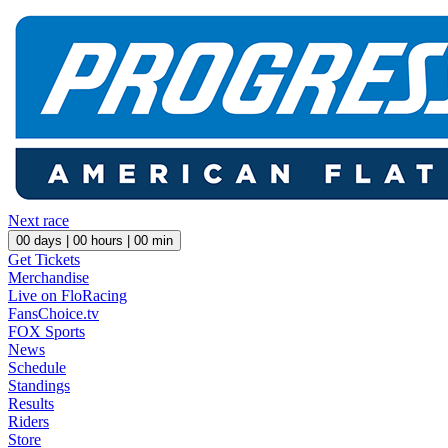
Next race
00
days |
00
hours |
00
min
Get Tickets
Merchandise
Live on FloRacing
FansChoice.tv
FOX Sports
News
Schedule
Standings
Results
Riders
Store