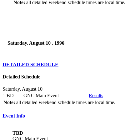
Note:
all detailed weekend schedule times are local time.
Saturday, August 10 , 1996
DETAILED SCHEDULE
Detailed Schedule
Saturday, August 10
TBD
GNC Main Event
Results
Note:
all detailed weekend schedule times are local time.
Event Info
TBD
GNC Main Event