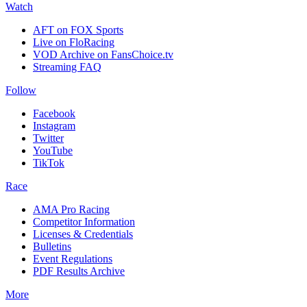
Watch
AFT on FOX Sports
Live on FloRacing
VOD Archive on FansChoice.tv
Streaming FAQ
Follow
Facebook
Instagram
Twitter
YouTube
TikTok
Race
AMA Pro Racing
Competitor Information
Licenses & Credentials
Bulletins
Event Regulations
PDF Results Archive
More