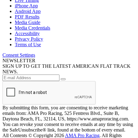
Live Timing
iPhone App
Android App
PDF Results
Media Guide
Media Credentials
Accessibility
Privacy Policy
Terms of Use
Consent Settings
NEWSLETTER
SIGN UP TO GET THE LATEST AMERICAN FLAT TRACK
NEWS.
By submitting this form, you are consenting to receive marketing
emails from: AMA Pro Racing, 525 Fentress Blvd., Suite B,
Daytona Beach, FL, 32114, US, https://www.amaproracing.com.
You can revoke your consent to receive emails at any time by using
the SafeUnsubscribe® link, found at the bottom of every email.
All Contents © Copyright 2026
AMA Pro Racing
. All Rights