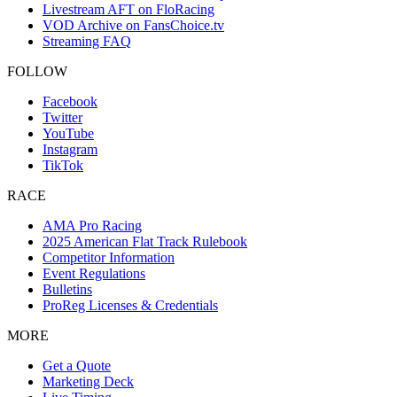
Livestream AFT on FloRacing
VOD Archive on FansChoice.tv
Streaming FAQ
FOLLOW
Facebook
Twitter
YouTube
Instagram
TikTok
RACE
AMA Pro Racing
2025 American Flat Track Rulebook
Competitor Information
Event Regulations
Bulletins
ProReg Licenses & Credentials
MORE
Get a Quote
Marketing Deck