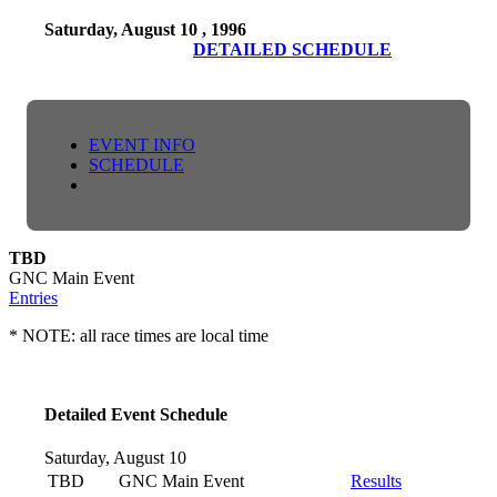
Saturday, August 10 , 1996
DETAILED SCHEDULE
EVENT INFO
SCHEDULE
TBD
GNC Main Event
Entries
* NOTE: all race times are local time
Detailed Event Schedule
Saturday, August 10
TBD
GNC Main Event
Results