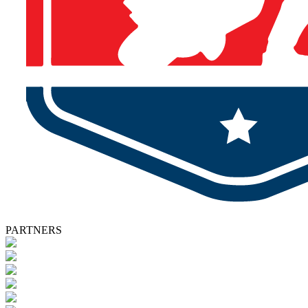
PARTNERS