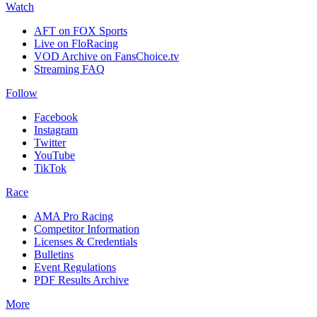
Watch
AFT on FOX Sports
Live on FloRacing
VOD Archive on FansChoice.tv
Streaming FAQ
Follow
Facebook
Instagram
Twitter
YouTube
TikTok
Race
AMA Pro Racing
Competitor Information
Licenses & Credentials
Bulletins
Event Regulations
PDF Results Archive
More