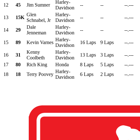
Harley-
12
45
Jim Sumner
--
--
--.---
Davidson
Glen
Harley-
13
15K
--
--
--.---
Schnabel, Jr
Davidson
Dale
Harley-
14
29
--
--
--.---
Jenneman
Davidson
Harley-
15
89
Kevin Varnes
16 Laps
9 Laps
--.---
Davidson
Kenny
Harley-
16
31
13 Laps
3 Laps
--.---
Coolbeth
Davidson
17
80
Rich King
Honda
8 Laps
5 Laps
--.---
Harley-
18
18
Terry Poovey
6 Laps
2 Laps
--.---
Davidson