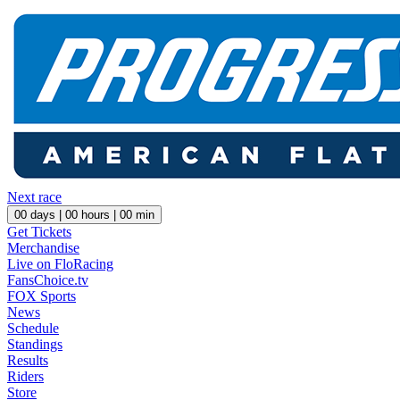
Next race
00
days |
00
hours |
00
min
Get Tickets
Merchandise
Live on FloRacing
FansChoice.tv
FOX Sports
News
Schedule
Standings
Results
Riders
Store