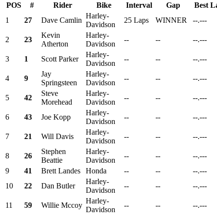
POS
#
Rider
Bike
Interval
Gap
Best L
Harley-
1
27
Dave Camlin
25 Laps
WINNER
--.---
Davidson
Kevin
Harley-
2
23
--
--
--.---
Atherton
Davidson
Harley-
3
1
Scott Parker
--
--
--.---
Davidson
Jay
Harley-
4
9
--
--
--.---
Springsteen
Davidson
Steve
Harley-
5
42
--
--
--.---
Morehead
Davidson
Harley-
6
43
Joe Kopp
--
--
--.---
Davidson
Harley-
7
21
Will Davis
--
--
--.---
Davidson
Stephen
Harley-
8
26
--
--
--.---
Beattie
Davidson
9
41
Brett Landes
Honda
--
--
--.---
Harley-
10
22
Dan Butler
--
--
--.---
Davidson
Harley-
11
59
Willie Mccoy
--
--
--.---
Davidson