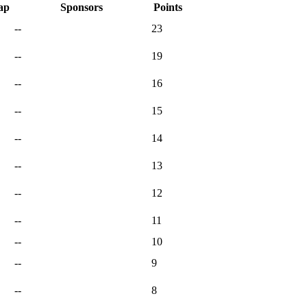
ap
Sponsors
Points
--
23
--
19
--
16
--
15
--
14
--
13
--
12
--
11
--
10
--
9
--
8