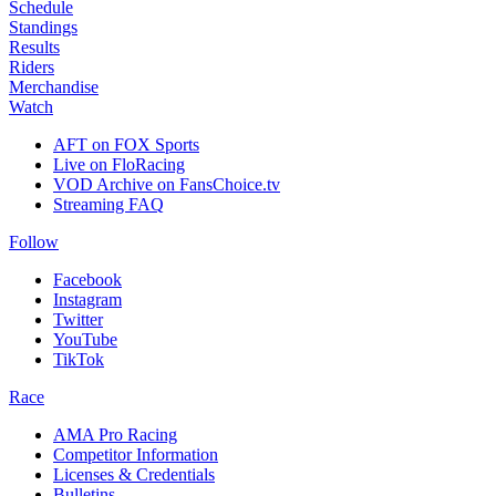
Schedule
Standings
Results
Riders
Merchandise
Watch
AFT on FOX Sports
Live on FloRacing
VOD Archive on FansChoice.tv
Streaming FAQ
Follow
Facebook
Instagram
Twitter
YouTube
TikTok
Race
AMA Pro Racing
Competitor Information
Licenses & Credentials
Bulletins