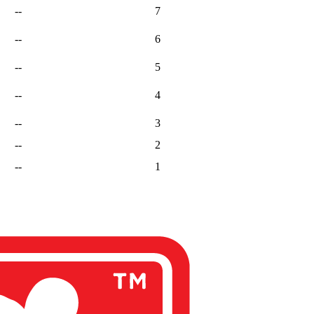
--
7
--
6
--
5
--
4
--
3
--
2
--
1