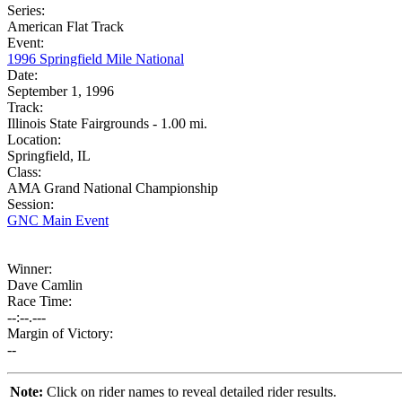
Series:
American Flat Track
Event:
1996 Springfield Mile National
Date:
September 1, 1996
Track:
Illinois State Fairgrounds - 1.00 mi.
Location:
Springfield, IL
Class:
AMA Grand National Championship
Session:
GNC Main Event
Winner:
Dave Camlin
Race Time:
--:--.---
Margin of Victory:
--
Note:
Click on rider names to reveal detailed rider results.