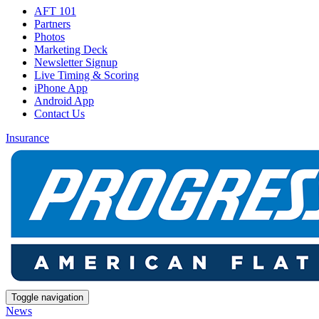
AFT 101
Partners
Photos
Marketing Deck
Newsletter Signup
Live Timing & Scoring
iPhone App
Android App
Contact Us
Insurance
Toggle navigation
News