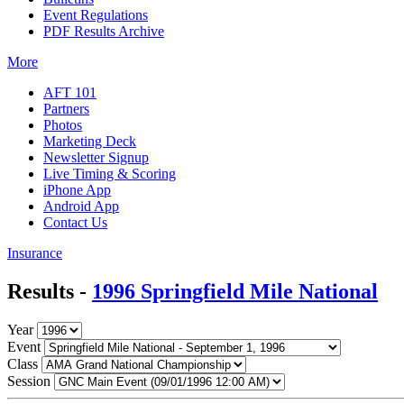
Event Regulations
PDF Results Archive
More
AFT 101
Partners
Photos
Marketing Deck
Newsletter Signup
Live Timing & Scoring
iPhone App
Android App
Contact Us
Insurance
Results -
1996 Springfield Mile National
Year
Event
Class
Session