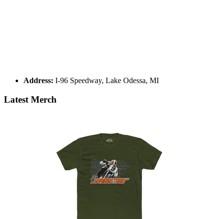
Address:
I-96 Speedway, Lake Odessa, MI
Latest Merch