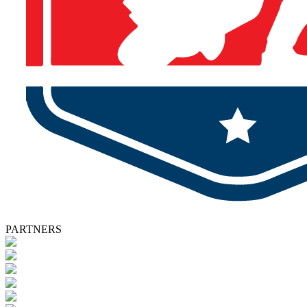
PARTNERS