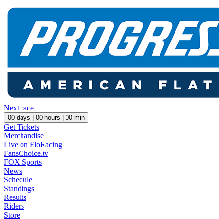
Next race
00
days |
00
hours |
00
min
Get Tickets
Merchandise
Live on FloRacing
FansChoice.tv
FOX Sports
News
Schedule
Standings
Results
Riders
Store