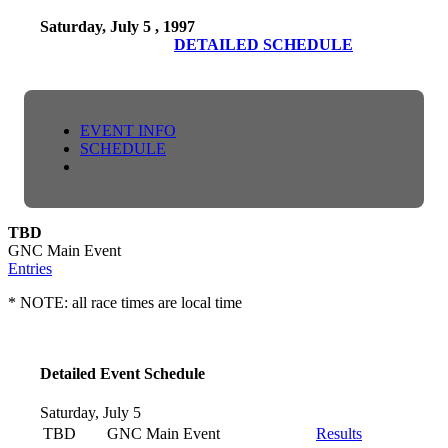
Saturday, July 5 , 1997
DETAILED SCHEDULE
EVENT INFO
SCHEDULE
TBD
GNC Main Event
Entries
* NOTE: all race times are local time
Detailed Event Schedule
Saturday, July 5
TBD
GNC Main Event
Results