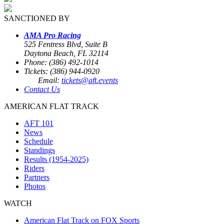
SANCTIONED BY
AMA Pro Racing
525 Fentress Blvd, Suite B
Daytona Beach, FL 32114
Phone: (386) 492-1014
Tickets: (386) 944-0920
Email:
tickets@aft.events
Contact Us
AMERICAN FLAT TRACK
AFT 101
News
Schedule
Standings
Results (1954-2025)
Riders
Partners
Photos
WATCH
American Flat Track on FOX Sports