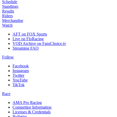
Schedule
Standings
Results
Riders
Merchandise
Watch
AFT on FOX Sports
Live on FloRacing
VOD Archive on FansChoice.tv
Streaming FAQ
Follow
Facebook
Instagram
Twitter
YouTube
TikTok
Race
AMA Pro Racing
Competitor Information
Licenses & Credentials
Bulletins