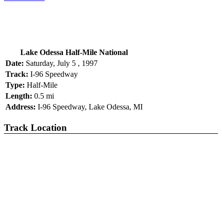
Lake Odessa Half-Mile National
Date:
Saturday, July 5 , 1997
Track:
I-96 Speedway
Type:
Half-Mile
Length:
0.5 mi
Address:
I-96 Speedway, Lake Odessa, MI
Track Location