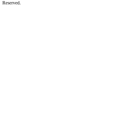
Reserved.