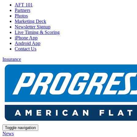
AFT 101
Partners
Photos
Marketing Deck
Newsletter Signup
Live Timing & Scoring
iPhone App
Android App
Contact Us
Insurance
Toggle navigation
News