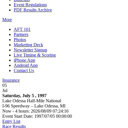
Event Regulations
PDF Results Archive
More
AFT 101
Partners
Photos
Marketing Deck
Newsletter Signup
Live Timing & Scoring
iPhone App
Android App
Contact Us
Insurance
05
Jul
Saturday, July 5 , 1997
Lake Odessa Half-Mile National
I-96 Speedway – Lake Odessa, MI
Now - 4 hours: 2026/08/09 07:24:16
Event Start Date: 1997/07/05 00:00:00
Entry List
Race Results