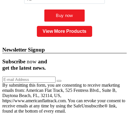
View More Products
Newsletter Signup
Subscribe
now
and
get the
latest
news.
By submitting this form, you are consenting to receive marketing
emails from: American Flat Track, 525 Fentress Blvd., Suite B,
Daytona Beach, FL, 32114, US,
https://www.americanflattrack.com. You can revoke your consent to
receive emails at any time by using the SafeUnsubscribe® link,
found at the bottom of every email.