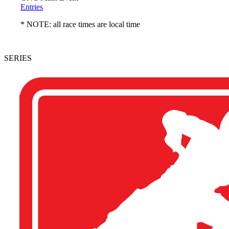
Entries
* NOTE: all race times are local time
SERIES