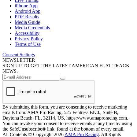
Live Timing
iPhone App
Android App
PDF Results
Media Guide
Media Credentials
Accessibility
Privacy Policy
Terms of Use
Consent Settings
NEWSLETTER
SIGN UP TO GET THE LATEST AMERICAN FLAT TRACK
NEWS.
By submitting this form, you are consenting to receive marketing
emails from: AMA Pro Racing, 525 Fentress Blvd., Suite B,
Daytona Beach, FL, 32114, US, https://www.amaproracing.com.
You can revoke your consent to receive emails at any time by using
the SafeUnsubscribe® link, found at the bottom of every email.
All Contents © Copyright 2026
AMA Pro Racing
. All Rights