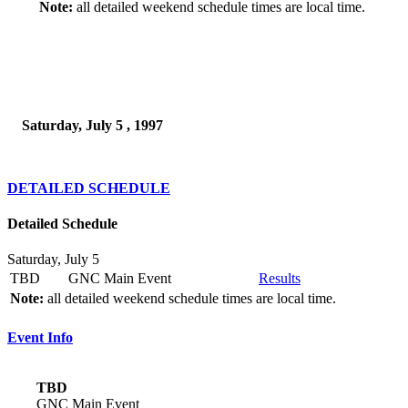
Note:
all detailed weekend schedule times are local time.
Saturday, July 5 , 1997
DETAILED SCHEDULE
Detailed Schedule
Saturday, July 5
TBD
GNC Main Event
Results
Note:
all detailed weekend schedule times are local time.
Event Info
TBD
GNC Main Event