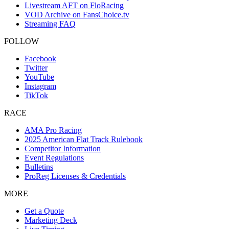
Livestream AFT on FloRacing
VOD Archive on FansChoice.tv
Streaming FAQ
FOLLOW
Facebook
Twitter
YouTube
Instagram
TikTok
RACE
AMA Pro Racing
2025 American Flat Track Rulebook
Competitor Information
Event Regulations
Bulletins
ProReg Licenses & Credentials
MORE
Get a Quote
Marketing Deck