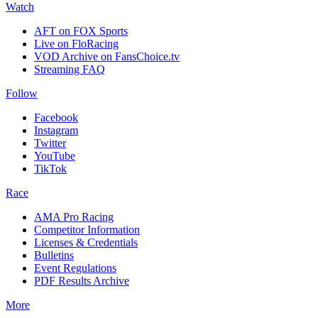
Watch
AFT on FOX Sports
Live on FloRacing
VOD Archive on FansChoice.tv
Streaming FAQ
Follow
Facebook
Instagram
Twitter
YouTube
TikTok
Race
AMA Pro Racing
Competitor Information
Licenses & Credentials
Bulletins
Event Regulations
PDF Results Archive
More