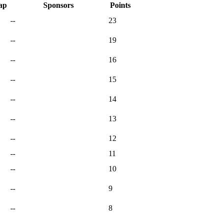
ap
Sponsors
Points
--
23
--
19
--
16
--
15
--
14
--
13
--
12
--
11
--
10
--
9
--
8