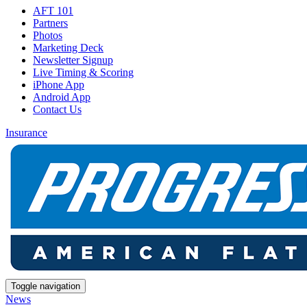
AFT 101
Partners
Photos
Marketing Deck
Newsletter Signup
Live Timing & Scoring
iPhone App
Android App
Contact Us
Insurance
Toggle navigation
News