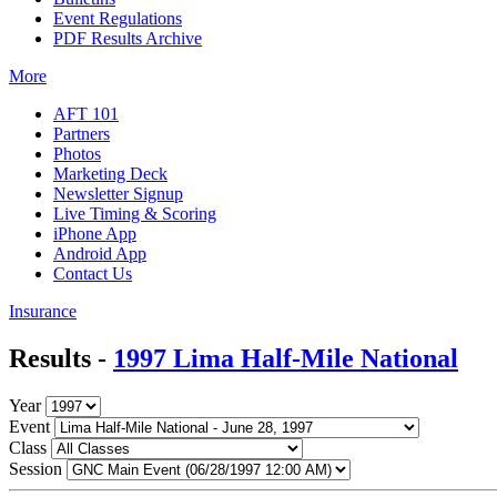
Event Regulations
PDF Results Archive
More
AFT 101
Partners
Photos
Marketing Deck
Newsletter Signup
Live Timing & Scoring
iPhone App
Android App
Contact Us
Insurance
Results -
1997 Lima Half-Mile National
Year
Event
Class
Session