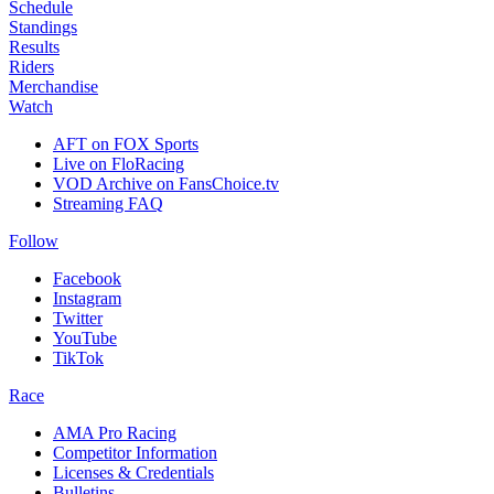
Schedule
Standings
Results
Riders
Merchandise
Watch
AFT on FOX Sports
Live on FloRacing
VOD Archive on FansChoice.tv
Streaming FAQ
Follow
Facebook
Instagram
Twitter
YouTube
TikTok
Race
AMA Pro Racing
Competitor Information
Licenses & Credentials
Bulletins