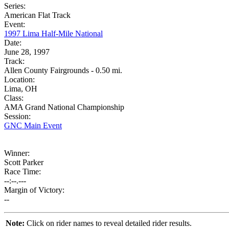
Series:
American Flat Track
Event:
1997 Lima Half-Mile National
Date:
June 28, 1997
Track:
Allen County Fairgrounds - 0.50 mi.
Location:
Lima, OH
Class:
AMA Grand National Championship
Session:
GNC Main Event
Winner:
Scott Parker
Race Time:
--:--.---
Margin of Victory:
--
Note:
Click on rider names to reveal detailed rider results.