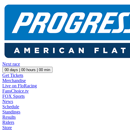
Next race
00
days |
00
hours |
00
min
Get Tickets
Merchandise
Live on FloRacing
FansChoice.tv
FOX Sports
News
Schedule
Standings
Results
Riders
Store