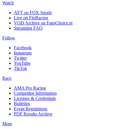
Watch
AFT on FOX Sports
Live on FloRacing
VOD Archive on FansChoice.tv
Streaming FAQ
Follow
Facebook
Instagram
Twitter
YouTube
TikTok
Race
AMA Pro Racing
Competitor Information
Licenses & Credentials
Bulletins
Event Regulations
PDF Results Archive
More