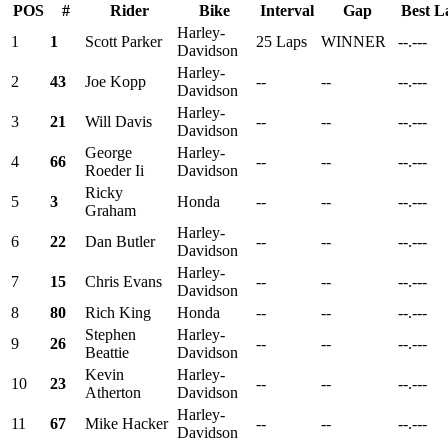
POS
#
Rider
Bike
Interval
Gap
Best L
Harley-
1
1
Scott Parker
25 Laps
WINNER
--.---
Davidson
Harley-
2
43
Joe Kopp
--
--
--.---
Davidson
Harley-
3
21
Will Davis
--
--
--.---
Davidson
George
Harley-
4
66
--
--
--.---
Roeder Ii
Davidson
Ricky
5
3
Honda
--
--
--.---
Graham
Harley-
6
22
Dan Butler
--
--
--.---
Davidson
Harley-
7
15
Chris Evans
--
--
--.---
Davidson
8
80
Rich King
Honda
--
--
--.---
Stephen
Harley-
9
26
--
--
--.---
Beattie
Davidson
Kevin
Harley-
10
23
--
--
--.---
Atherton
Davidson
Harley-
11
67
Mike Hacker
--
--
--.---
Davidson