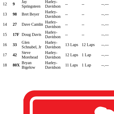
Jay
Harley-
12
9
--
--
--.---
Springsteen
Davidson
Harley-
13
98
Bret Beyer
--
--
--.---
Davidson
Harley-
14
27
Dave Camlin
--
--
--.---
Davidson
Harley-
15
17F
Doug Davis
--
--
--.---
Davidson
Glen
Harley-
16
33
13 Laps
12 Laps
--.---
Schnabel, Jr
Davidson
Steve
Harley-
17
42
12 Laps
1 Lap
--.---
Morehead
Davidson
Bryan
Harley-
18
80X
11 Laps
1 Lap
--.---
Bigelow
Davidson