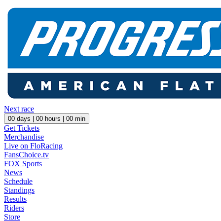
Next race
00
days |
00
hours |
00
min
Get Tickets
Merchandise
Live on FloRacing
FansChoice.tv
FOX Sports
News
Schedule
Standings
Results
Riders
Store