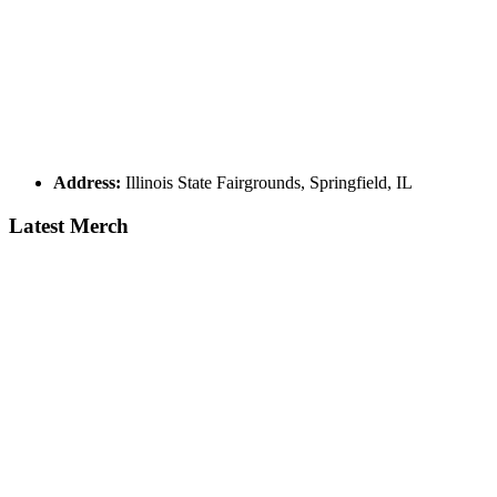
Address:
Illinois State Fairgrounds, Springfield, IL
Latest Merch