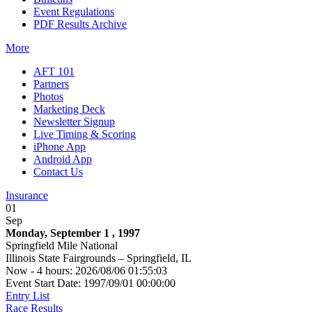
Event Regulations
PDF Results Archive
More
AFT 101
Partners
Photos
Marketing Deck
Newsletter Signup
Live Timing & Scoring
iPhone App
Android App
Contact Us
Insurance
01
Sep
Monday, September 1 , 1997
Springfield Mile National
Illinois State Fairgrounds – Springfield, IL
Now - 4 hours: 2026/08/06 01:55:03
Event Start Date: 1997/09/01 00:00:00
Entry List
Race Results