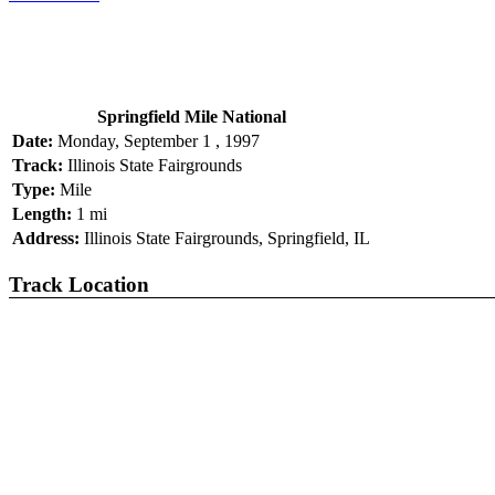
Springfield Mile National
Date:
Monday, September 1 , 1997
Track:
Illinois State Fairgrounds
Type:
Mile
Length:
1 mi
Address:
Illinois State Fairgrounds, Springfield, IL
Track Location