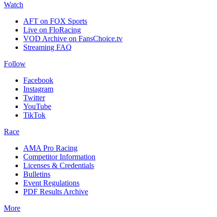
Watch
AFT on FOX Sports
Live on FloRacing
VOD Archive on FansChoice.tv
Streaming FAQ
Follow
Facebook
Instagram
Twitter
YouTube
TikTok
Race
AMA Pro Racing
Competitor Information
Licenses & Credentials
Bulletins
Event Regulations
PDF Results Archive
More