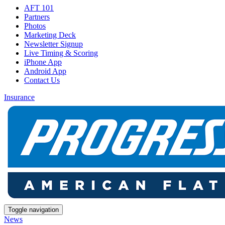
AFT 101
Partners
Photos
Marketing Deck
Newsletter Signup
Live Timing & Scoring
iPhone App
Android App
Contact Us
Insurance
Toggle navigation
News