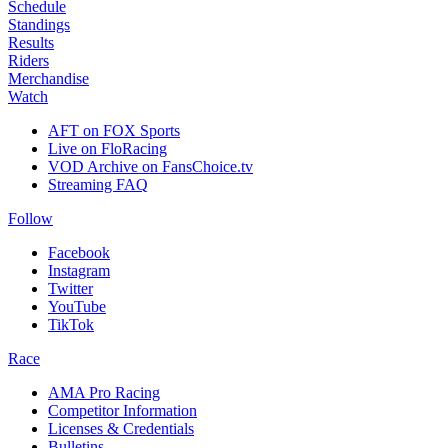
Schedule
Standings
Results
Riders
Merchandise
Watch
AFT on FOX Sports
Live on FloRacing
VOD Archive on FansChoice.tv
Streaming FAQ
Follow
Facebook
Instagram
Twitter
YouTube
TikTok
Race
AMA Pro Racing
Competitor Information
Licenses & Credentials
Bulletins