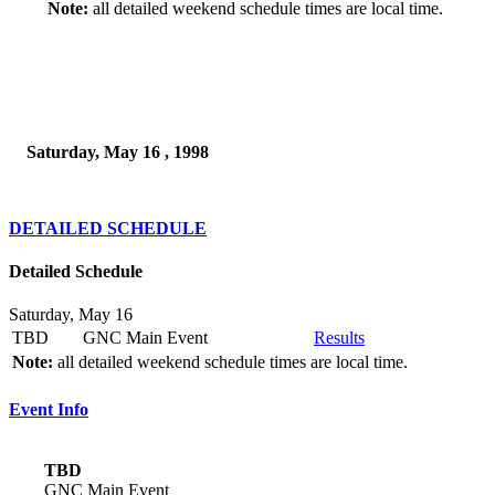
Note:
all detailed weekend schedule times are local time.
Saturday, May 16 , 1998
DETAILED SCHEDULE
Detailed Schedule
Saturday, May 16
TBD
GNC Main Event
Results
Note:
all detailed weekend schedule times are local time.
Event Info
TBD
GNC Main Event