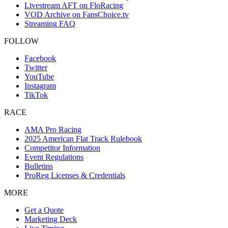
Livestream AFT on FloRacing
VOD Archive on FansChoice.tv
Streaming FAQ
FOLLOW
Facebook
Twitter
YouTube
Instagram
TikTok
RACE
AMA Pro Racing
2025 American Flat Track Rulebook
Competitor Information
Event Regulations
Bulletins
ProReg Licenses & Credentials
MORE
Get a Quote
Marketing Deck