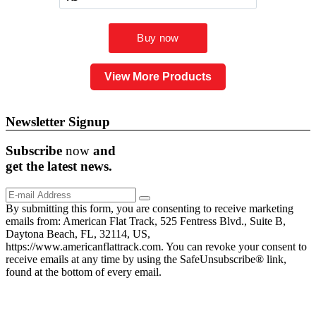
View More Products
Newsletter Signup
Subscribe
now
and
get the
latest
news.
By submitting this form, you are consenting to receive marketing
emails from: American Flat Track, 525 Fentress Blvd., Suite B,
Daytona Beach, FL, 32114, US,
https://www.americanflattrack.com. You can revoke your consent to
receive emails at any time by using the SafeUnsubscribe® link,
found at the bottom of every email.