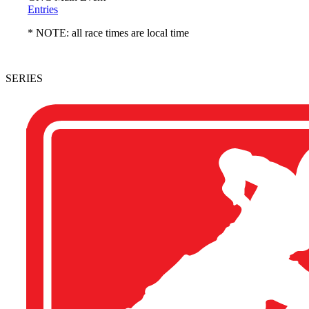
Entries
* NOTE: all race times are local time
SERIES