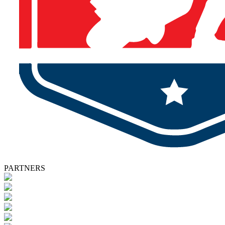
PARTNERS