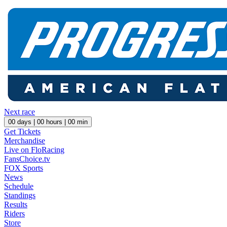
Next race
00
days |
00
hours |
00
min
Get Tickets
Merchandise
Live on FloRacing
FansChoice.tv
FOX Sports
News
Schedule
Standings
Results
Riders
Store