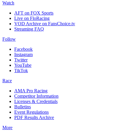
Watch
AFT on FOX Sports
Live on FloRacing
VOD Archive on FansChoice.tv
Streaming FAQ
Follow
Facebook
Instagram
Twitter
YouTube
TikTok
Race
AMA Pro Racing
Competitor Information
Licenses & Credentials
Bulletins
Event Regulations
PDF Results Archive
More