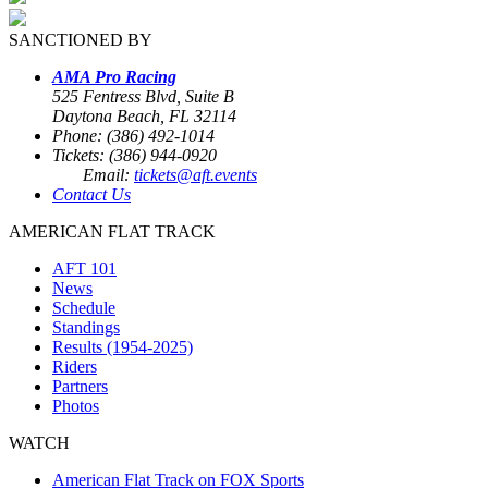
SANCTIONED BY
AMA Pro Racing
525 Fentress Blvd, Suite B
Daytona Beach, FL 32114
Phone: (386) 492-1014
Tickets: (386) 944-0920
Email:
tickets@aft.events
Contact Us
AMERICAN FLAT TRACK
AFT 101
News
Schedule
Standings
Results (1954-2025)
Riders
Partners
Photos
WATCH
American Flat Track on FOX Sports