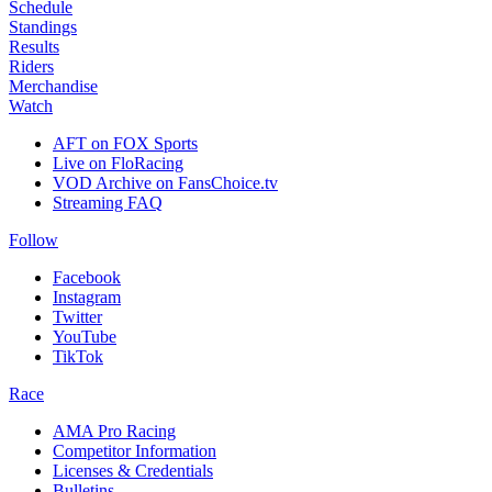
Schedule
Standings
Results
Riders
Merchandise
Watch
AFT on FOX Sports
Live on FloRacing
VOD Archive on FansChoice.tv
Streaming FAQ
Follow
Facebook
Instagram
Twitter
YouTube
TikTok
Race
AMA Pro Racing
Competitor Information
Licenses & Credentials
Bulletins