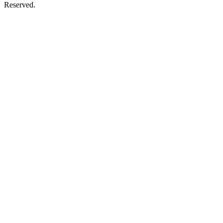
Reserved.