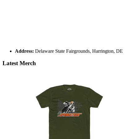
Address:
Delaware State Fairgrounds, Harrington, DE
Latest Merch