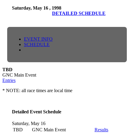
Saturday, May 16 , 1998
DETAILED SCHEDULE
EVENT INFO
SCHEDULE
TBD
GNC Main Event
Entries
* NOTE: all race times are local time
Detailed Event Schedule
Saturday, May 16
TBD
GNC Main Event
Results