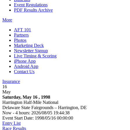
Event Regulations
PDF Results Archive
More
AFT 101
Partners
Photos
Marketing Deck
Newsletter Signup
Live Timing & Scoring
iPhone App
Android App
Contact Us
Insurance
16
May
Saturday, May 16 , 1998
Harrington Half-Mile National
Delaware State Fairgrounds – Harrington, DE
Now - 4 hours: 2026/08/05 19:44:38
Event Start Date: 1998/05/16 00:00:00
Entry List
Race Results