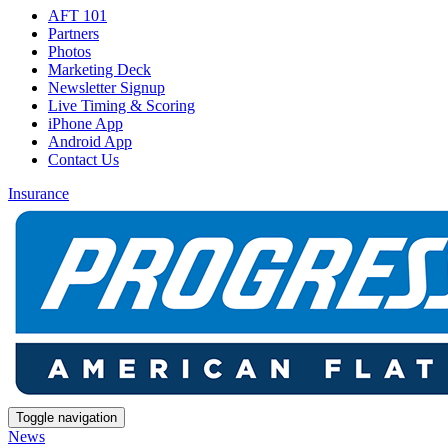
AFT 101
Partners
Photos
Marketing Deck
Newsletter Signup
Live Timing & Scoring
iPhone App
Android App
Contact Us
Insurance
Toggle navigation
News