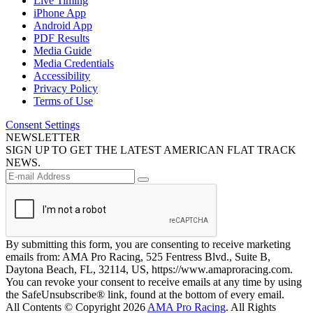
Live Timing
iPhone App
Android App
PDF Results
Media Guide
Media Credentials
Accessibility
Privacy Policy
Terms of Use
Consent Settings
NEWSLETTER
SIGN UP TO GET THE LATEST AMERICAN FLAT TRACK
NEWS.
By submitting this form, you are consenting to receive marketing
emails from: AMA Pro Racing, 525 Fentress Blvd., Suite B,
Daytona Beach, FL, 32114, US, https://www.amaproracing.com.
You can revoke your consent to receive emails at any time by using
the SafeUnsubscribe® link, found at the bottom of every email.
All Contents © Copyright 2026
AMA Pro Racing
. All Rights