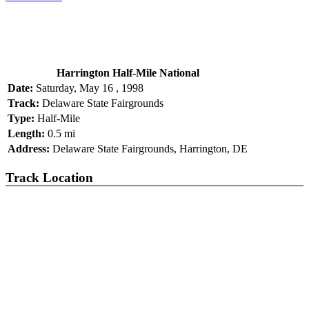
Harrington Half-Mile National
Date:
Saturday, May 16 , 1998
Track:
Delaware State Fairgrounds
Type:
Half-Mile
Length:
0.5 mi
Address:
Delaware State Fairgrounds, Harrington, DE
Track Location