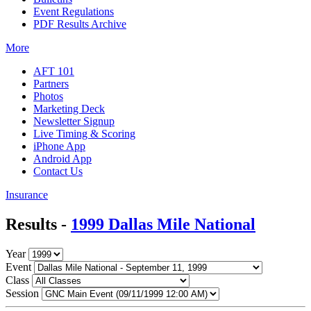
Event Regulations
PDF Results Archive
More
AFT 101
Partners
Photos
Marketing Deck
Newsletter Signup
Live Timing & Scoring
iPhone App
Android App
Contact Us
Insurance
Results -
1999 Dallas Mile National
Year
Event
Class
Session