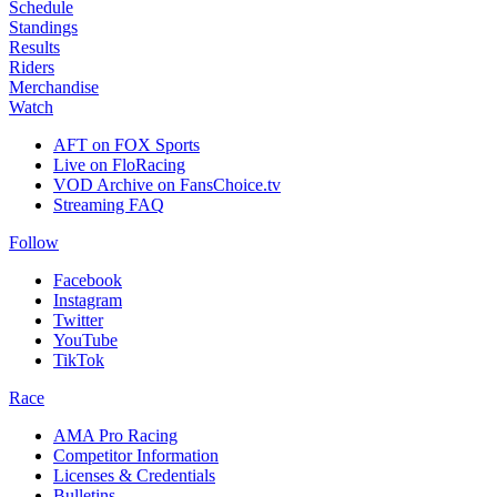
Schedule
Standings
Results
Riders
Merchandise
Watch
AFT on FOX Sports
Live on FloRacing
VOD Archive on FansChoice.tv
Streaming FAQ
Follow
Facebook
Instagram
Twitter
YouTube
TikTok
Race
AMA Pro Racing
Competitor Information
Licenses & Credentials
Bulletins