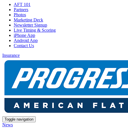
AFT 101
Partners
Photos
Marketing Deck
Newsletter Signup
Live Timing & Scoring
iPhone App
Android App
Contact Us
Insurance
Toggle navigation
News