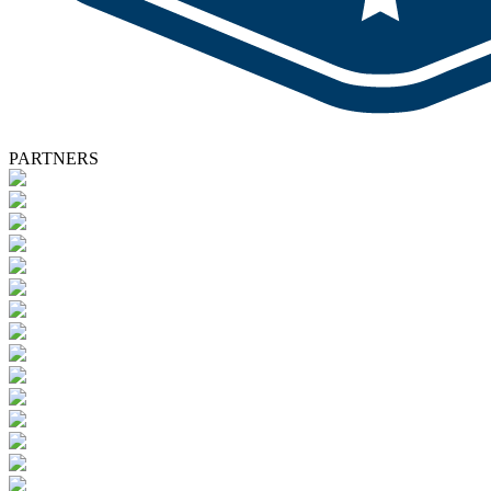
PARTNERS