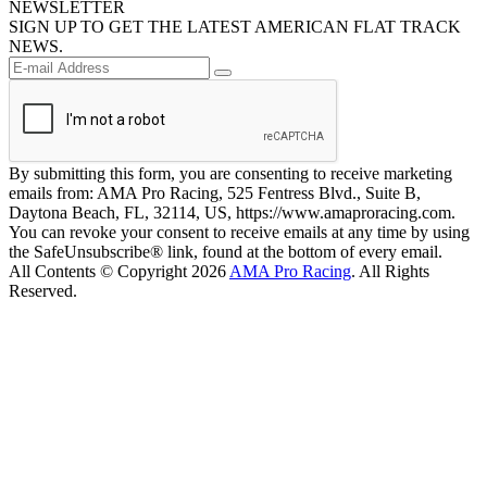
NEWSLETTER
SIGN UP TO GET THE LATEST AMERICAN FLAT TRACK
NEWS.
By submitting this form, you are consenting to receive marketing
emails from: AMA Pro Racing, 525 Fentress Blvd., Suite B,
Daytona Beach, FL, 32114, US, https://www.amaproracing.com.
You can revoke your consent to receive emails at any time by using
the SafeUnsubscribe® link, found at the bottom of every email.
All Contents © Copyright 2026
AMA Pro Racing
. All Rights
Reserved.