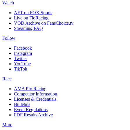
Watch
AFT on FOX Sports
Live on FloRacing
VOD Archive on FansChoice.tv
Streaming FAQ
Follow
Facebook
Instagram
Twitter
YouTube
TikTok
Race
AMA Pro Racing
Competitor Information
Licenses & Credentials
Bulletins
Event Regulations
PDF Results Archive
More