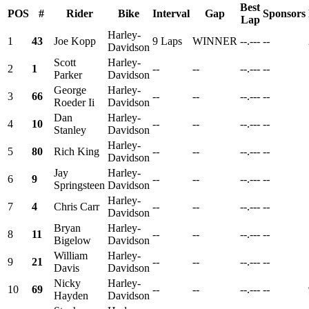
Best
POS
#
Rider
Bike
Interval
Gap
Sponsors
Lap
Harley-
1
43
Joe Kopp
9 Laps
WINNER
--.---
--
Davidson
Scott
Harley-
2
1
--
--
--.---
--
Parker
Davidson
George
Harley-
3
66
--
--
--.---
--
Roeder Ii
Davidson
Dan
Harley-
4
10
--
--
--.---
--
Stanley
Davidson
Harley-
5
80
Rich King
--
--
--.---
--
Davidson
Jay
Harley-
6
9
--
--
--.---
--
Springsteen
Davidson
Harley-
7
4
Chris Carr
--
--
--.---
--
Davidson
Bryan
Harley-
8
11
--
--
--.---
--
Bigelow
Davidson
William
Harley-
9
21
--
--
--.---
--
Davis
Davidson
Nicky
Harley-
10
69
--
--
--.---
--
Hayden
Davidson