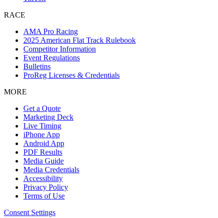
RACE
AMA Pro Racing
2025 American Flat Track Rulebook
Competitor Information
Event Regulations
Bulletins
ProReg Licenses & Credentials
MORE
Get a Quote
Marketing Deck
Live Timing
iPhone App
Android App
PDF Results
Media Guide
Media Credentials
Accessibility
Privacy Policy
Terms of Use
Consent Settings