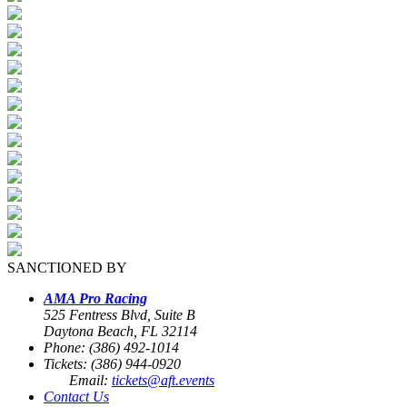
SANCTIONED BY
AMA Pro Racing
525 Fentress Blvd, Suite B
Daytona Beach, FL 32114
Phone: (386) 492-1014
Tickets: (386) 944-0920
Email:
tickets@aft.events
Contact Us