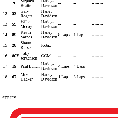
Stephen
Harley-
11
26
--
--
--.---
--
Beattie
Davidson
Gary
Harley-
12
53
--
--
--.---
--
Rogers
Davidson
Willie
Harley-
13
59
--
--
--.---
--
Mccoy
Davidson
Kevin
Harley-
14
89
8 Laps
1 Lap
--.---
--
Varnes
Davidson
Shaun
15
28
Rotax
--
--
--.---
--
Russell
Toby
16
80Y
CCM
--
--
--.---
--
Jorgensen
Harley-
17
19
Paul Lynch
4 Laps
4 Laps
--.---
--
Davidson
Mike
Harley-
18
67
1 Lap
3 Laps
--.---
--
Hacker
Davidson
SERIES