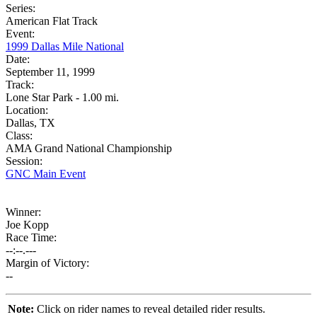
Series:
American Flat Track
Event:
1999 Dallas Mile National
Date:
September 11, 1999
Track:
Lone Star Park - 1.00 mi.
Location:
Dallas, TX
Class:
AMA Grand National Championship
Session:
GNC Main Event
Winner:
Joe Kopp
Race Time:
--:--.---
Margin of Victory:
--
Note:
Click on rider names to reveal detailed rider results.