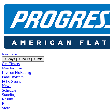
Next race
00
days |
00
hours |
00
min
Get Tickets
Merchandise
Live on FloRacing
FansChoice.tv
FOX Sports
News
Schedule
Standings
Results
Riders
Store