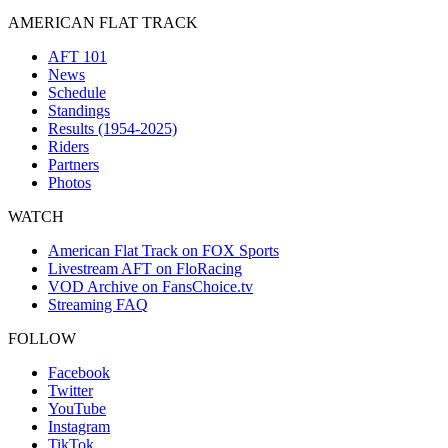
AMERICAN FLAT TRACK
AFT 101
News
Schedule
Standings
Results (1954-2025)
Riders
Partners
Photos
WATCH
American Flat Track on FOX Sports
Livestream AFT on FloRacing
VOD Archive on FansChoice.tv
Streaming FAQ
FOLLOW
Facebook
Twitter
YouTube
Instagram
TikTok