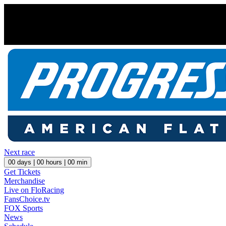
Next race
00
days |
00
hours |
00
min
Get Tickets
Merchandise
Live on FloRacing
FansChoice.tv
FOX Sports
News