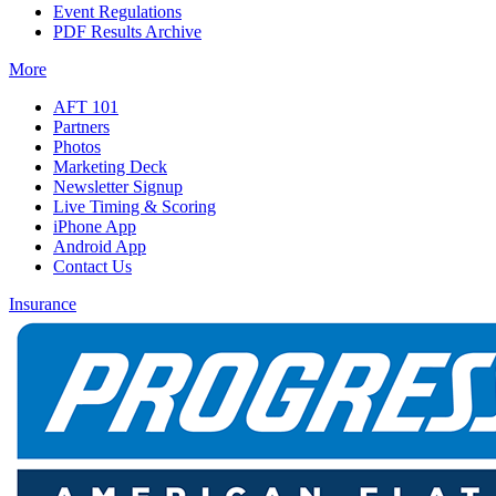
Event Regulations
PDF Results Archive
More
AFT 101
Partners
Photos
Marketing Deck
Newsletter Signup
Live Timing & Scoring
iPhone App
Android App
Contact Us
Insurance