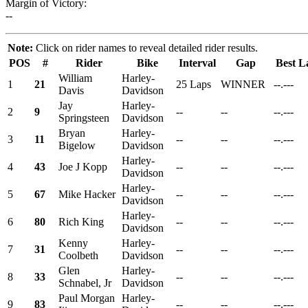
Margin of Victory:
--
Note:
Click on rider names to reveal detailed rider results.
POS
#
Rider
Bike
Interval
Gap
Best L
William
Harley-
1
21
25 Laps
WINNER
--.---
Davis
Davidson
Jay
Harley-
2
9
--
--
--.---
Springsteen
Davidson
Bryan
Harley-
3
11
--
--
--.---
Bigelow
Davidson
Harley-
4
43
Joe J Kopp
--
--
--.---
Davidson
Harley-
5
67
Mike Hacker
--
--
--.---
Davidson
Harley-
6
80
Rich King
--
--
--.---
Davidson
Kenny
Harley-
7
31
--
--
--.---
Coolbeth
Davidson
Glen
Harley-
8
33
--
--
--.---
Schnabel, Jr
Davidson
Paul Morgan
Harley-
9
83
--
--
--.---