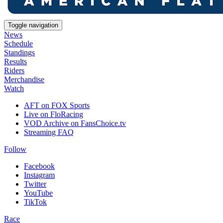
Toggle navigation
News
Schedule
Standings
Results
Riders
Merchandise
Watch
AFT on FOX Sports
Live on FloRacing
VOD Archive on FansChoice.tv
Streaming FAQ
Follow
Facebook
Instagram
Twitter
YouTube
TikTok
Race