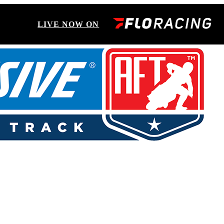
LIVE NOW ON