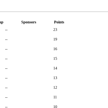
ap
Sponsors
Points
--
23
--
19
--
16
--
15
--
14
--
13
--
12
--
11
--
10