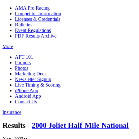
AMA Pro Racing
Competitor Information
Licenses & Credentials
Bulletins
Event Regulations
PDF Results Archive
More
AFT 101
Partners
Photos
Marketing Deck
Newsletter Signup
Live Timing & Scoring
iPhone App
Android App
Contact Us
Insurance
Results -
2000 Joliet Half-Mile National
Year