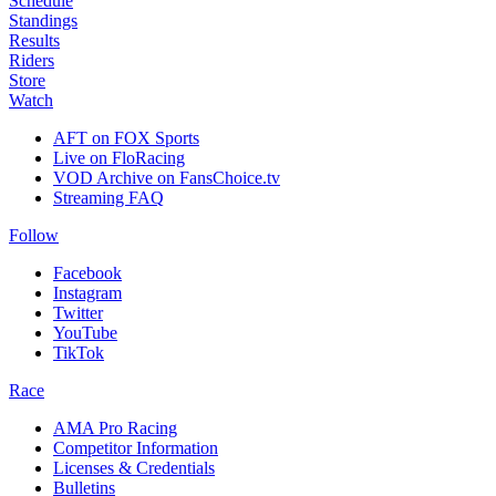
Schedule
Standings
Results
Riders
Store
Watch
AFT on FOX Sports
Live on FloRacing
VOD Archive on FansChoice.tv
Streaming FAQ
Follow
Facebook
Instagram
Twitter
YouTube
TikTok
Race
AMA Pro Racing
Competitor Information
Licenses & Credentials
Bulletins