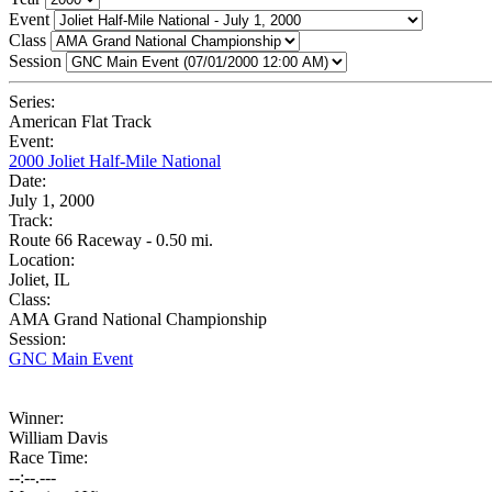
Event
Class
Session
Series:
American Flat Track
Event:
2000 Joliet Half-Mile National
Date:
July 1, 2000
Track:
Route 66 Raceway - 0.50 mi.
Location:
Joliet, IL
Class:
AMA Grand National Championship
Session:
GNC Main Event
Winner:
William Davis
Race Time:
--:--.---