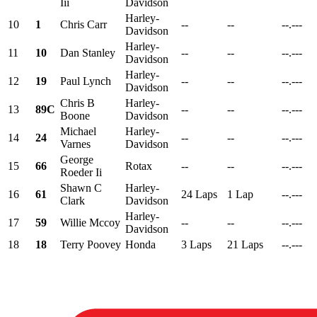
Iii
Davidson
Harley-
10
1
Chris Carr
--
--
--.---
Davidson
Harley-
11
10
Dan Stanley
--
--
--.---
Davidson
Harley-
12
19
Paul Lynch
--
--
--.---
Davidson
Chris B
Harley-
13
89C
--
--
--.---
Boone
Davidson
Michael
Harley-
14
24
--
--
--.---
Varnes
Davidson
George
15
66
Rotax
--
--
--.---
Roeder Ii
Shawn C
Harley-
16
61
24 Laps
1 Lap
--.---
Clark
Davidson
Harley-
17
59
Willie Mccoy
--
--
--.---
Davidson
18
18
Terry Poovey
Honda
3 Laps
21 Laps
--.---