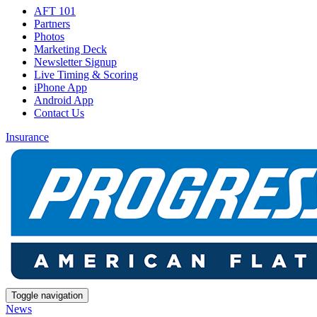
AFT 101
Partners
Photos
Marketing Deck
Newsletter Signup
Live Timing & Scoring
iPhone App
Android App
Contact Us
Insurance
Toggle navigation
News