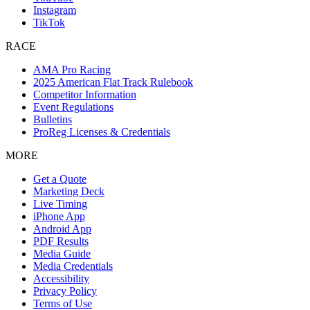
Instagram
TikTok
RACE
AMA Pro Racing
2025 American Flat Track Rulebook
Competitor Information
Event Regulations
Bulletins
ProReg Licenses & Credentials
MORE
Get a Quote
Marketing Deck
Live Timing
iPhone App
Android App
PDF Results
Media Guide
Media Credentials
Accessibility
Privacy Policy
Terms of Use