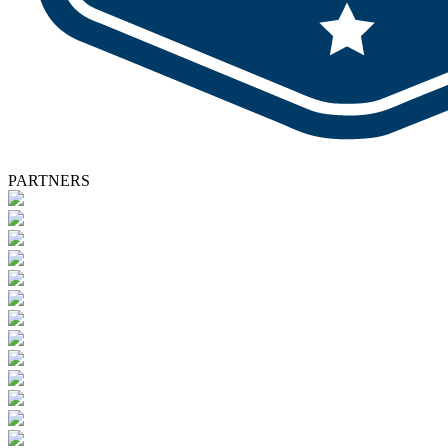
PARTNERS