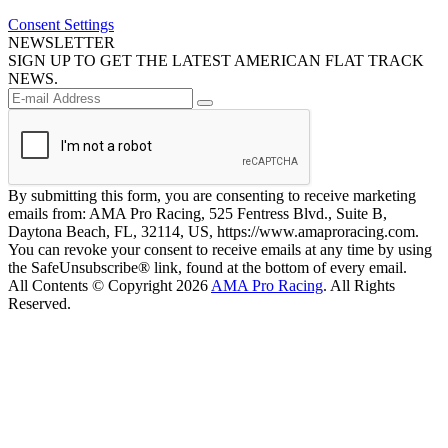
Consent Settings
NEWSLETTER
SIGN UP TO GET THE LATEST AMERICAN FLAT TRACK
NEWS.
By submitting this form, you are consenting to receive marketing
emails from: AMA Pro Racing, 525 Fentress Blvd., Suite B,
Daytona Beach, FL, 32114, US, https://www.amaproracing.com.
You can revoke your consent to receive emails at any time by using
the SafeUnsubscribe® link, found at the bottom of every email.
All Contents © Copyright 2026
AMA Pro Racing
. All Rights
Reserved.