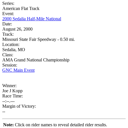
Series:
American Flat Track
Event:
2000 Sedalia Half-Mile National
Date:
August 26, 2000
Track:
Missouri State Fair Speedway - 0.50 mi.
Location:
Sedalia, MO
Class:
AMA Grand National Championship
Session:
GNC Main Event
Winner:
Joe J Kopp
Race Time:
--:--.---
Margin of Victory:
--
Note:
Click on rider names to reveal detailed rider results.