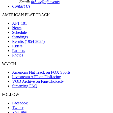
Email:
tickets@aft.events
Contact Us
AMERICAN FLAT TRACK
AFT 101
News
Schedule
Standings
Results (1954-2025)
Riders
Partners
Photos
WATCH
American Flat Track on FOX Sports
Livestream AFT on FloRacing
VOD Archive on FansChoice.tv
Streaming FAQ
FOLLOW
Facebook
Twitter
YouTube