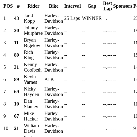
Best
POS
#
Rider
Bike
Interval
Gap
Sponsors
P
Lap
Joe J
Harley-
1
43
25 Laps
WINNER
--.---
--
2
Kopp
Davidson
Johnny
Harley-
2
20
--
--
--.---
--
1
Murphree
Davidson
Bryan
Harley-
3
11
--
--
--.---
--
1
Bigelow
Davidson
Rich
Harley-
4
80
--
--
--.---
--
1
King
Davidson
Kenny
Harley-
5
31
--
--
--.---
--
1
Coolbeth
Davidson
Kevin
6
89
ATK
--
--
--.---
--
1
Varnes
Nicky
Harley-
7
69
--
--
--.---
--
1
Hayden
Davidson
Dan
Harley-
8
10
--
--
--.---
--
1
Stanley
Davidson
Mike
Harley-
9
67
--
--
--.---
--
1
Hacker
Davidson
William
Harley-
10
21
--
--
--.---
--
9
Davis
Davidson