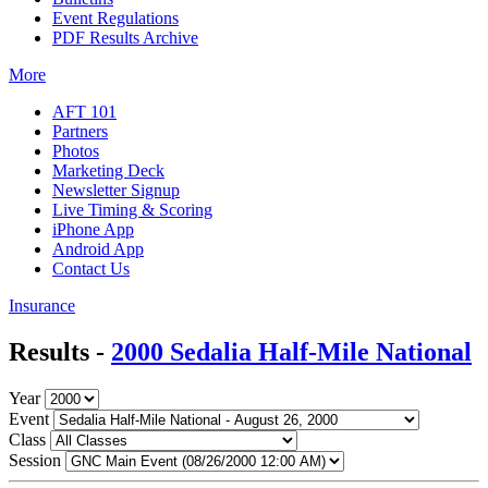
Event Regulations
PDF Results Archive
More
AFT 101
Partners
Photos
Marketing Deck
Newsletter Signup
Live Timing & Scoring
iPhone App
Android App
Contact Us
Insurance
Results -
2000 Sedalia Half-Mile National
Year
Event
Class
Session