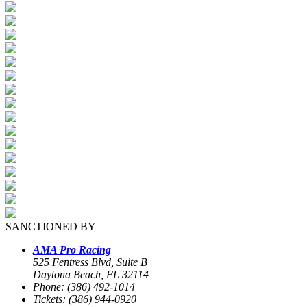
SANCTIONED BY
AMA Pro Racing
525 Fentress Blvd, Suite B
Daytona Beach, FL 32114
Phone: (386) 492-1014
Tickets: (386) 944-0920