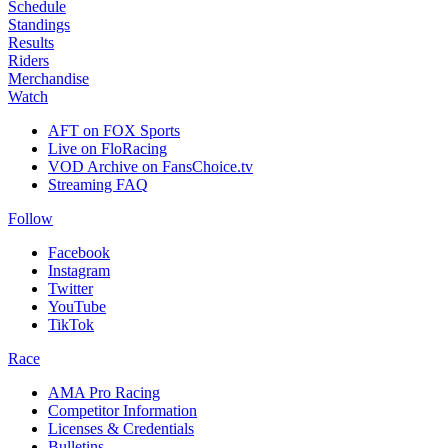
Schedule
Standings
Results
Riders
Merchandise
Watch
AFT on FOX Sports
Live on FloRacing
VOD Archive on FansChoice.tv
Streaming FAQ
Follow
Facebook
Instagram
Twitter
YouTube
TikTok
Race
AMA Pro Racing
Competitor Information
Licenses & Credentials
Bulletins