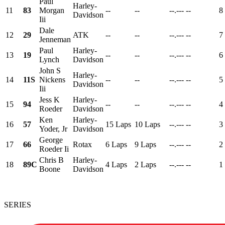
Paul
Harley-
11
83
Morgan
--
--
--.---
--
8
Davidson
Iii
Dale
12
29
ATK
--
--
--.---
--
7
Jenneman
Paul
Harley-
13
19
--
--
--.---
--
6
Lynch
Davidson
John S
Harley-
14
11S
Nickens
--
--
--.---
--
5
Davidson
Iii
Jess K
Harley-
15
94
--
--
--.---
--
4
Roeder
Davidson
Ken
Harley-
16
57
15 Laps
10 Laps
--.---
--
3
Yoder, Jr
Davidson
George
17
66
Rotax
6 Laps
9 Laps
--.---
--
2
Roeder Ii
Chris B
Harley-
18
89C
4 Laps
2 Laps
--.---
--
1
Boone
Davidson
SERIES