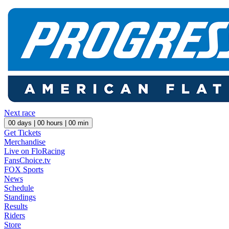
Next race
00
days |
00
hours |
00
min
Get Tickets
Merchandise
Live on FloRacing
FansChoice.tv
FOX Sports
News
Schedule
Standings
Results
Riders
Store