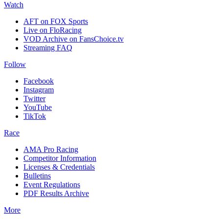
Watch
AFT on FOX Sports
Live on FloRacing
VOD Archive on FansChoice.tv
Streaming FAQ
Follow
Facebook
Instagram
Twitter
YouTube
TikTok
Race
AMA Pro Racing
Competitor Information
Licenses & Credentials
Bulletins
Event Regulations
PDF Results Archive
More